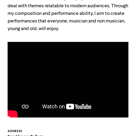
up
deal with themes relatable to modern audiences. Through
and
my composition and performance ability, I aim to create
down
arrow
performances that everyone, musician and non musician,
keys
young and old, will enjoy.
to
explore
within
a
submenu.
Use
enter
to
activate.
Within
a
submenu,
use
escape
to
move
to
top
Contact
ADDRESS