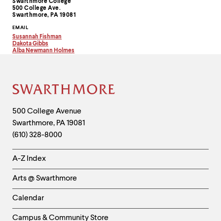
level
Swarthmore College
Information
500 College Ave.
menu
Swarthmore, PA 19081
parent.
From
EMAIL
top
Susannah Fishman
Copy
Dakota Gibbs
level
email
Copy
Alba Newmann Holmes
menus,
address
email
Copy
to
address
email
use
clipboard
to
address
escape
clipboard
to
to
clipboard
Site
exit
the
Footer
Contact
500 College Avenue
menu.
Swarthmore
,
PA
19081
Information
(610) 328-8000
Helpful
A-Z Index
Links
Arts @ Swarthmore
-
Left
Calendar
Column
Campus & Community Store