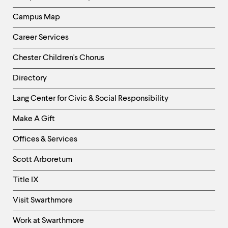
Campus Map
Career Services
Chester Children's Chorus
Directory
Helpful
Lang Center for Civic & Social Responsibility
Links
Make A Gift
-
Right
Offices & Services
Column
Scott Arboretum
Title IX
Visit Swarthmore
Work at Swarthmore