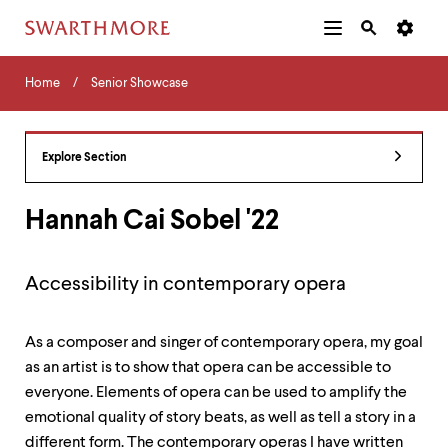
Additional
Main
Navigation
Skip
Home
Menu
and
Horizontal
to
Home
Senior Showcase
Navigation
Search
main
Navigatio
Tips
content
The
following
Explore Section
menu
has
2
Hannah Cai Sobel '22
levels.
Use
left
Accessibility in contemporary opera
and
right
arrow
As a composer and singer of contemporary opera, my goal
keys
to
as an artist is to show that opera can be accessible to
navigate
everyone. Elements of opera can be used to amplify the
between
emotional quality of story beats, as well as tell a story in a
menus.
Use
different form. The contemporary operas I have written