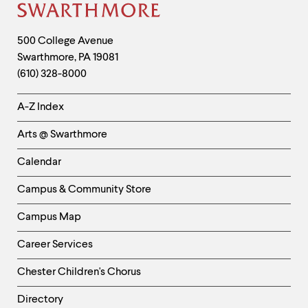
clipboard
Site
Footer
Contact
500 College Avenue
Swarthmore
,
PA
19081
Information
(610) 328-8000
Helpful
A-Z Index
Links
Arts @ Swarthmore
-
Left
Calendar
Column
Campus & Community Store
Campus Map
Career Services
Chester Children's Chorus
Directory