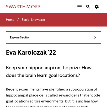
Additional
Main
Navigation
Skip
Home
Menu
and
Horizontal
to
Home
Senior Showcase
Navigation
Search
main
Navigatio
Tips
content
The
following
Explore Section
menu
has
2
Eva Karolczak '22
levels.
Use
left
Keep your hippocampi on the prize: How
and
right
does the brain learn goal locations?
arrow
keys
to
Recent experiments have identified a subpopulation of
navigate
hippocampal place cells called reward cells that encode
between
menus.
goal locations across environments, but it is unclear how
Use