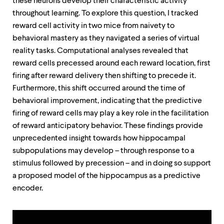
these neurons develop their characteristic activity
up
throughout learning. To explore this question, I tracked
and
down
reward cell activity in two mice from naivety to
arrow
behavioral mastery as they navigated a series of virtual
keys
reality tasks. Computational analyses revealed that
to
explore
reward cells precessed around each reward location, first
within
firing after reward delivery then shifting to precede it.
a
Furthermore, this shift occurred around the time of
submenu.
Use
behavioral improvement, indicating that the predictive
enter
firing of reward cells may play a key role in the facilitation
to
of reward anticipatory behavior. These findings provide
activate.
Within
unprecedented insight towards how hippocampal
a
subpopulations may develop – through response to a
submenu,
stimulus followed by precession – and in doing so support
use
a proposed model of the hippocampus as a predictive
escape
to
encoder.
move
to
top