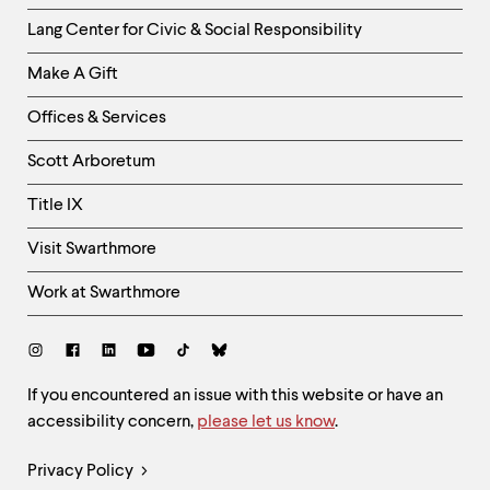
Helpful
Lang Center for Civic & Social Responsibility
Links
Make A Gift
-
Right
Offices & Services
Column
Scott Arboretum
Title IX
Visit Swarthmore
Work at Swarthmore
Social
Links
Site
If you encountered an issue with this website or have an
accessibility concern,
please let us know
.
Feedback
and
Legal
Privacy Policy
Accessibility