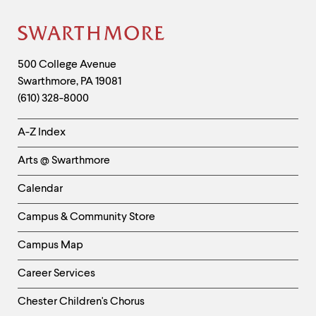
clipboard
to
address
clipboard
to
clipboard
Site
Footer
Contact
500 College Avenue
Swarthmore
,
PA
19081
Information
(610) 328-8000
Helpful
A-Z Index
Links
Arts @ Swarthmore
-
Left
Calendar
Column
Campus & Community Store
Campus Map
Career Services
Chester Children's Chorus