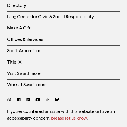
Directory
Helpful
Lang Center for Civic & Social Responsibility
Links
Make A Gift
-
Right
Offices & Services
Column
Scott Arboretum
Title IX
Visit Swarthmore
Work at Swarthmore
Social
Links
Site
If you encountered an issue with this website or have an
accessibility concern,
please let us know
.
Feedback