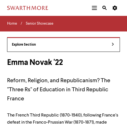
Additional
Main
Navigation
Skip
Home
Menu
and
Horizontal
to
Home
Senior Showcase
Navigation
Search
main
Navigatio
Tips
content
The
following
Explore Section
menu
has
2
Emma Novak '22
levels.
Use
left
Reform, Religion, and Republicanism? The
and
right
"Three Rs" of Education in Third Republic
arrow
keys
France
to
navigate
between
The French Third Republic (1870-1940), following France’s
menus.
defeat in the Franco-Prussian War (1870-1871), made
Use