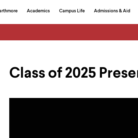
in
arthmore
Academics
Campus Life
Admissions & Aid
al
on
izontal
igation
Class of 2025 Prese