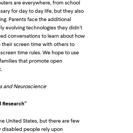
uters are everywhere, from school
y for day to day life, but they also
ng. Parents face the additional
dly evolving technologies they didn’t
ded conversations to learn about how
 their screen time with others to
 screen time rules. We hope to use
 families that promote open
t.
ies and Neuroscience
al Research”
he United States, but there are few
y disabled people rely upon