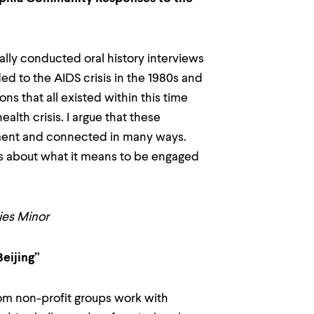
lly conducted oral history interviews
ed to the AIDS crisis in the 1980s and
ons that all existed within this time
alth crisis. I argue that these
vement and connected in many ways.
ons about what it means to be engaged
dies Minor
Beijing”
om non-profit groups work with