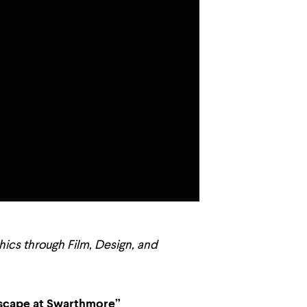
thics through Film, Design, and
ndscape at Swarthmore”