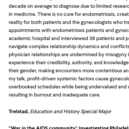
decade on average to diagnose due to limited resear
in medicine. There is no cure for endometriosis, crea
reality for both patients and the gynecologists who t
appointments with endometriosis patients and gyneco
academic hospital and interviewed 38 patients and ph
navigate complex relationship dynamics and conflicts.
physician relationships are undermined by misogyny
experience their credibility, authority, and knowledge
their gender, making encounters more contentious and 
my talk, profit-driven systemic factors cause gynecol
overbooked schedules while being undervalued and u
resulting in burnout and inadequate care.
Trelstad,
Education and History Special Major
“War in the AIDS community’: Investigating Philad