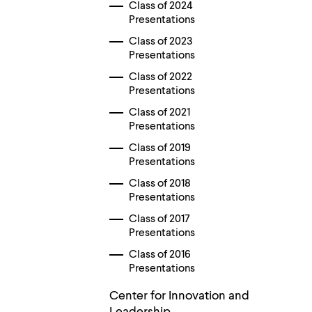
Use
Class of 2024
up
Presentations
and
down
Class of 2023
arrow
Presentations
keys
Class of 2022
to
explore
Presentations
within
Class of 2021
a
Presentations
submenu.
Use
Class of 2019
enter
Presentations
to
activate.
Class of 2018
Within
Presentations
a
submenu,
Class of 2017
use
Presentations
escape
to
Class of 2016
move
Presentations
to
top
Center for Innovation and
level