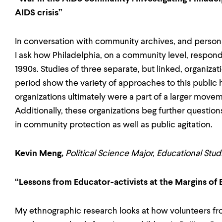
AIDS crisis”
In conversation with community archives, and persona
I ask how Philadelphia, on a community level, respond
1990s. Studies of three separate, but linked, organizati
period show the variety of approaches to this public he
organizations ultimately were a part of a larger mo
Additionally, these organizations beg further questi
in community protection as well as public agitation.
Kevin Meng,
Political Science Major, Educational Stu
“Lessons from Educator-activists at the Margins of 
My ethnographic research looks at how volunteers fr