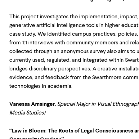
This project investigates the implementation, impact, 
generative artificial intelligence tools in higher educ
case study. We identified campus practices, policies
from 1:1 interviews with community members and relat
collected through an anonymous survey also aims to 
currently used, regulated, and integrated within Swart
bridges disciplinary perspectives. A creative installatio
evidence, and feedback from the Swarthmore communit
technologies in academia.
Vanessa Amsinger,
Special Major in Visual Ethnograp
Media Studies)
“Law in Bloom: The Roots of Legal Consciousness an