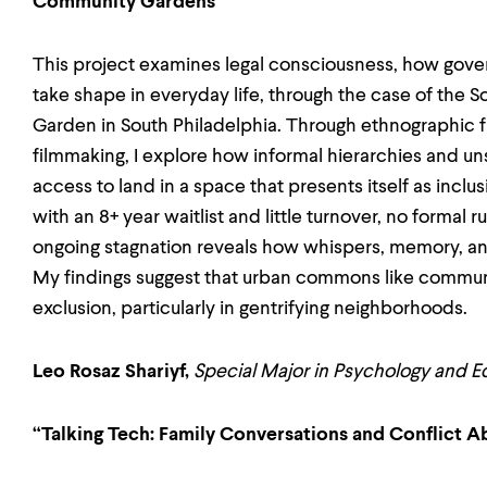
Community Gardens”
This project examines legal consciousness, how go
take shape in everyday life, through the case of th
Garden in South Philadelphia. Through ethnographic
filmmaking, I explore how informal hierarchies and
access to land in a space that presents itself as incl
with an 8+ year waitlist and little turnover, no formal 
ongoing stagnation reveals how whispers, memory, an
My findings suggest that urban commons like commun
exclusion, particularly in gentrifying neighborhoods.
Leo Rosaz Shariyf,
Special Major in Psychology and E
“Talking Tech: Family Conversations and Conflict 