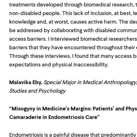
treatments developed through biomedical research, t
non-disabled people. This lack of inclusion, at best, l
knowledge and, at worst, causes active harm. The dear
be addressed by collaborating with disabled communi
access barriers. I interviewed biomedical researchers 
barriers that they have encountered throughout their 
Through these interviews, I found that many access bar
expectations and physical inaccessibility.
Malavika Eby,
Special Major in Medical Anthropology,
Studies and Psychology
“Misogyny in Medicine’s Margins: Patients’ and Physi
Camaraderie in Endometriosis Care”
Endometriosis is a painful disease that predominantl