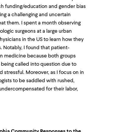
ch funding/education and gender bias
ting a challenging and uncertain
reat them. I spent a month observing
logic surgeons at a large urban
ysicians in the US to learn how they
 Notably, I found that patient-
 in medicine because both groups
 being called into question due to
stressful. Moreover, as I focus on in
ogists to be saddled with rushed,
ndercompensated for their labor,
elphia Community Responses to the