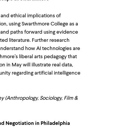
and ethical implications of
ation, using Swarthmore College as a
, and paths forward using evidence
ed literature. Further research
understand how AI technologies are
hmore’s liberal arts pedagogy that
n in May will illustrate real data,
y regarding artificial intelligence
hy (Anthropology, Sociology, Film &
d Negotiation in Philadelphia