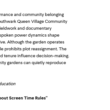
vernance and community belonging
e Southwark Queen Village Community
 fieldwork and documentary
 unspoken power dynamics shape
usive. Although the garden operates
rule prohibits plot reassignment. The
d tenure influence decision-making.
ity gardens can quietly reproduce
ducation
About Screen Time Rules”