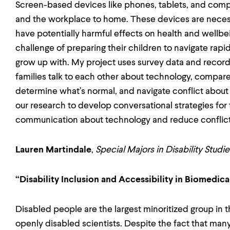
Screen-based devices like phones, tablets, and comp
and the workplace to home. These devices are necessar
have potentially harmful effects on health and wellbei
challenge of preparing their children to navigate rapi
grow up with. My project uses survey data and recor
families talk to each other about technology, compare
determine what’s normal, and navigate conflict about
our research to develop conversational strategies for
communication about technology and reduce conflic
Lauren Martindale
,
Special Majors in Disability Stud
“Disability Inclusion and Accessibility in Biomedic
Disabled people are the largest minoritized group in t
openly disabled scientists. Despite the fact that man