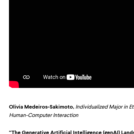
Olivia Medeiros-Sakimoto,
Individualized Major in E
Human-Computer Interaction
“The Generative Artificial Intelligence (genAI) La