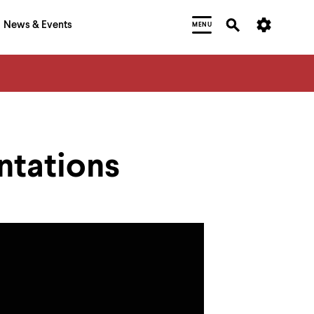
News & Events
MENU
ntations