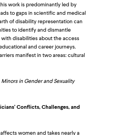
his work is predominantly led by
eads to gaps in scientific and medical
th of disability representation can
ties to identify and dismantle
with disabilities about the access
educational and career journeys.
riers manifest in two areas: cultural
 Minors in Gender and Sexuality
cians’ Conflicts, Challenges, and
y affects women and takes nearly a