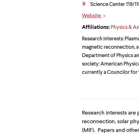
Use
Science Center 119/11
up
and
Website
down
Links
arrow
Affiliations:
Physics & A
keys
to
Research interests: Plasm
explore
within
magnetic reconnection, sol
a
Department of Physics an
submenu.
Use
society: American Physica
enter
currently a Councilor for
to
activate.
Within
a
submenu,
use
escape
Research interests are 
to
move
reconnection, solar phy
to
top
(MIF). Papers and other
level