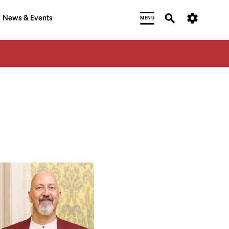
News & Events
MENU