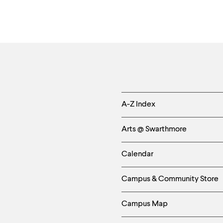
Helpful
A-Z Index
Links
Arts @ Swarthmore
-
Calendar
Left
Campus & Community Store
Column
Campus Map