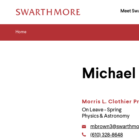
Ma
Meet Sw
Addition
Navigati
Hor
and
Skip
Menu
Home
Search
Home
to
Navigation
Nav
main
Tips
content
The
following
menu
has
Michael
2
levels.
Use
left
and
right
Morris L. Clothier P
arrow
On Leave - Spring
keys
Physics & Astronomy
to
navigate
Email:
mbrown3@swarthmo
between
Phone:
menus.
(610) 328-8648
Contact