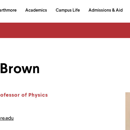
in
arthmore
Academics
Campus Life
Admissions & Aid
al
on
izontal
igation
 Brown
rofessor of Physics
re.edu