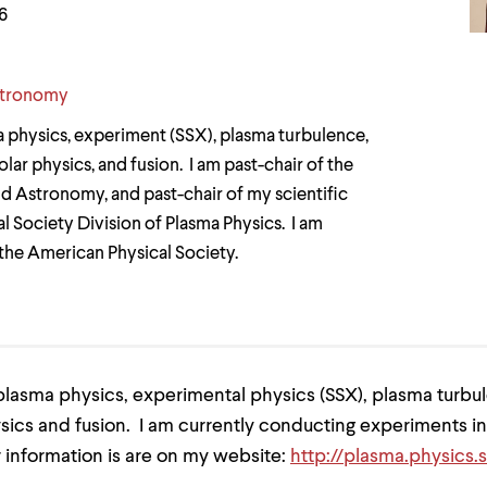
6
stronomy
a physics, experiment (SSX), plasma turbulence,
ar physics, and fusion. I am past-chair of the
d Astronomy, and past-chair of my scientific
l Society Division of Plasma Physics. I am
 the American Physical Society.
plasma physics, experimental physics (SSX), plasma turbu
sics and fusion. I am currently conducting experiments in
 information is are on my website:
http://plasma.physics