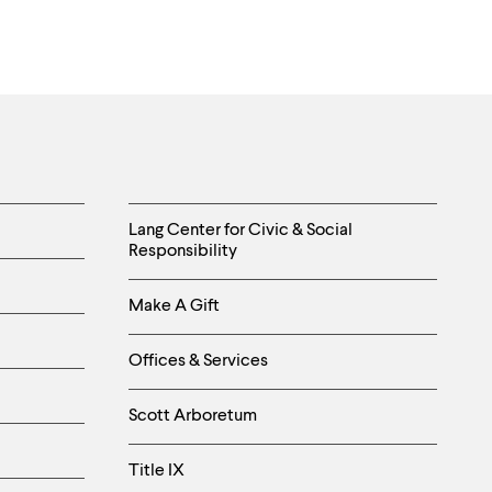
Helpful
Lang Center for Civic & Social
Responsibility
Links
Make A Gift
-
Right
Offices & Services
Column
Scott Arboretum
Title IX