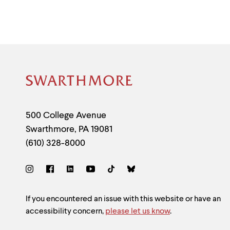
menu
parent.
From
top
level
menus,
use
escape
to
Site
exit
the
Footer
menu.
Contact
500 College Avenue
Swarthmore
,
PA
19081
Information
(610) 328-8000
Social
Links
Site
If you encountered an issue with this website or have an
accessibility concern,
please let us know
.
Feedback