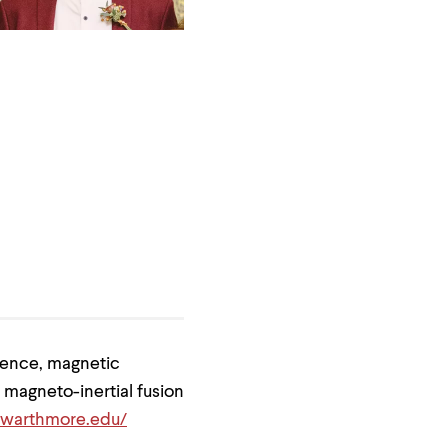
lence, magnetic
 magneto-inertial fusion
.swarthmore.edu/