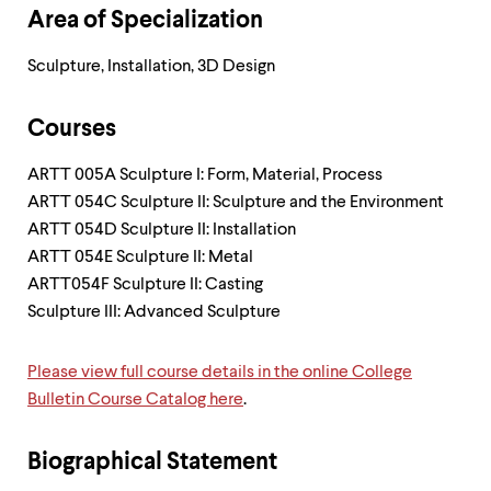
level
Area of Specialization
menu
parent.
From
Sculpture, Installation, 3D Design
top
level
menus,
Courses
use
escape
ARTT 005A Sculpture I: Form, Material, Process
to
ARTT 054C Sculpture II: Sculpture and the Environment
exit
the
ARTT 054D Sculpture II: Installation
menu.
ARTT 054E Sculpture II: Metal
ARTT054F Sculpture II: Casting
Sculpture III: Advanced Sculpture
Please view full course details in the online College
Bulletin Course Catalog here
.
Biographical Statement