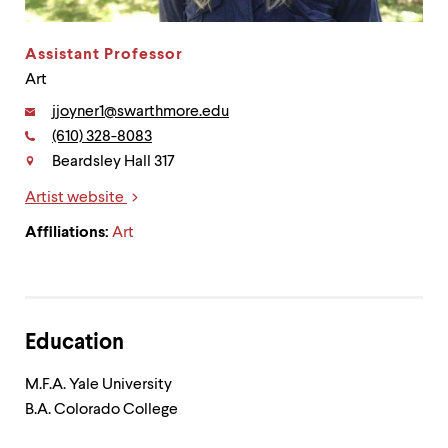
up
and
down
Assistant Professor
arrow
Art
keys
to
Email:
jjoyner1@swarthmore.edu
explore
Phone:
(610) 328-8083
Contact
within
Beardsley Hall 317
a
submenu.
Artist website
Use
Links
enter
Affiliations:
Art
to
activate.
Within
a
submenu,
use
Education
escape
to
M.F.A. Yale University
move
B.A. Colorado College
to
top