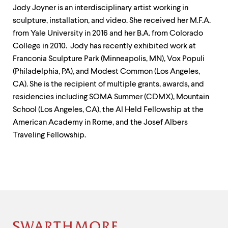
Jody Joyner is an interdisciplinary artist working in
sculpture, installation, and video. She received her M.F.A.
from Yale University in 2016 and her B.A. from Colorado
College in 2010. Jody has recently exhibited work at
Franconia Sculpture Park (Minneapolis, MN), Vox Populi
(Philadelphia, PA), and Modest Common (Los Angeles,
CA). She is the recipient of multiple grants, awards, and
residencies including SOMA Summer (CDMX), Mountain
School (Los Angeles, CA), the Al Held Fellowship at the
American Academy in Rome, and the Josef Albers
Traveling Fellowship.