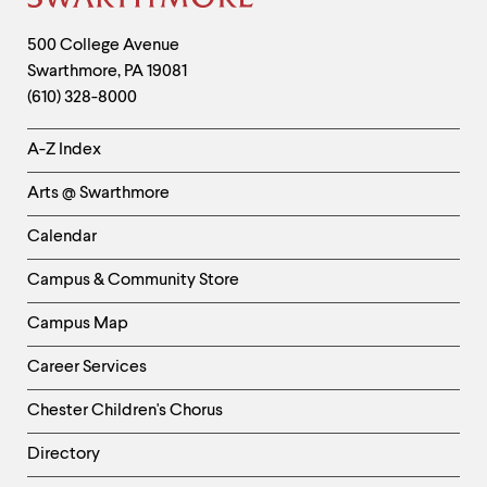
Site
Footer
Contact
500 College Avenue
Swarthmore
,
PA
19081
Information
(610) 328-8000
Helpful
A-Z Index
Links
Arts @ Swarthmore
-
Left
Calendar
Column
Campus & Community Store
Campus Map
Career Services
Chester Children's Chorus
Directory