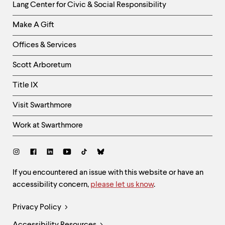
Helpful
Lang Center for Civic & Social Responsibility
Links
Make A Gift
-
Right
Offices & Services
Column
Scott Arboretum
Title IX
Visit Swarthmore
Work at Swarthmore
Social
Links
Site
If you encountered an issue with this website or have an
accessibility concern,
please let us know
.
Feedback
and
Legal
Privacy Policy
Accessibility
Links
Accessibility Resources