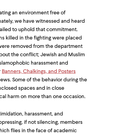
ting an environment free of
unately, we have witnessed and heard
 failed to uphold that commitment.
ns killed in the fighting were placed
 were removed from the department
about the conflict; Jewish and Muslim
Islamophobic harassment and
r
Banners, Chalkings, and Posters
ews. Some of the behavior during the
enclosed spaces and in close
ical harm on more than one occasion.
ntimidation, harassment, and
pressing, if not silencing, members
ich flies in the face of academic