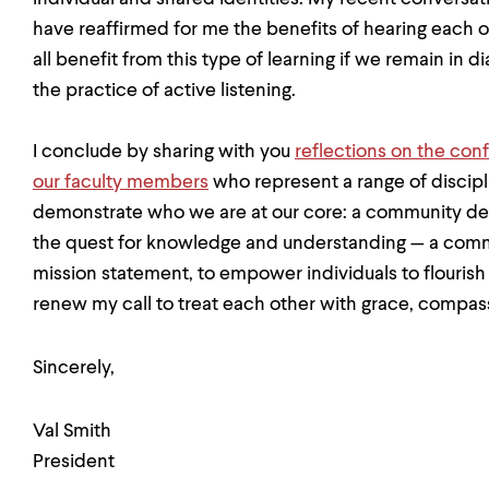
have reaffirmed for me the benefits of hearing each
all benefit from this type of learning if we remain in 
the practice of active listening.
I conclude by sharing with you
reflections on the conf
our faculty members
who represent a range of discipl
demonstrate who we are at our core: a community dedic
the quest for knowledge and understanding — a commun
mission statement, to empower individuals to flourish 
renew my call to treat each other with grace, compa
Sincerely,
Val Smith
President