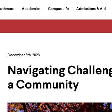
in
arthmore
Academics
Campus Life
Admissions & Aid
al
on
izontal
igation
December 5th, 2023
Navigating Challen
a Community