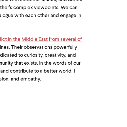
 other’s complex viewpoints. We can
dialogue with each other and engage in
lict in the Middle East from several of
ines. Their observations powerfully
ated to curiosity, creativity, and
ity that exists, in the words of our
and contribute to a better world. I
ssion, and empathy.