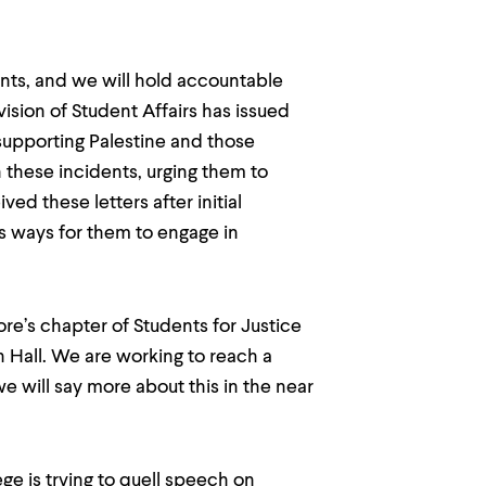
ents, and we will hold accountable
vision of Student Affairs has issued
 supporting Palestine and those
 these incidents, urging them to
ed these letters after initial
 ways for them to engage in
ore’s chapter of Students for Justice
ish Hall. We are working to reach a
we will say more about this in the near
e is trying to quell speech on