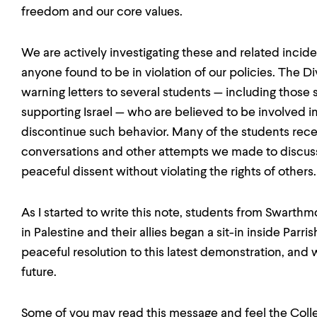
freedom and our core values.
We are actively investigating these and related incid
anyone found to be in violation of our policies. The Di
warning letters to several students — including those
supporting Israel — who are believed to be involved in
discontinue such behavior. Many of the students receiv
conversations and other attempts we made to discuss
peaceful dissent without violating the rights of others.
As I started to write this note, students from Swarthm
in Palestine and their allies began a sit-in inside Parr
peaceful resolution to this latest demonstration, and 
future.
Some of you may read this message and feel the Colleg