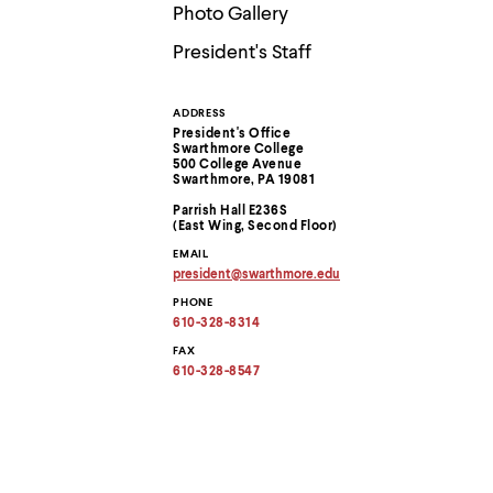
Use
Photo Gallery
up
and
President's Staff
down
arrow
keys
ADDRESS
Contact
to
President's Office
explore
Swarthmore College
within
Information
500 College Avenue
Swarthmore, PA 19081
a
submenu.
Parrish Hall E236S
Use
(East Wing, Second Floor)
enter
EMAIL
to
president
@
swarthmore.
edu
activate.
Copy
Within
PHONE
email
a
address
610-328-8314
to
submenu,
clipboard
FAX
use
610-328-8547
escape
to
move
to
top
level