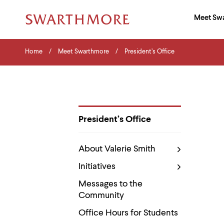
Ma
Meet Sw
Addition
Navigati
Hor
and
Skip
Menu
Home
Search
Home
Meet Swarthmore
President’s Office
to
Navigation
Nav
main
Tips
content
The
following
menu
has
2
President’s Office
levels.
Department
Use
Pages
left
About Valerie Smith
and
right
Initiatives
arrow
keys
Messages to the
to
Community
navigate
between
Office Hours for Students
menus.