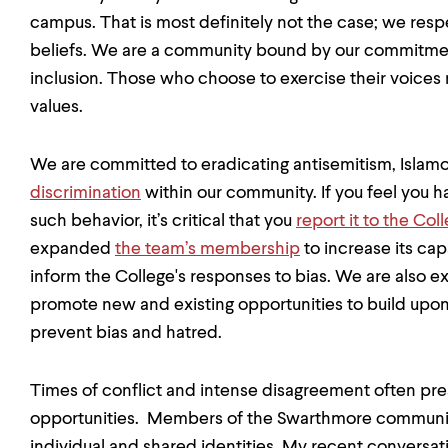
campus. That is most definitely not the case; we respe
beliefs. We are a community bound by our commitmen
inclusion. Those who choose to exercise their voices
values.
We are committed to eradicating antisemitism, Isla
discrimination
within our community. If you feel you h
such behavior, it’s critical that you
report it to the Co
expanded
the team’s membership
to increase its cap
inform the College's responses to bias. We are also 
promote new and existing opportunities to build upo
prevent bias and hatred.
Times of conflict and intense disagreement often pre
opportunities. Members of the Swarthmore communit
individual and shared identities. My recent conversat