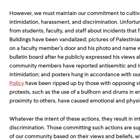
However, we must maintain our commitment to cultiva
intimidation, harassment, and discrimination. Unfort
from students, faculty, and staff about incidents that
Buildings have been vandalized; pictures of Palestinia
on a faculty member’s door and his photo and name
bulletin board after he publicly expressed his views 
community members have reported antisemitic and 
intimidation; and posters hung in accordance with ou
Policy
have been ripped up by those with opposing vi
protests, such as the use of a bullhorn and drums in 
proximity to others, have caused emotional and phys
Whatever the intent of these actions, they result in i
discrimination. Those committing such actions are sup
of our community based on their views and beliefs, wh