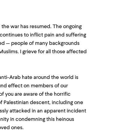
st, the war has resumed. The ongoing
 continues to inflict pain and suffering
anged — people of many backgrounds
Muslims. I grieve for all those affected
anti-Arab hate around the world is
und effect on members of our
 you are aware of the horrific
f Palestinian descent, including one
ssly attacked in an apparent incident
unity in condemning this heinous
loved ones.