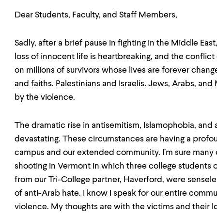
Dear Students, Faculty, and Staff Members,
Sadly, after a brief pause in fighting in the Middle Ea
loss of innocent life is heartbreaking, and the conflict
on millions of survivors whose lives are forever ch
and faiths. Palestinians and Israelis. Jews, Arabs, and 
by the violence.
The dramatic rise in antisemitism, Islamophobia, and 
devastating. These circumstances are having a profo
campus and our extended community. I’m sure many of
shooting in Vermont in which three college students o
from our Tri-College partner, Haverford, were sensele
of anti-Arab hate. I know I speak for our entire comm
violence. My thoughts are with the victims and their 