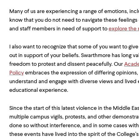
Many of us are experiencing a range of emotions, incl
know that you do not need to navigate these feelings o
and staff members in need of support to
explore the 
I also want to recognize that some of you want to giv
out in support of your beliefs. Swarthmore has long 
freedom to protest and dissent peacefully. Our
Acade
Policy
embraces the expression of differing opinions, r
understand and engage with diverse views and lived e
educational experience.
Since the start of this latest violence in the Middle
multiple campus vigils, protests, and other demonstra
done so without interference, and in some cases with
these events have lived into the spirit of the College’s