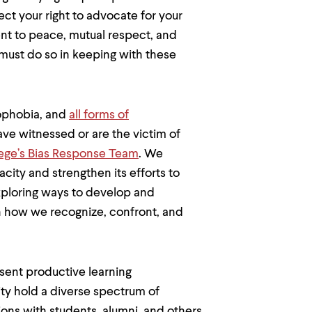
ct your right to advocate for your
t to peace, mutual respect, and
 must do so in keeping with these
mophobia, and
all forms of
ave witnessed or are the victim of
llege’s Bias Response Team
. We
acity and strengthen its efforts to
exploring ways to develop and
n how we recognize, confront, and
sent productive learning
y hold a diverse spectrum of
ions with students, alumni, and others