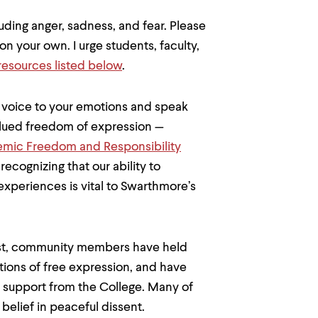
uding anger, sadness, and fear. Please
n your own. I urge students, faculty,
resources listed below
.
e voice to your emotions and speak
valued freedom of expression —
mic Freedom and Responsibility
ecognizing that our ability to
xperiences is vital to Swarthmore’s
 East, community members have held
tions of free expression, and have
 support from the College. Many of
 belief in peaceful dissent.