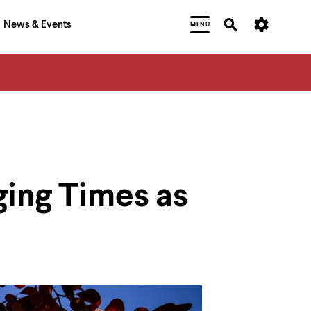
News & Events
MENU
ging Times as