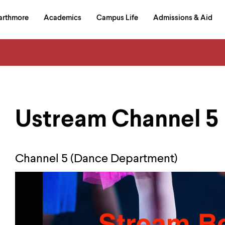
in
arthmore
Academics
Campus Life
Admissions & Aid
al
on
izontal
igation
Ustream Channel 5
Channel 5 (Dance Department)