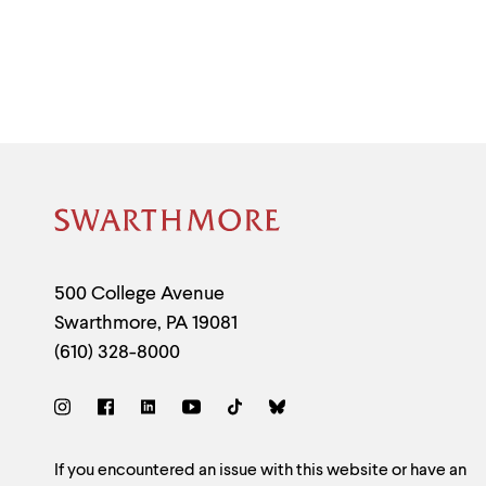
Site
Footer
Contact
500 College Avenue
Swarthmore
,
PA
19081
Information
(610) 328-8000
Social
Links
Site
If you encountered an issue with this website or have an