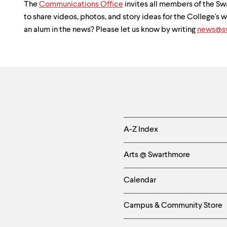
The
Communications Office
invites all members of the 
to share videos, photos, and story ideas for the College's
an alum in the news? Please let us know by writing
news@sw
Helpful
A-Z Index
Links
Arts @ Swarthmore
-
Calendar
Left
Campus & Community Store
Column