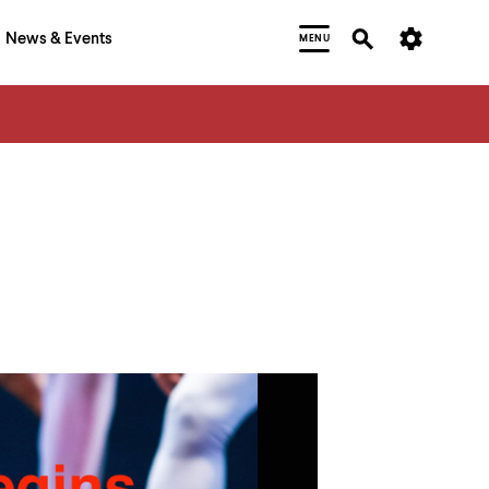
News & Events
MENU