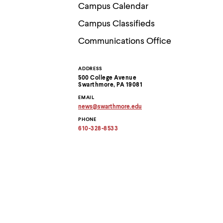
Use
Campus Calendar
up
and
Campus Classifieds
down
arrow
Communications Office
keys
to
explore
ADDRESS
Contact
within
500 College Avenue
a
Swarthmore, PA 19081
submenu.
Information
EMAIL
Use
news
@
swarthmore.
edu
enter
Copy
to
PHONE
email
activate.
address
610-328-8533
to
Within
clipboard
a
submenu,
use
escape
to
move
to
top
level