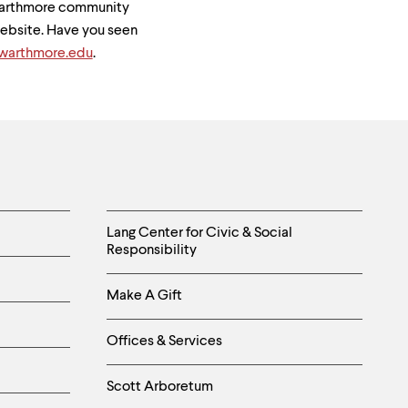
Swarthmore community
 website. Have you seen
arthmore.edu
.
Helpful
Lang Center for Civic & Social
Responsibility
Links
Make A Gift
-
Right
Offices & Services
Column
Scott Arboretum