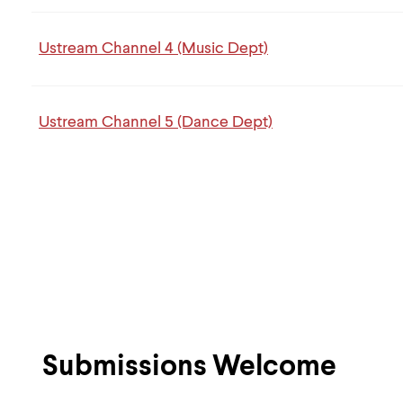
Ustream Channel 4 (Music Dept)
Ustream Channel 5 (Dance Dept)
Submissions Welcome