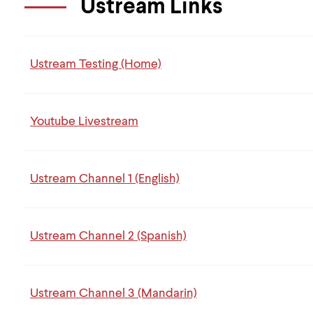
Ustream Links
Ustream Testing (Home)
Youtube Livestream
Ustream Channel 1 (English)
Ustream Channel 2 (Spanish)
Ustream Channel 3 (Mandarin)