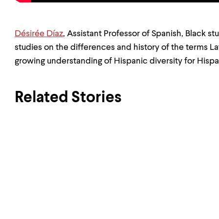
Désirée Díaz
, Assistant Professor of Spanish, Black s
studies on the differences and history of the terms La
growing understanding of Hispanic diversity for Hisp
Related Stories