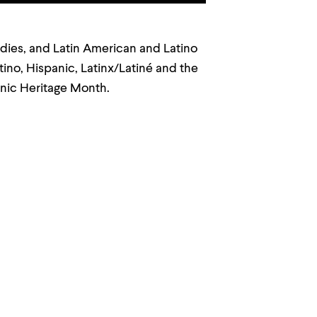
tudies, and Latin American and Latino
tino, Hispanic, Latinx/Latiné and the
anic Heritage Month.