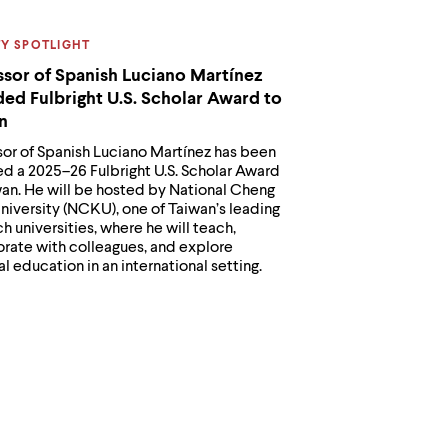
ORY:
TY SPOTLIGHT
ssor of Spanish Luciano Martínez
ed Fulbright U.S. Scholar Award to
n
sor of Spanish Luciano Martínez has been
d a 2025–26 Fulbright U.S. Scholar Award
wan. He will be hosted by National Cheng
niversity (NCKU), one of Taiwan’s leading
h universities, where he will teach,
orate with colleagues, and explore
al education in an international setting.