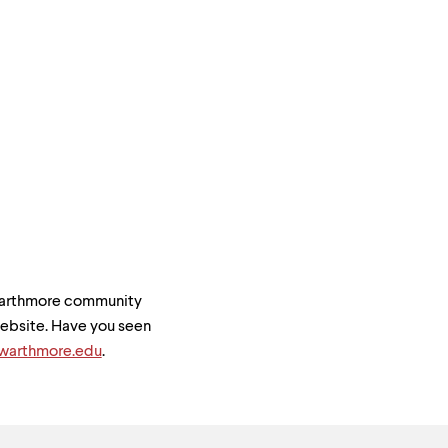
Swarthmore community
 website. Have you seen
arthmore.edu
.