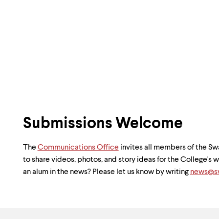
Submissions Welcome
The
Communications Office
invites all members of the 
to share videos, photos, and story ideas for the College's
an alum in the news? Please let us know by writing
news@sw