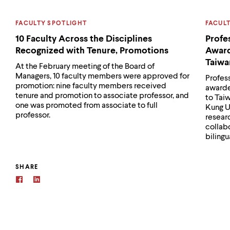
CATEGORY:
CATEG
FACULTY SPOTLIGHT
FACUL
10 Faculty Across the Disciplines
Profe
Recognized with Tenure, Promotions
Award
Taiwa
At the February meeting of the Board of
Managers, 10 faculty members were approved for
Profes
promotion: nine faculty members received
awarde
tenure and promotion to associate professor, and
to Tai
one was promoted from associate to full
Kung U
professor.
researc
collab
bilingu
SHARE