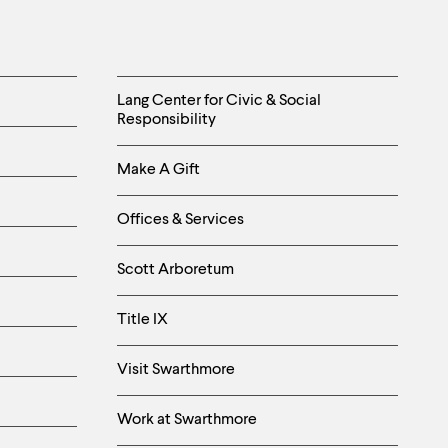
Helpful
Lang Center for Civic & Social
Responsibility
Links
Make A Gift
-
Right
Offices & Services
Column
Scott Arboretum
Title IX
Visit Swarthmore
Work at Swarthmore