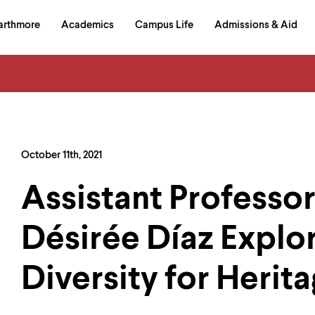
in
arthmore
Academics
Campus Life
Admissions & Aid
al
on
izontal
igation
October 11th, 2021
Assistant Professor
Désirée Díaz Explo
Diversity for Herit