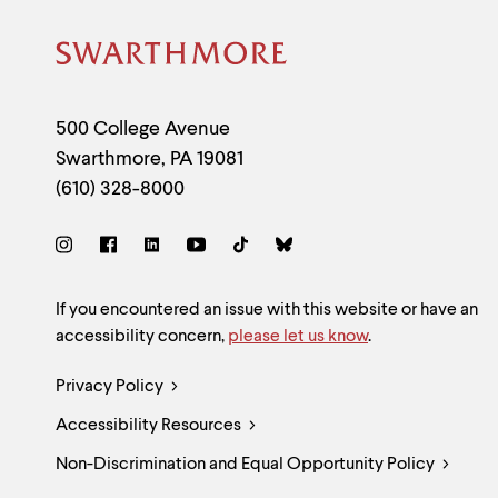
Site
Footer
Contact
500 College Avenue
Swarthmore
,
PA
19081
Information
(610) 328-8000
Social
Links
Site
If you encountered an issue with this website or have an
accessibility concern,
please let us know
.
Feedback
Legal
Privacy Policy
and
Accessibility Resources
Links
Accessibility
Non-Discrimination and Equal Opportunity Policy