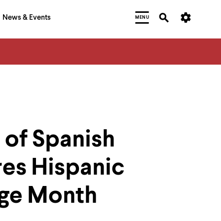
News & Events
MENU
 of Spanish
res Hispanic
age Month