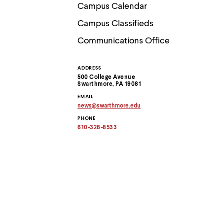
Use
Campus Calendar
up
and
Campus Classifieds
down
arrow
Communications Office
keys
to
explore
ADDRESS
Contact
within
500 College Avenue
a
Swarthmore, PA 19081
submenu.
Information
EMAIL
Use
news
@
swarthmore.
edu
enter
Copy
to
PHONE
email
activate.
address
610-328-8533
to
Within
clipboard
a
submenu,
use
escape
to
move
to
top
level