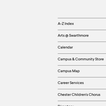
Helpful
A-Z Index
Links
Arts @ Swarthmore
-
Calendar
Left
Campus & Community Store
Column
Campus Map
Career Services
Chester Children's Chorus