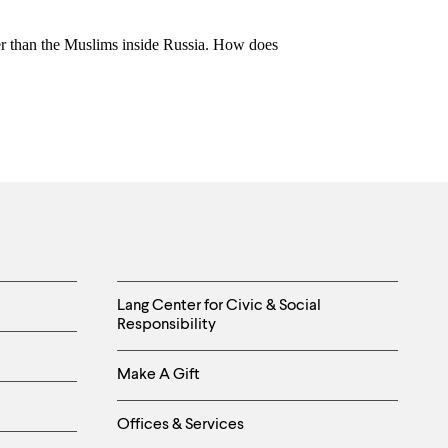
her than the Muslims inside Russia. How does
Helpful
Lang Center for Civic & Social
Responsibility
Links
Make A Gift
-
Right
Offices & Services