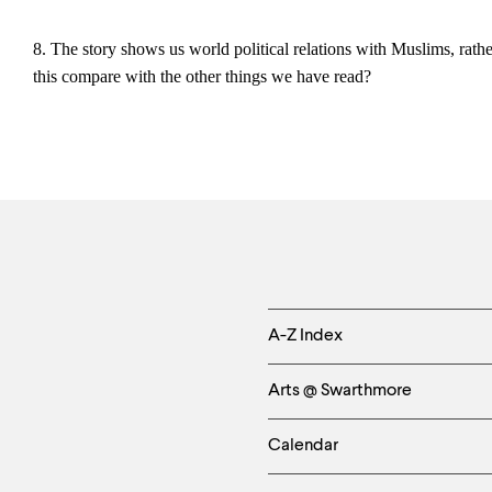
8. The story shows us world political relations with Muslims, rat
this compare with the other things we have read?
Helpful
A-Z Index
Links
Arts @ Swarthmore
-
Calendar
Left