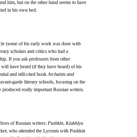
und him, but on the other hand seems to have
died in his own bed.
cle (some of his early work was done with
erary scholars and critics who had a
hip. If you ask professors from other
ill have heard (if they have heard) of his
ntial and still-cited book
Archaists and
avant-garde literary schools, focusing on the
me produced really important Russian writers.
 lives of Russian writers:
Pushkin
,
Kiukhlya
ecker, who attended the Lyceum with Pushkin