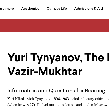
in
arthmore
Academics
Campus Life
Admissions & Aid
al
on
izontal
igation
Yuri Tynyanov, The 
Vazir-Mukhtar
Information and Questions for Reading
Yuri NIkolaevich Tynyanov, 1894-1943, scholar, literary critic, and
(when he was 27). He had multiple sclerosis and died in Moscow at