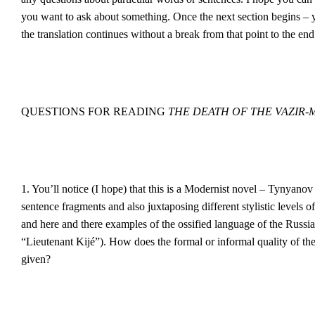
you want to ask about something. Once the next section begins –
the translation continues without a break from that point to the end
QUESTIONS FOR READING
THE DEATH OF THE VAZIR
1. You’ll notice (I hope) that this is a Modernist novel – Tynyanov 
sentence fragments and also juxtaposing different stylistic levels 
and here and there examples of the ossified language of the Russia
“Lieutenant Kijé”). How does the formal or informal quality of the
given?