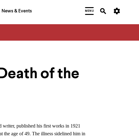
News & Events
MENU
Death of the
 writer, published his first works in 1921
 the age of 49. The illness sidelined him in