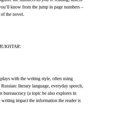
 you’ll know from the jump in page numbers –
 of the novel.
-MUKHTAR
:
plays with the writing style, often using
of Russian: literary language, everyday speech,
n bureaucracy (a topic he also explores in
 writing impact the information the reader is