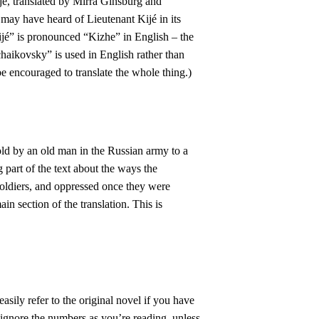
é, translated by Mirra Ginsburg and
ay have heard of Lieutenant Kijé in its
ijé” is pronounced “Kizhe” in English – the
haikovsky” is used in English rather than
be encouraged to translate the whole thing.)
old by an old man in the Russian army to a
g part of the text about the ways the
soldiers, and oppressed once they were
in section of the translation. This is
easily refer to the original novel if you have
 ignore the numbers as you’re reading, unless