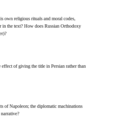
is own religious rituals and moral codes,
ar in the text? How does Russian Orthodoxy
er)?
fect of giving the title in Persian rather than
its of Napoleon; the diplomatic machinations
 narrative?