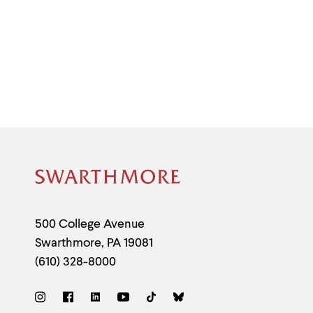
Site
Footer
Contact
500 College Avenue
Swarthmore
,
PA
19081
Information
(610) 328-8000
Social