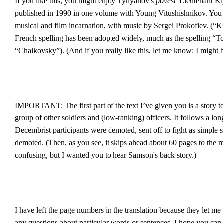
If you like this, you might enjoy Tynyanov's
povest'
Lieutenant Kij
published in 1990 in one volume with Young Vitushishnikov. You m
musical and film incarnation, with music by Sergei Prokofiev. (“K
French spelling has been adopted widely, much as the spelling “Tc
“Chaikovsky”). (And if you really like this, let me know: I might 
IMPORTANT: The first part of the text I’ve given you is a story t
group of other soldiers and (low-ranking) officers. It follows a lon
Decembrist participants were demoted, sent off to fight as simple 
demoted. (Then, as you see, it skips ahead about 60 pages to the ma
confusing, but I wanted you to hear Samson's back story.)
I have left the page numbers in the translation because they let me 
any questions about particular words or sentences. I hope you can