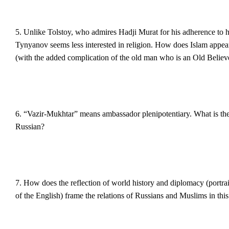
5. Unlike Tolstoy, who admires Hadji Murat for his adherence to h
Tynyanov seems less interested in religion. How does Islam appe
(with the added complication of the old man who is an Old Believ
6. “Vazir-Mukhtar” means ambassador plenipotentiary. What is the ef
Russian?
7. How does the reflection of world history and diplomacy (portra
of the English) frame the relations of Russians and Muslims in this