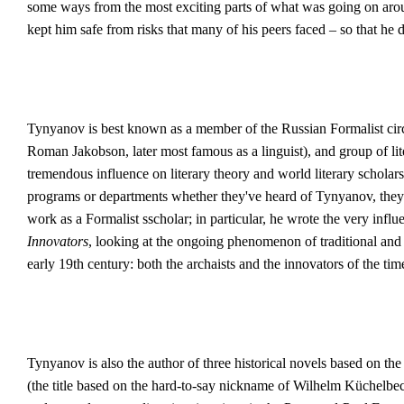
some ways from the most exciting parts of what was going on aro
kept him safe from risks that many of his peers faced – so that he 
Tynyanov is best known as a member of the Russian Formalist cir
Roman Jakobson, later most famous as a linguist), and group of lit
tremendous influence on literary theory and world literary scholars
programs or departments whether they've heard of Tynyanov, they w
work as a Formalist sscholar; in particular, he wrote the very influe
Innovators
, looking at the ongoing phenomenon of traditional and 
early 19th century: both the archaists and the innovators of the ti
Tynyanov is also the author of three historical novels based on the
(the title based on the hard-to-say nickname of Wilhelm Küchelb