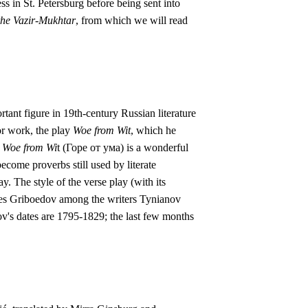
s in St. Petersburg before being sent into
the Vazir-Mukhtar
, from which we will read
tant figure in 19th-century Russian literature
or work, the play
Woe from Wit
, which he
.
Woe from Wi
t (Горе от ума) is a wonderful
ome proverbs still used by literate
. The style of the verse play (with its
aces Griboedov among the writers Tynianov
dov's dates are 1795-1829; the last few months