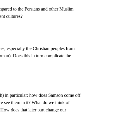
mpared to the Persians and other Muslim
ent cultures?
ties, especially the Christian peoples from
man). Does this in turn complicate the
ich) in particular: how does Samson come off
we see them in it? What do we think of
 How does that later part change our