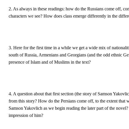
2. As always in these readings: how do the Russians come off, co
characters we see? How does class emerge differently in the differ
3. Here for the first time in a while we get a wide mix of nationali
south of Russia, Armenians and Georgians (and the odd ethnic Ger
presence of Islam and of Muslims in the text?
4. A question about that first section (the story of Samson Yakovl
from this story? How do the Persians come off, to the extent that 
Samson Yakovlich as we begin reading the later part of the novel?
impression of him?