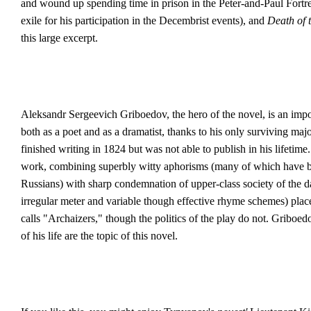
and wound up spending time in prison in the Peter-and-Paul Fortres
exile for his participation in the Decembrist events), and
Death of 
this large excerpt.
Aleksandr Sergeevich Griboedov, the hero of the novel, is an impor
both as a poet and as a dramatist, thanks to his only surviving maj
finished writing in 1824 but was not able to publish in his lifetime
work, combining superbly witty aphorisms (many of which have bec
Russians) with sharp condemnation of upper-class society of the day
irregular meter and variable though effective rhyme schemes) pl
calls "Archaizers," though the politics of the play do not. Griboe
of his life are the topic of this novel.