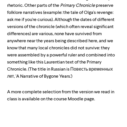
up
rhetoric. Other parts of the
Primary Chronicle
preserve
and
folklore narratives (example: the tale of Olga's revenge:
down
arrow
ask me if you're curious). Although the dates of different
keys
versions of the chronicle (which often reveal significant
to
differences) are various, none have survived from
explore
within
anywhere near the years being described here, and we
a
know that many local chronicles did not survive: they
submenu.
were assembled by a powerful ruler and combined into
Use
enter
something like this Laurentian text of the Primary
to
Chronicle. (The title in Russian is Повесть временных
activate.
лет, 'A Narrative of Bygone Years.')
Within
a
submenu,
A more complete selection from the version we read in
use
class is available on the course Moodle page.
escape
to
move
to
top