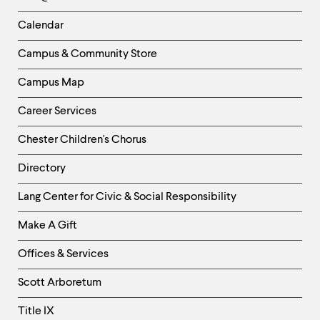
-
Left
Calendar
Column
Campus & Community Store
Campus Map
Career Services
Chester Children's Chorus
Directory
Helpful
Lang Center for Civic & Social Responsibility
Links
Make A Gift
-
Right
Offices & Services
Column
Scott Arboretum
Title IX