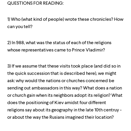
level
QUESTIONS FOR READING:
menu
parent.
From
1) Who (what kind of people) wrote these chronicles? How
top
can you tell?
level
menus,
use
2) In 988, what was the status of each of the religions
escape
to
whose representatives came to Prince Vladimir?
exit
the
3) If we assume that these visits took place (and did so in
menu.
the quick succession that is described here), we might
ask: why would the nations or churches concerned be
sending out ambassadors in this way? What does a nation
or church gain when its neighbors adopt its religion? What
does the positioning of Kiev amidst four different
religions say about its geography in the late 10th centruy -
or about the way the Rusians imagined their location?