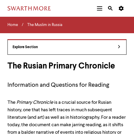
Additional
Main
Navigation
Skip
Home
Menu
and
Horizontal
to
Home
The Muslim in Russia
Navigation
Search
main
Navigatio
Tips
content
The
following
Explore Section
menu
has
2
The Rusian Primary Chronicle
levels.
Use
left
Information and Questions for Reading
and
right
arrow
The
Primary Chronicle
is a crucial source for Rusian
keys
to
history, one that has left traces in much subsequent
navigate
literature (and art) as well as in historiography. For a reader
between
today, the document can make jarring reading, as it shifts
menus.
Use
from a balder narrative of events into religious history or