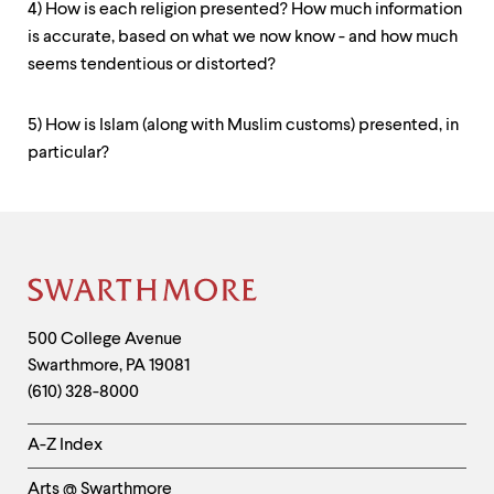
4) How is each religion presented? How much information
is accurate, based on what we now know - and how much
seems tendentious or distorted?
5) How is Islam (along with Muslim customs) presented, in
particular?
Contact
Information
Site
Footer
Contact
500 College Avenue
Swarthmore
,
PA
19081
Information
(610) 328-8000
Helpful
A-Z Index
Links
Arts @ Swarthmore