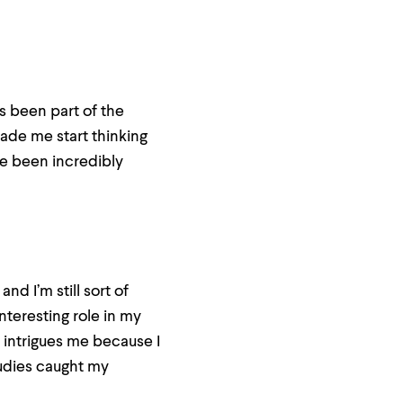
s been part of the
made me start thinking
’ve been incredibly
nd I’m still sort of
nteresting role in my
t intrigues me because I
tudies caught my