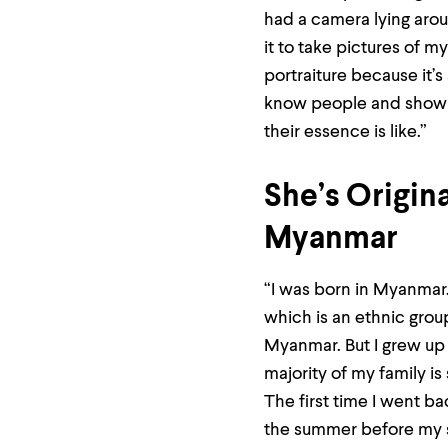
Use
had a camera lying arou
up
and
it to take pictures of my
down
portraiture because it’s
arrow
keys
know people and show 
to
explore
their essence is like.”
within
a
submenu.
She’s Origin
Use
enter
Myanmar
to
activate.
Within
“I was born in Myanmar. 
a
submenu,
which is an ethnic grou
use
Myanmar. But I grew up 
escape
to
majority of my family is
move
to
The first time I went b
top
the summer before my s
level