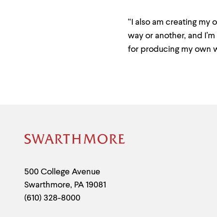
“I also am creating my 
way or another, and I’m 
for producing my own w
Site
Footer
Contact
500 College Avenue
Swarthmore
,
PA
19081
Information
(610) 328-8000