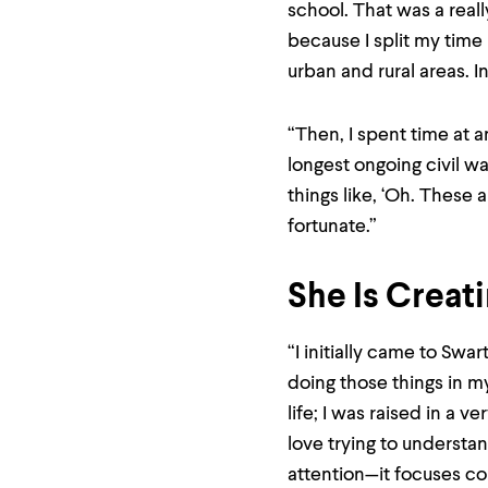
menu
school. That was a real
parent.
because I split my tim
From
top
urban and rural areas. In
level
menus,
use
“Then, I spent time at 
escape
to
longest ongoing civil wa
exit
things like, ‘Oh. These 
the
menu.
fortunate.”
She Is Creat
“I initially came to Swar
doing those things in my
life; I was raised in a 
love trying to understa
attention—it focuses c