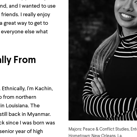
nd, and I wanted to use
 friends. I really enjoy
 a great way to get to
everyone else what
ally From
Ethnically, I’m Kachin,
p from northern
in Louisiana. The
 still back in Myanmar.
ack since I was born was
Majors: Peace & Conflict Studies, En
enior year of high
Hometown: New Orleans, La.