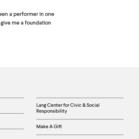
been a performer in one
o give me a foundation
Helpful
Lang Center for Civic & Social
Responsibility
Links
Make A Gift
-