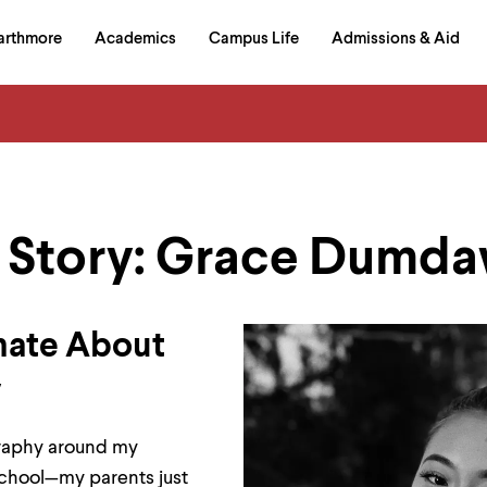
in
arthmore
Academics
Campus Life
Admissions & Aid
al
on
izontal
igation
 Story: Grace Dumdaw
nate About
y
graphy around my
school—my parents just