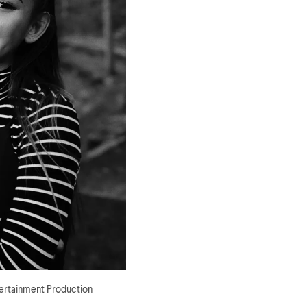
tertainment Production