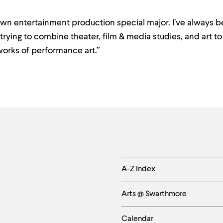
own entertainment production special major. I’ve always 
trying to combine theater, film & media studies, and art t
orks of performance art.”
Helpful
A-Z Index
Links
Arts @ Swarthmore
-
Calendar