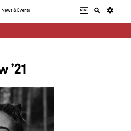
News & Events
MENU
 ’21