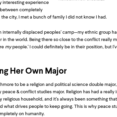
ly interesting experience
e between completely
 the city, I met a bunch of family I did not know I had.
an internally displaced peoples’ camp—my ethnic group ha
r in the world. Being there so close to the conflict really 
are
my
people.’ I could definitely be in their position, but I
ing Her Own Major
thmore to be a religion and political science double major, a
 peace & conflict studies major. Religion has had a really i
very religious household, and it’s always been something tha
nd what drives people to keep going. This is why peace s
ompletely on humanity.