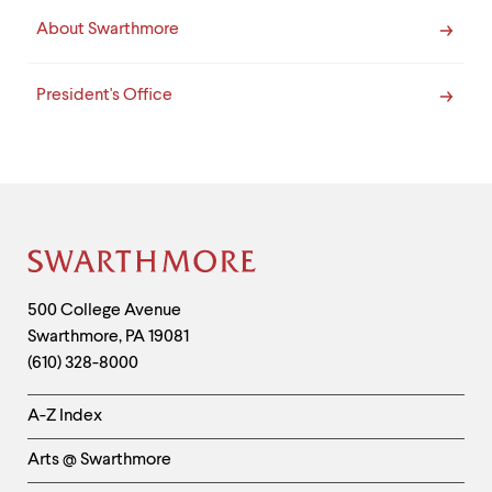
About Swarthmore
President's Office
Site
Footer
Contact
500 College Avenue
Swarthmore
,
PA
19081
Information
(610) 328-8000
Helpful
A-Z Index
Links
Arts @ Swarthmore
-