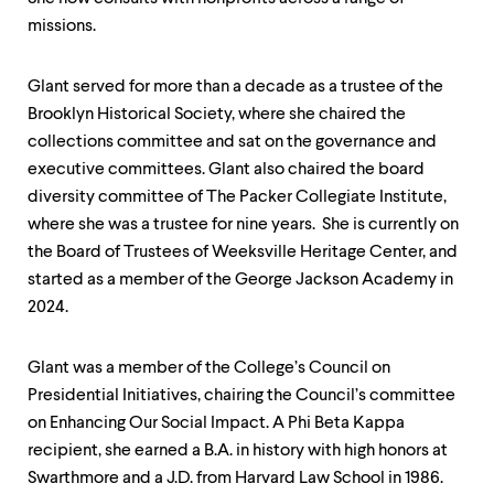
level
menu
missions.
parent.
From
top
Glant served for more than a decade as a trustee of the
level
Brooklyn Historical Society, where she chaired the
menus,
collections committee and sat on the governance and
use
escape
executive committees. Glant also chaired the board
to
diversity committee of The Packer Collegiate Institute,
exit
where she was a trustee for nine years. She is currently on
the
menu.
the Board of Trustees of Weeksville Heritage Center, and
started as a member of the George Jackson Academy in
2024.
Glant was a member of the College’s Council on
Presidential Initiatives, chairing the Council’s committee
on Enhancing Our Social Impact. A Phi Beta Kappa
recipient, she earned a B.A. in history with high honors at
Swarthmore and a J.D. from Harvard Law School in 1986.