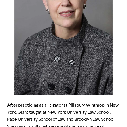
up
and
down
arrow
keys
to
explore
within
a
submenu.
Use
enter
to
activate.
Within
a
submenu,
use
escape
to
After practicing as a litigator at Pillsbury Winthrop in New
move
York, Glant taught at New York University Law School,
to
Pace University School of Law and Brooklyn Law School.
top
She now consults with nonprofits across a range of