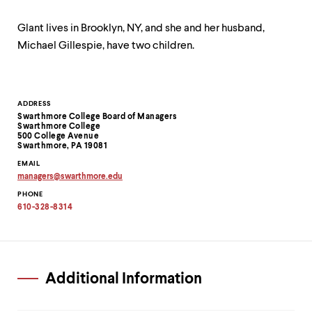
Glant lives in Brooklyn, NY, and she and her husband,
Michael Gillespie, have two children.
Contact
ADDRESS
Swarthmore College Board of Managers
Information
Swarthmore College
500 College Avenue
Swarthmore, PA 19081
EMAIL
managers
@
swarthmore.
edu
Copy
PHONE
email
address
610-328-8314
to
clipboard
Additional Information