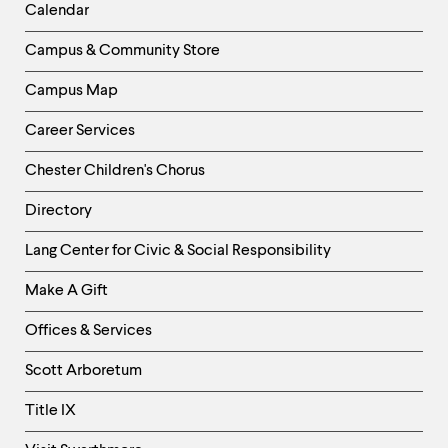
Left
Calendar
Column
Campus & Community Store
Campus Map
Career Services
Chester Children's Chorus
Directory
Helpful
Lang Center for Civic & Social Responsibility
Links
Make A Gift
-
Right
Offices & Services
Column
Scott Arboretum
Title IX