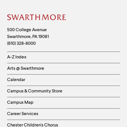
Site
Footer
Contact
500 College Avenue
Swarthmore
,
PA
19081
Information
(610) 328-8000
Helpful
A-Z Index
Links
Arts @ Swarthmore
-
Left
Calendar
Column
Campus & Community Store
Campus Map
Career Services
Chester Children's Chorus