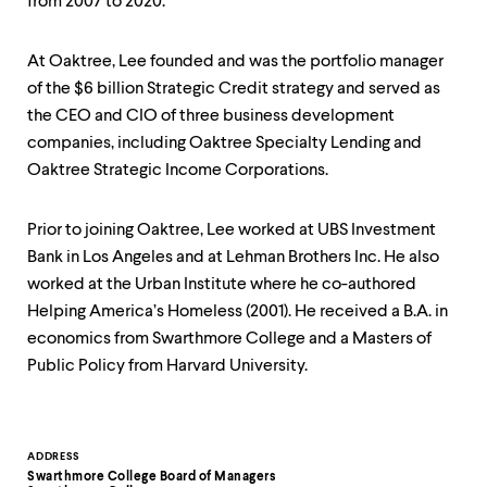
level
from 2007 to 2020.
menu
parent.
From
At Oaktree, Lee founded and was the portfolio manager
top
of the $6 billion Strategic Credit strategy and served as
level
the CEO and CIO of three business development
menus,
companies, including Oaktree Specialty Lending and
use
escape
Oaktree Strategic Income Corporations.
to
exit
the
Prior to joining Oaktree, Lee worked at UBS Investment
menu.
Bank in Los Angeles and at Lehman Brothers Inc. He also
worked at the Urban Institute where he co-authored
Helping America’s Homeless (2001). He received a B.A. in
economics from Swarthmore College and a Masters of
Public Policy from Harvard University.
Contact
ADDRESS
Swarthmore College Board of Managers