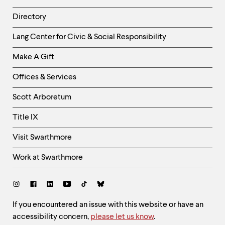
Directory
Helpful
Lang Center for Civic & Social Responsibility
Links
Make A Gift
-
Right
Offices & Services
Column
Scott Arboretum
Title IX
Visit Swarthmore
Work at Swarthmore
Social
Links
Site
If you encountered an issue with this website or have an
accessibility concern,
please let us know
.
Feedback