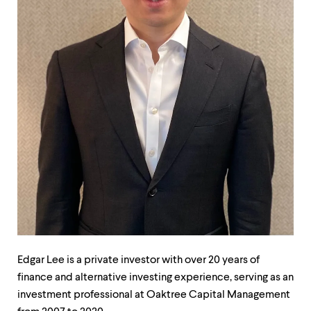
up
and
down
arrow
keys
to
explore
within
a
submenu.
Use
enter
to
activate.
Within
a
submenu,
use
escape
to
Edgar Lee is a private investor with over 20 years of
move
finance and alternative investing experience, serving as an
to
investment professional at Oaktree Capital Management
top