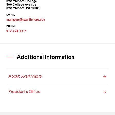
Information
Swarthmore College
500 College Avenue
Swarthmore, PA 19081
EMAIL
managers
@
swarthmore.
edu
Copy
PHONE
email
address
610-328-8314
to
clipboard
Additional Information
About Swarthmore
President's Office