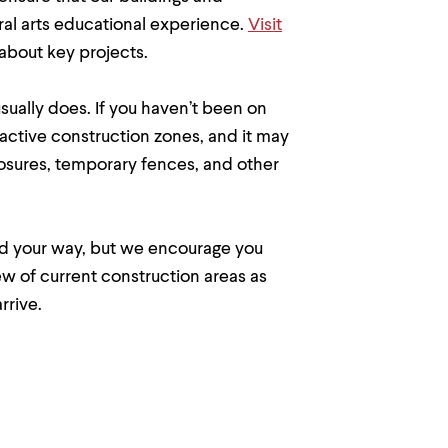
eral arts educational experience.
Visit
about key projects.
usually does. If you haven’t been on
 active construction zones, and it may
closures, temporary fences, and other
nd your way, but we encourage you
ew of current construction areas as
rrive.