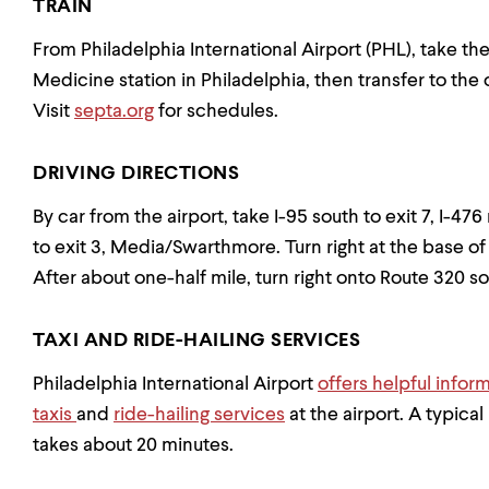
TRAIN
From Philadelphia International Airport (PHL), take th
Medicine station in Philadelphia, then transfer to t
Visit
septa.org
for schedules.
DRIVING DIRECTIONS
By car from the airport, take I-95 south to exit 7, I-4
to exit 3, Media/Swarthmore. Turn right at the base of
After about one-half mile, turn right onto Route 320 sou
TAXI AND RIDE-HAILING SERVICES
Philadelphia International Airport
offers helpful infor
taxis
and
ride-hailing services
at the airport. A typica
takes about 20 minutes.