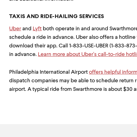
TAXIS AND RIDE-HAILING SERVICES
Uber
and
Lyft
both operate in and around Swarthmore
schedule a ride in advance. Uber also offers a hotline t
download their app. Call 1-833-USE-UBER (1-833-873-
in advance.
Learn more about Uber's call-to-ride hotl
Philadelphia International Airport
offers helpful inform
dispatch companies may be able to schedule return 
airport. A typical ride from Swarthmore is about $30 