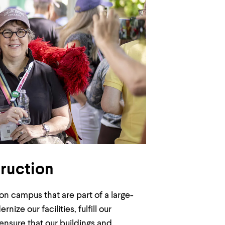
ruction
n campus that are part of a large-
e our facilities, fulfill our
nsure that our buildings and