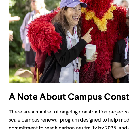
A Note About Campus Const
There are a number of ongoing construction projects o
scale campus renewal program designed to help moderniz
commitment to reach carbon neutrality by 2035, and e