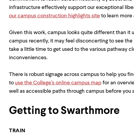
infrastructure effectively support our exceptional lib
our campus construction highlights site
to learn more 
Given this work, campus looks quite different than it 
campus recently, it may feel disconcerting to see the
take a little time to get used to the various pathway 
inconveniences.
There is robust signage across campus to help you fi
to
use the College’s online campus map
for an overvi
well as accessible paths through campus before you a
Getting to Swarthmore
TRAIN