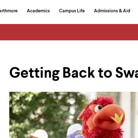
in
arthmore
Academics
Campus Life
Admissions & Aid
al
on
izontal
igation
Getting Back to S