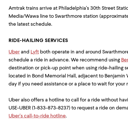
Amtrak trains arrive at Philadelphia’s 30th Street Stat
Media/Wawa line to Swarthmore station (approximately
the latest schedule.
RIDE-HAILING SERVICES
Uber
and
Lyft
both operate in and around Swarthmore
schedule a ride in advance. We recommend using
Be
destination or pick-up point when using ride-hailing se
located in Bond Memorial Hall, adjacent to Benjamin 
day if you need assistance or a place to wait for your r
Uber also offers a hotline to call for a ride without ha
USE-UBER (1-833-873-8237) to request a ride on dem
Uber's call-to-ride hotline
.