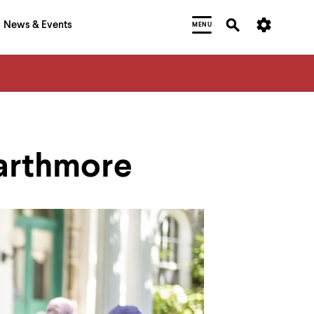
News & Events
MENU
warthmore