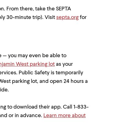
ion. From there, take the SEPTA
 30-minute trip). Visit
septa.org
for
 — you may even be able to
njamin West parking lot
as your
rvices. Public Safety is temporarily
West parking lot, and open 24 hours a
ide.
ving to download their app. Call 1-833-
and or in advance.
Learn more about