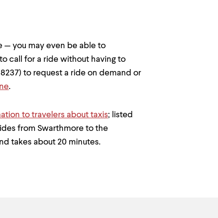
 — you may even be able to
o call for a ride without having to
8237) to request a ride on demand or
ine
.
ation to travelers about taxis
; listed
rides from Swarthmore to the
and takes about 20 minutes.