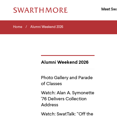
Ma
Meet Sw
Addition
Navigati
Hor
and
Skip
Menu
Home
Search
Home
Alumni Weekend 2026
to
Navigation
Nav
main
Tips
content
The
following
menu
has
2
Alumni Weekend 2026
levels.
Department
Use
Pages
left
Photo Gallery and Parade
and
of Classes
right
arrow
Watch: Alan A. Symonette
keys
'76 Delivers Collection
to
navigate
Address
between
menus.
Watch: SwatTalk: “Off the