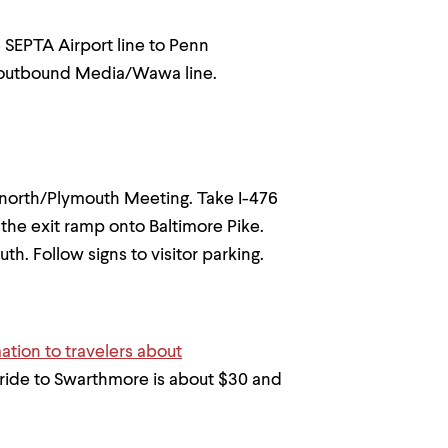
e SEPTA Airport line to Penn
he outbound Media/Wawa line.
76 north/Plymouth Meeting. Take I-476
 the exit ramp onto Baltimore Pike.
th. Follow signs to visitor parking.
mation to travelers about
l ride to Swarthmore is about $30 and