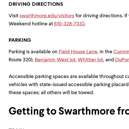
DRIVING DIRECTIONS
Visit
swarthmore.edu/visitors
for driving directions. I
Weekend hotline at
610-328-7332
.
PARKING
Parking is available on
Field House Lane
, in the
Cunni
Route 320),
Benjamin West lot
,
Whittier lot
, and
DuPon
Accessible parking spaces are available throughout ca
vehicles with state-issued accessible parking placard
these spaces; all others will be towed.
Getting to Swarthmore fr