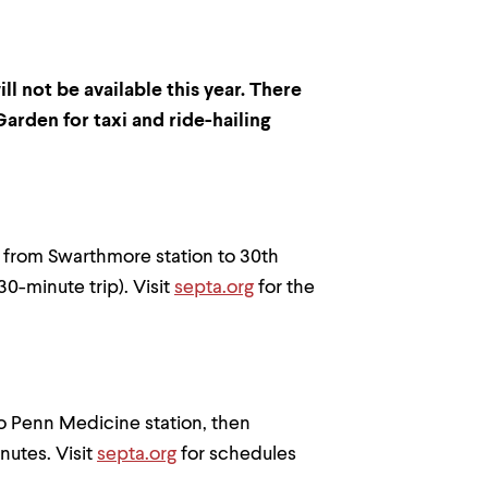
l not be available this year. There
arden for taxi and ride-hailing
 from Swarthmore station to 30th
30-minute trip). Visit
septa.org
for the
o Penn Medicine station, then
nutes. Visit
septa.org
for schedules