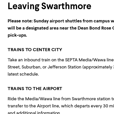
Leaving Swarthmore
Please note: Sunday airport shuttles from campus wil
will be a designated area near the Dean Bond Rose G
pick-ups.
TRAINS TO CENTER CITY
Take an inbound train on the SEPTA Media/Wawa line
Street, Suburban, or Jefferson Station (approximately 
latest schedule.
TRAINS TO THE AIRPORT
Ride the Media/Wawa line from Swarthmore station t
transfer to the Airport line, which departs every 30 mi
and additional information.