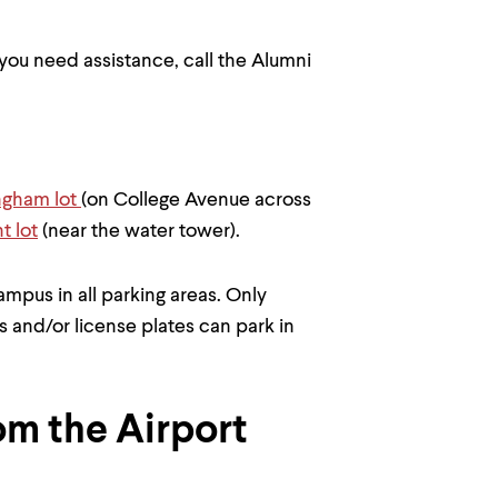
f you need assistance, call the Alumni
ngham lot
(on College Avenue across
t lot
(near the water tower).
mpus in all parking areas. Only
s and/or license plates can park in
om the Airport