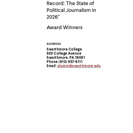
Use
Record: The State of
up
Political Journalism in
and
2026”
down
arrow
Award Winners
keys
to
explore
within
ADDRESS
Contact
a
Swarthmore College
500 College Avenue
submenu.
Information
Swarthmore, PA 19081
Use
Phone (610) 957-6111
enter
Email:
alumni@swarthmore.edu
to
activate.
Within
a
submenu,
use
escape
to
move
to
top
level