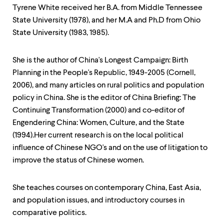
level
Tyrene White received her B.A. from Middle Tennessee
menu
parent.
State University (1978), and her M.A and Ph.D from Ohio
From
State University (1983, 1985).
top
level
menus,
She is the author of China's Longest Campaign: Birth
use
Planning in the People's Republic, 1949-2005 (Cornell,
escape
2006), and many articles on rural politics and population
to
exit
policy in China. She is the editor of China Briefing: The
the
Continuing Transformation (2000) and co-editor of
menu.
Engendering China: Women, Culture, and the State
(1994).Her current research is on the local political
influence of Chinese NGO's and on the use of litigation to
improve the status of Chinese women.
She teaches courses on contemporary China, East Asia,
and population issues, and introductory courses in
comparative politics.