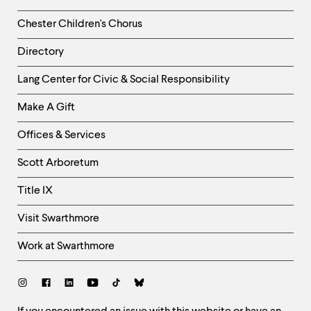
Chester Children's Chorus
Directory
Helpful
Lang Center for Civic & Social Responsibility
Links
Make A Gift
-
Right
Offices & Services
Column
Scott Arboretum
Title IX
Visit Swarthmore
Work at Swarthmore
Social
Links