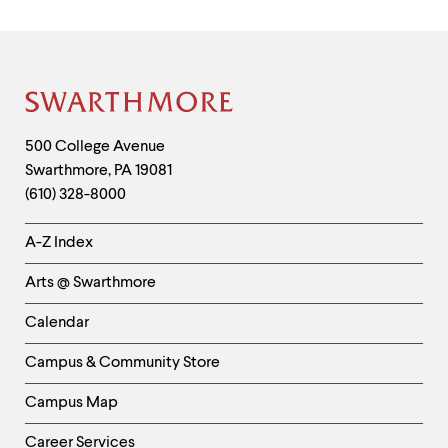
Site
Footer
Contact
500 College Avenue
Swarthmore
,
PA
19081
Information
(610) 328-8000
Helpful
A-Z Index
Links
Arts @ Swarthmore
-
Left
Calendar
Column
Campus & Community Store
Campus Map
Career Services