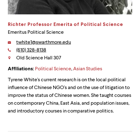
up
and
down
arrow
Richter Professor Emerita of Political Science
keys
Emeritus Political Science
to
explore
Email:
twhite1@swarthmore.edu
within
Phone:
(610) 328-8138
a
Contact
submenu.
Old Science Hall 307
Use
enter
Affiliations:
Political Science
,
Asian Studies
to
Tyrene White's current research is on the local political
activate.
Within
influence of Chinese NGO's and on the use of litigation to
a
improve the status of Chinese women. She taught courses
submenu,
on contemporary China, East Asia, and population issues,
use
escape
and introductory courses in comparative politics.
to
move
to
top