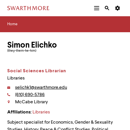
Additional
Main
Navigation
Skip
Home
Menu
and
Horizontal
to
Home
Navigation
Search
main
Navigatio
Tips
content
The
Simon Elichko
following
menu
(they-them-he-him)
has
2
levels.
Social Sciences Librarian
Use
left
Libraries
and
Email:
selichk1@swarthmore.edu
right
arrow
Phone:
(610) 690-5786
Contact
keys
McCabe Library
to
navigate
Affiliations:
Libraries
between
menus.
Subject specialist for Economics, Gender & Sexuality
Use
Studies, History, Peace & Conflict Studies, Political