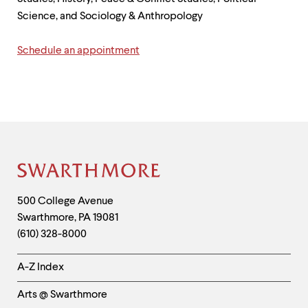
up
Science, and Sociology & Anthropology
and
down
arrow
Schedule an appointment
keys
to
explore
within
a
submenu.
Use
enter
to
Site
activate.
Within
Footer
Contact
500 College Avenue
a
submenu,
Swarthmore
,
PA
19081
Information
use
(610) 328-8000
escape
to
Helpful
A-Z Index
move
Links
to
top
Arts @ Swarthmore
-