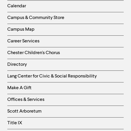
level
Left
menu
Calendar
parent.
Column
From
Campus & Community Store
top
level
Campus Map
menus,
use
Career Services
escape
to
Chester Children's Chorus
exit
the
Directory
menu.
Helpful
Lang Center for Civic & Social Responsibility
Links
Make A Gift
-
Right
Offices & Services
Column
Scott Arboretum
Title IX