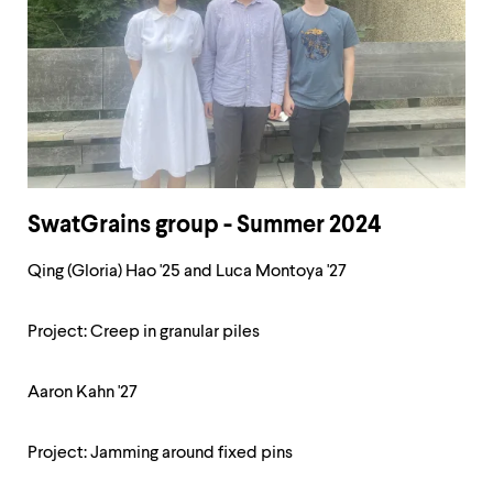
SwatGrains group - Summer 2024
Qing (Gloria) Hao '25 and Luca Montoya '27
Project: Creep in granular piles
Aaron Kahn '27
Project: Jamming around fixed pins