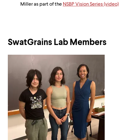
Miller as part of the
NSBP Vision Series (video)
SwatGrains Lab Members