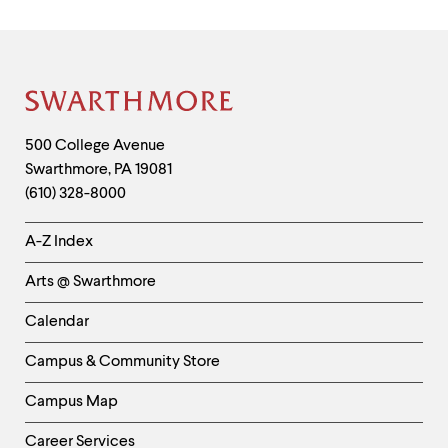
Sigma
Xi
Poster
Session
Site
in
Footer
September
Contact
500 College Avenue
2025.
Swarthmore
,
PA
19081
Information
(610) 328-8000
Helpful
A-Z Index
Links
Arts @ Swarthmore
-
Left
Calendar
Column
Campus & Community Store
Campus Map
Career Services