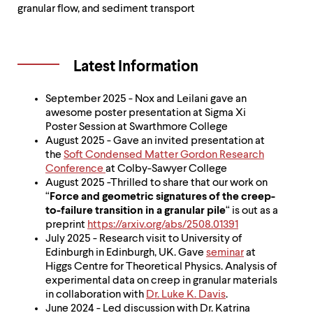
level
granular flow, and sediment transport
menu
parent.
From
top
Latest Information
level
menus,
use
September 2025 - Nox and Leilani gave an
escape
awesome poster presentation at Sigma Xi
to
Poster Session at Swarthmore College
exit
August 2025 - Gave an invited presentation at
the
the
Soft Condensed Matter Gordon Research
menu.
Conference
at Colby-Sawyer College
August 2025 -Thrilled to share that our work on
“
Force and geometric signatures of the creep-
to-failure transition in a granular pile
“ is out as a
preprint
https://arxiv.org/abs/2508.01391
July 2025 - Research visit to University of
Edinburgh in Edinburgh, UK. Gave
seminar
at
Higgs Centre for Theoretical Physics. Analysis of
experimental data on creep in granular materials
in collaboration with
Dr. Luke K. Davis
.
June 2024 - Led discussion with Dr. Katrina