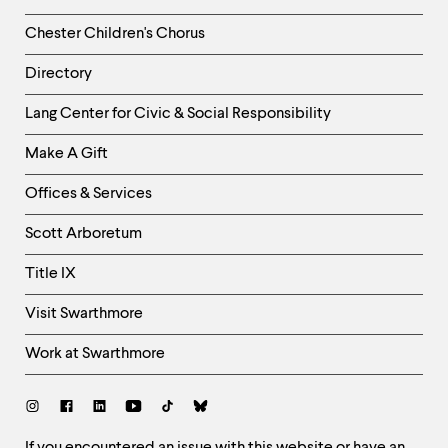
Chester Children's Chorus
Directory
Helpful
Lang Center for Civic & Social Responsibility
Links
Make A Gift
-
Right
Offices & Services
Column
Scott Arboretum
Title IX
Visit Swarthmore
Work at Swarthmore
Social
Links
If you encountered an issue with this website or have an