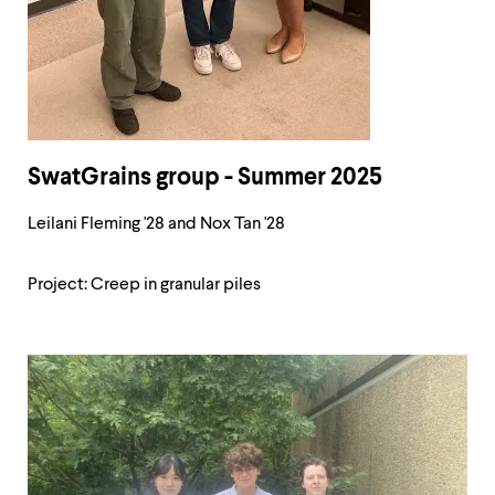
SwatGrains group - Summer 2025
Leilani Fleming '28 and Nox Tan '28
Project: Creep in granular piles