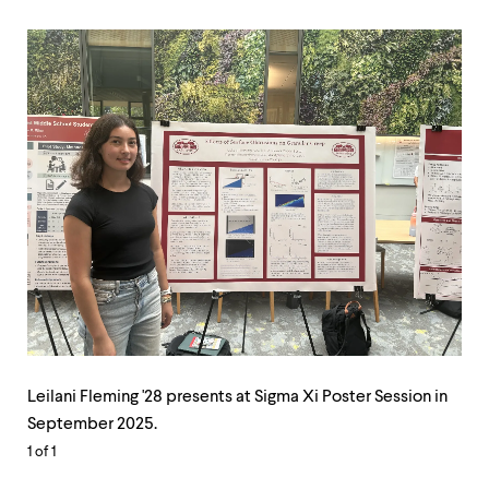
Leilani
Fleming
Leilani Fleming '28 presents at Sigma Xi Poster Session in
'28
September 2025.
presents
1
of 1
at