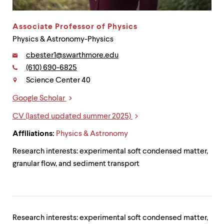
up
and
down
Associate Professor of Physics
arrow
Physics & Astronomy-Physics
keys
to
Email:
cbester1@swarthmore.edu
explore
Phone:
(610) 690-6825
Contact
within
Science Center 40
a
submenu.
Google Scholar
Use
Links
enter
CV (lasted updated summer 2025)
to
activate.
Affiliations:
Physics & Astronomy
Within
a
Research interests: experimental soft condensed matter,
submenu,
granular flow, and sediment transport
use
escape
to
move
to
top
Research interests: experimental soft condensed matter,