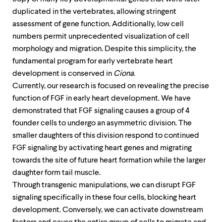
duplicated in the vertebrates, allowing stringent
assessment of gene function. Additionally, low cell
numbers permit unprecedented visualization of cell
morphology and migration. Despite this simplicity, the
fundamental program for early vertebrate heart
development is conserved in
Ciona
.
Currently, our research is focused on revealing the precise
function of FGF in early heart development. We have
demonstrated that FGF signaling causes a group of 4
founder cells to undergo an asymmetric division. The
smaller daughters of this division respond to continued
FGF signaling by activating heart genes and migrating
towards the site of future heart formation while the larger
daughter form tail muscle.
Through transgenic manipulations, we can disrupt FGF
signaling specifically in these four cells, blocking heart
development. Conversely, we can activate downstream