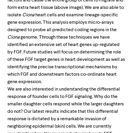
factors and cause the entire group of cells to migrate and
form extra heart tissue (above image). We are also able to
isolate
Ciona
heart cells and examine lineage-specific
gene expression. This analysis employs micro-arrays
designed to probe all predicted coding regions in the
Ciona
genome. Through these techniques we have
identified an extensive set of heart genes up-regulated
by FGF. Future studies will focus on determining the role
of these FGF target genes in heart development as well as
identifying the precise transcriptional mechanisms by
which FGF and downstream factors co-ordinate heart
gene expression.
We are also interested in understanding the differential
response of founder cells to FGF signaling. Why do the
smaller daughter cells respond while the larger daughters
do not? Our latest results indicate that this differential
response is dictated by a remarkable invasion of
neighboring epidermal (skin) cells. We are currently