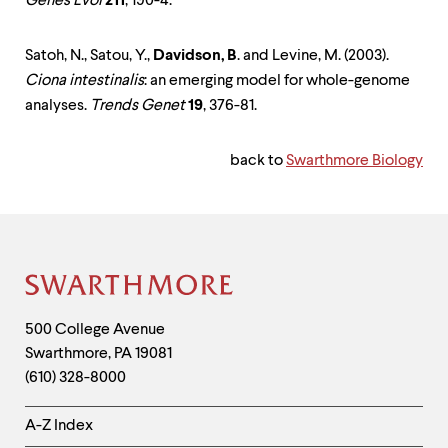
Genes Evol
211
, 190-4.
Satoh, N., Satou, Y.,
Davidson, B
. and Levine, M. (2003).
Ciona intestinalis
: an emerging model for whole-genome
analyses.
Trends Genet
19
, 376-81.
back to
Swarthmore Biology
Site
Footer
Contact
500 College Avenue
Swarthmore
,
PA
19081
Information
(610) 328-8000
Helpful
A-Z Index
Links