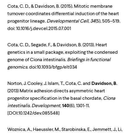
Cota, C. D., & Davidson, B. (2015). Mitotic membrane
turnover coordinates differential induction of the heart
progenitor lineage.
Developmental Cell
,
34
(5), 505–519.
doi: 10.1016/j.devcel.2015.07.001
Cota, C. D., Segade, F., & Davidson, B. (2013). Heart
genetics in a small package, exploiting the condensed
genome of Ciona intestinalis.
Briefings in functional
genomics
. doi:10.1093/bfgp/elt034
Norton, J. Cooley, J. Islam, T., Cota, C. and
Davidson, B
.
(2013) Matrix adhesion directs asymmetric heart
progenitor specification in the basal chordate,
Ciona
intestinalis
.
Development
,
140
(6), 1301-11.
[DOI:10.1242/dev.085548]
Woznica, A., Haeussler, M., Starobinska, E., Jemmett, J., Li,