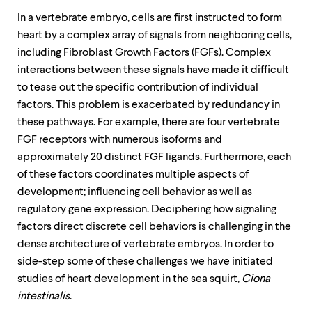
In a vertebrate embryo, cells are first instructed to form
heart by a complex array of signals from neighboring cells,
including Fibroblast Growth Factors (FGFs). Complex
interactions between these signals have made it difficult
to tease out the specific contribution of individual
factors. This problem is exacerbated by redundancy in
these pathways. For example, there are four vertebrate
FGF receptors with numerous isoforms and
approximately 20 distinct FGF ligands. Furthermore, each
of these factors coordinates multiple aspects of
development; influencing cell behavior as well as
regulatory gene expression. Deciphering how signaling
factors direct discrete cell behaviors is challenging in the
dense architecture of vertebrate embryos. In order to
side-step some of these challenges we have initiated
studies of heart development in the sea squirt,
Ciona
intestinalis
.