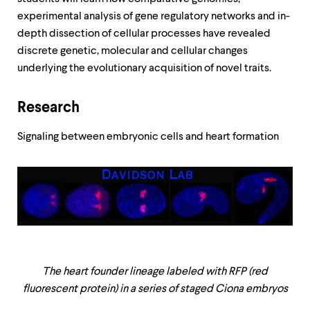
experimental analysis of gene regulatory networks and in-
depth dissection of cellular processes have revealed
discrete genetic, molecular and cellular changes
underlying the evolutionary acquisition of novel traits.
Research
Signaling between embryonic cells and heart formation
The heart founder lineage labeled with RFP (red
fluorescent protein) in a series of staged Ciona embryos