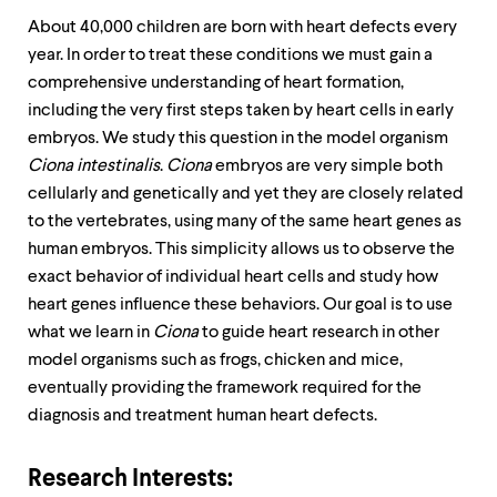
About 40,000 children are born with heart defects every
year. In order to treat these conditions we must gain a
comprehensive understanding of heart formation,
including the very first steps taken by heart cells in early
embryos. We study this question in the model organism
Ciona intestinalis
.
Ciona
embryos are very simple both
cellularly and genetically and yet they are closely related
to the vertebrates, using many of the same heart genes as
human embryos. This simplicity allows us to observe the
exact behavior of individual heart cells and study how
heart genes influence these behaviors. Our goal is to use
what we learn in
Ciona
to guide heart research in other
model organisms such as frogs, chicken and mice,
eventually providing the framework required for the
diagnosis and treatment human heart defects.
Research Interests: