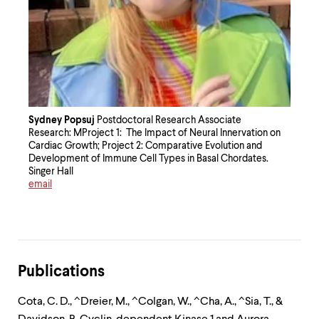
Sydney Popsuj
Postdoctoral Research Associate
Research: MProject 1: The Impact of Neural Innervation on
Cardiac Growth; Project 2: Comparative Evolution and
Development of Immune Cell Types in Basal Chordates.
Singer Hall
email
Publications
Cota, C. D., ^Dreier, M., ^Colgan, W., ^Cha, A., ^Sia, T., &