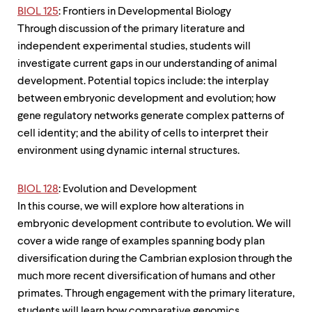
BIOL 125
: Frontiers in Developmental Biology
Through discussion of the primary literature and
independent experimental studies, students will
investigate current gaps in our understanding of animal
development. Potential topics include: the interplay
between embryonic development and evolution; how
gene regulatory networks generate complex patterns of
cell identity; and the ability of cells to interpret their
environment using dynamic internal structures.
BIOL 128
: Evolution and Development
In this course, we will explore how alterations in
embryonic development contribute to evolution. We will
cover a wide range of examples spanning body plan
diversification during the Cambrian explosion through the
much more recent diversification of humans and other
primates. Through engagement with the primary literature,
students will learn how comparative genomics,