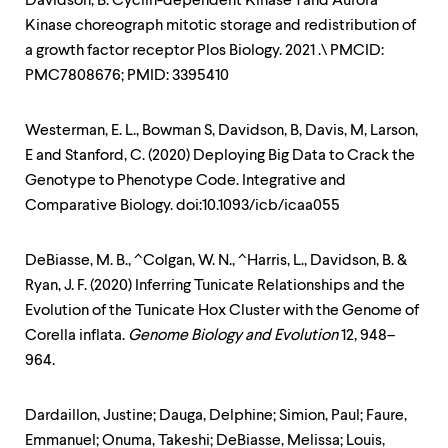
Davidson, B. Cyclin-dependent Kinase 1 and Aurora
Kinase choreograph mitotic storage and redistribution of
a growth factor receptor Plos Biology. 2021 .\ PMCID:
PMC7808676; PMID: 3395410
Westerman, E. L., Bowman S, Davidson, B, Davis, M, Larson,
E and Stanford, C. (2020) Deploying Big Data to Crack the
Genotype to Phenotype Code. Integrative and
Comparative Biology. doi:10.1093/icb/icaa055
DeBiasse, M. B., ^Colgan, W. N., ^Harris, L., Davidson, B. &
Ryan, J. F. (2020) Inferring Tunicate Relationships and the
Evolution of the Tunicate Hox Cluster with the Genome of
Corella inflata.
Genome Biology and Evolution
12, 948–
964.
Dardaillon, Justine; Dauga, Delphine; Simion, Paul; Faure,
Emmanuel; Onuma, Takeshi; DeBiasse, Melissa; Louis,