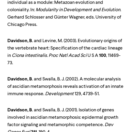
individual as a module: Metazoan evolution and
coloniality. In:
Modularity in Development and Evolution
.
Gerhard Schlosser and Günter Wagner, eds. University of
Chicago Press.
Davidson, B
. and Levine, M. (2003). Evolutionary origins of
the vertebrate heart: Specification of the cardiac lineage
in
Ciona intestinalis. Proc Natl Acad Sci
U S A
100
, 11469-
73.
Davidson, B
. and Swalla, B. J. (2002). A molecular analysis
of ascidian metamorphosis reveals activation of an innate
immune response.
Development
129, 4739-51.
Davidson, B
. and Swalla, B. J. (2001). Isolation of genes
involved in ascidian metamorphosis: epidermal growth
factor signaling and metamorphic competence.
Dev