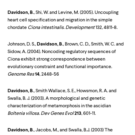
Davidson, B
., Shi, W. and Levine, M. (2005). Uncoupling
heart cell specification and migration in the simple
chordate
Ciona intestinalis
.
Development
132, 4811-8.
Johnson, D. S.,
Davidson, B
., Brown, C. D., Smith, W. C. and
Sidow, A. (2004). Noncoding regulatory sequences of
Ciona exhibit strong correspondence between
evolutionary constraint and functional importance.
Genome Res
14
, 2448-56
Davidson, B
., Smith Wallace, S. E., Howsmon, R. A. and
Swalla, B. J. (2003). A morphological and genetic
characterization of metamorphosis in the ascidian
Boltenia villosa. Dev Genes Evol
213
, 601-11.
Davidson, B
., Jacobs, M., and Swalla, B.J. (2003) The