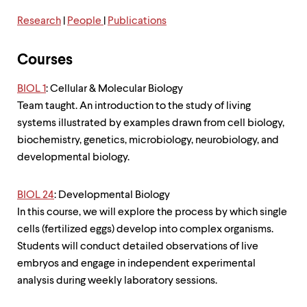
level
menu
Research
|
People
|
Publications
parent.
From
top
Courses
level
menus,
BIOL 1
: Cellular & Molecular Biology
use
escape
Team taught. An introduction to the study of living
to
systems illustrated by examples drawn from cell biology,
exit
biochemistry, genetics, microbiology, neurobiology, and
the
menu.
developmental biology.
BIOL 24
: Developmental Biology
In this course, we will explore the process by which single
cells (fertilized eggs) develop into complex organisms.
Students will conduct detailed observations of live
embryos and engage in independent experimental
analysis during weekly laboratory sessions.