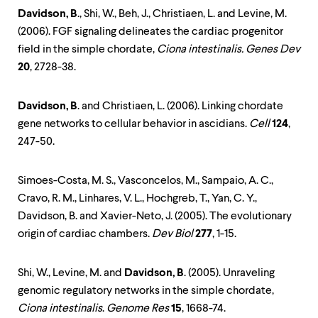
Davidson, B
., Shi, W., Beh, J., Christiaen, L. and Levine, M.
(2006). FGF signaling delineates the cardiac progenitor
field in the simple chordate,
Ciona intestinalis. Genes Dev
20
, 2728-38.
Davidson, B
. and Christiaen, L. (2006). Linking chordate
gene networks to cellular behavior in ascidians.
Cell
124
,
247-50.
Simoes-Costa, M. S., Vasconcelos, M., Sampaio, A. C.,
Cravo, R. M., Linhares, V. L., Hochgreb, T., Yan, C. Y.,
Davidson, B. and Xavier-Neto, J. (2005). The evolutionary
origin of cardiac chambers.
Dev Biol
277
, 1-15.
Shi, W., Levine, M. and
Davidson, B
. (2005). Unraveling
genomic regulatory networks in the simple chordate,
Ciona intestinalis
.
Genome Res
15
, 1668-74.