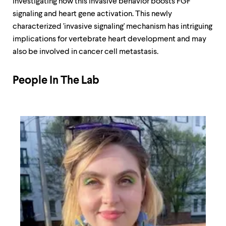
investigating how this invasive behavior boosts FGF
signaling and heart gene activation. This newly
characterized 'invasive signaling' mechanism has intriguing
implications for vertebrate heart development and may
also be involved in cancer cell metastasis.
People In The Lab