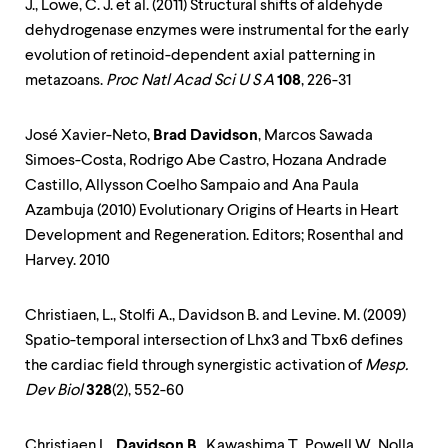
J., Lowe, C. J. et al. (2011) Structural shifts of aldehyde
dehydrogenase enzymes were instrumental for the early
evolution of retinoid-dependent axial patterning in
metazoans.
Proc Natl Acad Sci U S A
108
, 226-31
José Xavier-Neto,
Brad Davidson
, Marcos Sawada
Simoes-Costa, Rodrigo Abe Castro, Hozana Andrade
Castillo, Allysson Coelho Sampaio and Ana Paula
Azambuja (2010) Evolutionary Origins of Hearts in Heart
Development and Regeneration. Editors; Rosenthal and
Harvey. 2010
Christiaen, L., Stolfi A., Davidson B. and Levine. M. (2009)
Spatio-temporal intersection of Lhx3 and Tbx6 defines
the cardiac field through synergistic activation of
Mesp.
Dev Biol
328
(2), 552-60
Christiaen L.,
Davidson B
., Kawashima T., Powell W., Nolla