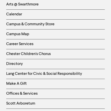
Arts @ Swarthmore
-
Left
Calendar
Column
Campus & Community Store
Campus Map
Career Services
Chester Children's Chorus
Directory
Helpful
Lang Center for Civic & Social Responsibility
Links
Make A Gift
-
Right
Offices & Services
Column
Scott Arboretum