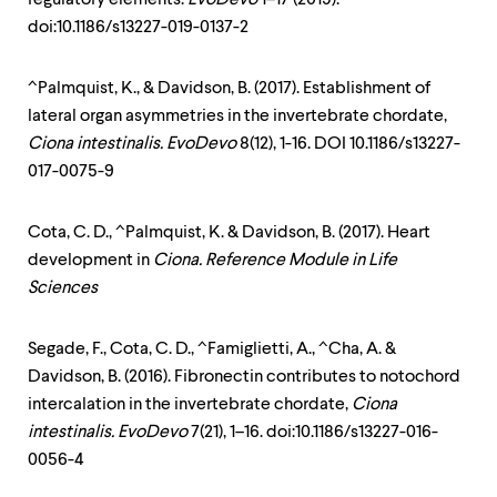
doi:10.1186/s13227-019-0137-2
^Palmquist, K., & Davidson, B. (2017). Establishment of
lateral organ asymmetries in the invertebrate chordate,
Ciona intestinalis. EvoDevo
8(12), 1-16. DOI 10.1186/s13227-
017-0075-9
Cota, C. D., ^Palmquist, K. & Davidson, B. (2017). Heart
development in
Ciona. Reference Module in Life
Sciences
Segade, F., Cota, C. D., ^Famiglietti, A., ^Cha, A. &
Davidson, B. (2016). Fibronectin contributes to notochord
intercalation in the invertebrate chordate,
Ciona
intestinalis. EvoDevo
7(21), 1–16. doi:10.1186/s13227-016-
0056-4