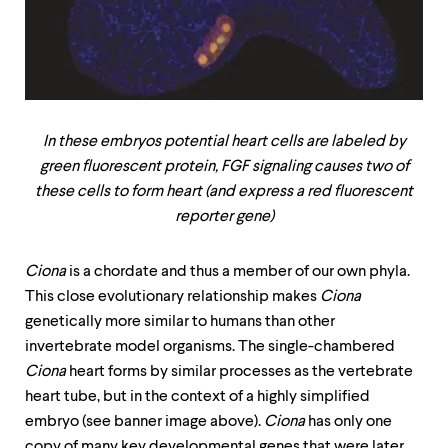
In these embryos potential heart cells are labeled by
green fluorescent protein, FGF signaling causes two of
these cells to form heart (and express a red fluorescent
reporter gene)
Ciona
is a chordate and thus a member of our own phyla.
This close evolutionary relationship makes
Ciona
genetically more similar to humans than other
invertebrate model organisms. The single-chambered
Ciona
heart forms by similar processes as the vertebrate
heart tube, but in the context of a highly simplified
embryo (see banner image above).
Ciona
has only one
copy of many key developmental genes that were later