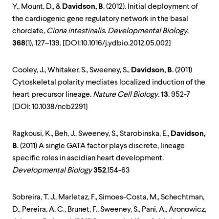
Y., Mount, D., &
Davidson, B
. (2012). Initial deployment of
the cardiogenic gene regulatory network in the basal
chordate,
Ciona intestinalis
.
Developmental Biology
,
368
(1), 127–139. [DOI:10.1016/j.ydbio.2012.05.002]
Cooley, J., Whitaker, S., Sweeney, S.,
Davidson, B
. (2011)
Cytoskeletal polarity mediates localized induction of the
heart precursor lineage.
Nature Cell Biology
.
13
, 952-7
[DOI: 10.1038/ncb2291]
Ragkousi, K., Beh, J., Sweeney, S., Starobinska, E.,
Davidson,
B
. (2011) A single GATA factor plays discrete, lineage
specific roles in ascidian heart development.
Developmental Biology
352
,154-63
Sobreira, T. J., Marletaz, F., Simoes-Costa, M., Schechtman,
D., Pereira, A. C., Brunet, F., Sweeney, S., Pani, A., Aronowicz,