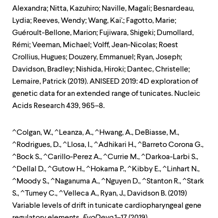
Alexandra; Nitta, Kazuhiro; Naville, Magali; Besnardeau,
Lydia; Reeves, Wendy; Wang, Kai'.; Fagotto, Marie;
Guéroult-Bellone, Marion; Fujiwara, Shigeki; Dumollard,
Rémi; Veeman, Michael; Volff, Jean-Nicolas; Roest
Crollius, Hugues; Douzery, Emmanuel; Ryan, Joseph;
Davidson, Bradley; Nishida, Hiroki; Dantec, Christelle;
Lemaire, Patrick (2019). ANISEED 2019: 4D exploration of
genetic data for an extended range of tunicates. Nucleic
Acids Research 439, 965–8.
^Colgan, W., ^Leanza, A., ^Hwang, A., DeBiasse, M.,
^Rodrigues, D., ^Llosa, I., ^Adhikari H., ^Barreto Corona G.,
^Bock S., ^Carillo-Perez A., ^Currie M., ^Darkoa-Larbi S.,
^Dellal D., ^Gutow H., ^Hokama P., ^Kibby E., ^Linhart N.,
^Moody S., ^Naganuma A., ^Nguyen D., ^Stanton R., ^Stark
S., ^Tumey C., ^Velleca A., Ryan, J., Davidson B. (2019)
Variable levels of drift in tunicate cardiopharyngeal gene
regulatory elements.
EvoDevo
1–17 (2019).