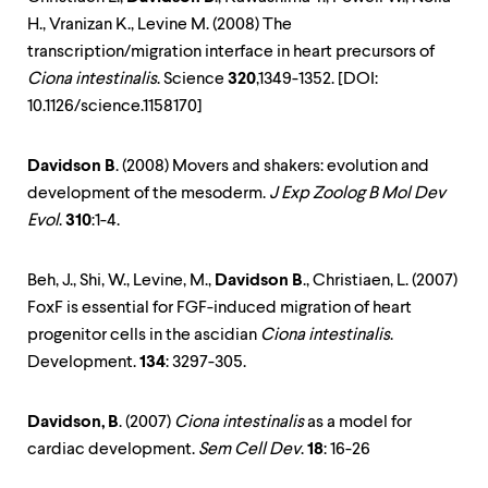
H., Vranizan K., Levine M. (2008) The
transcription/migration interface in heart precursors of
Ciona intestinalis
. Science
320
,1349-1352. [DOI:
10.1126/science.1158170]
Davidson B
. (2008) Movers and shakers: evolution and
development of the mesoderm.
J Exp Zoolog B Mol Dev
Evol
.
310
:1-4.
Beh, J., Shi, W., Levine, M.,
Davidson B
., Christiaen, L. (2007)
FoxF is essential for FGF-induced migration of heart
progenitor cells in the ascidian
Ciona intestinalis
.
Development.
134
: 3297-305.
Davidson, B
. (2007)
Ciona intestinalis
as a model for
cardiac development.
Sem Cell Dev
.
18
: 16-26