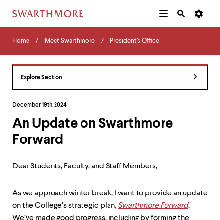
Additional
Main
Navigation
Skip
Home
Menu
and
Horizontal
to
Home
Meet Swarthmore
President’s Office
Navigation
Search
main
Navigatio
Tips
content
The
following
Explore Section
menu
has
2
December 19th, 2024
levels.
An Update on Swarthmore
Use
left
Forward
and
right
arrow
Dear Students, Faculty, and Staff Members,
keys
to
navigate
As we approach winter break, I want to provide an update
between
on the College’s strategic plan,
Swarthmore Forward
.
menus.
Use
We’ve made good progress, including by forming the