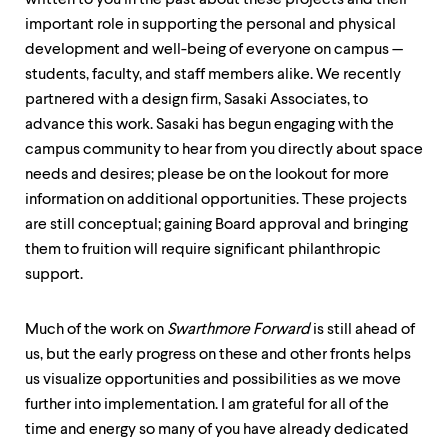
written to you in the past about these projects and their
important role in supporting the personal and physical
development and well-being of everyone on campus —
students, faculty, and staff members alike. We recently
partnered with a design firm, Sasaki Associates, to
advance this work. Sasaki has begun engaging with the
campus community to hear from you directly about space
needs and desires; please be on the lookout for more
information on additional opportunities. These projects
are still conceptual; gaining Board approval and bringing
them to fruition will require significant philanthropic
support.
Much of the work on
Swarthmore Forward
is still ahead of
us, but the early progress on these and other fronts helps
us visualize opportunities and possibilities as we move
further into implementation. I am grateful for all of the
time and energy so many of you have already dedicated