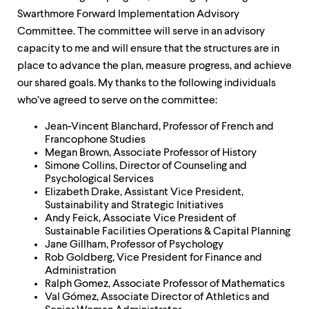
up
Swarthmore Forward Implementation Advisory
and
Committee. The committee will serve in an advisory
down
arrow
capacity to me and will ensure that the structures are in
keys
place to advance the plan, measure progress, and achieve
to
our shared goals. My thanks to the following individuals
explore
within
who’ve agreed to serve on the committee:
a
submenu.
Jean-Vincent Blanchard, Professor of French and
Use
Francophone Studies
enter
Megan Brown, Associate Professor of History
to
Simone Collins, Director of Counseling and
activate.
Psychological Services
Within
Elizabeth Drake, Assistant Vice President,
a
Sustainability and Strategic Initiatives
submenu,
Andy Feick, Associate Vice President of
use
Sustainable Facilities Operations & Capital Planning
escape
Jane Gillham, Professor of Psychology
to
Rob Goldberg, Vice President for Finance and
move
Administration
to
Ralph Gomez, Associate Professor of Mathematics
top
Val Gómez, Associate Director of Athletics and