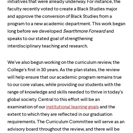
initiatives that were already underway. For instance, the
faculty recently voted to create a Black Studies major
and approve the conversion of Black Studies from a
program to a new academic department. This work began
long before we developed
Swarthmore Forward
and
speaks to our stated goal of strengthening
interdisciplinary teaching and research.
We’ve also begun working on the curriculum review, the
College’s first in 30 years. As the plan states, the review
will help ensure that our academic program remains true
to our core values, while providing our students with the
range of knowledge and skills needed to thrive in today’s
global society. Central to this effort will be an
examination of our
institutional learning goals
and the
extent to which they are reflected in our graduation
requirements. The Curriculum Committee will serve as an
advisory board throughout the review, and there will be