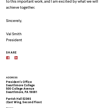
to this important work, and I am excited by what we will
achieve together.
Sincerely,
Val Smith
President
SHARE
Contact
ADDRESS
President's Office
Information
Swarthmore College
500 College Avenue
Swarthmore, PA 19081
Parrish Hall E236S
(East Wing, Second Floor)