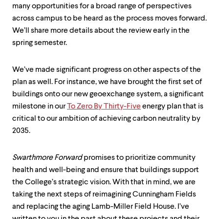
many opportunities for a broad range of perspectives
across campus to be heard as the process moves forward.
We’ll share more details about the review early in the
spring semester.
We’ve made significant progress on other aspects of the
plan as well. For instance, we have brought the first set of
buildings onto our new geoexchange system, a significant
milestone in our
To Zero By Thirty-Five
energy plan that is
critical to our ambition of achieving carbon neutrality by
2035.
Swarthmore Forward
promises to prioritize community
health and well-being and ensure that buildings support
the College’s strategic vision. With that in mind, we are
taking the next steps of reimagining Cunningham Fields
and replacing the aging Lamb-Miller Field House. I’ve