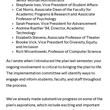
level
Senior Woman Administrator
menu
Stephanie Ives, Vice President of Student Affairs
parent.
Cat Norris, Associate Dean of the Faculty for
From
Academic Programs & Research and Associate
top
Professor of Psychology
level
Sarah Pearson, Vice President for Advancement
menus,
Andrew Ruether ’94, Director, Academic
use
Technology
escape
Elizabeth Stevens, Associate Professor of Theater
to
Brooke Vick, Vice President for Diversity, Equity,
exit
and Inclusion
the
Rich Wicentowski, Professor of Computer Science
menu.
As I wrote when I introduced the plan last semester, your
ongoing involvement is critical to bringing the plan to life.
The implementation committee will identify ways to
engage and inform students, faculty, and staff throughout
the process.
We’ve already made substantive progress on some of the
plan’s aspirations, which include exciting and important