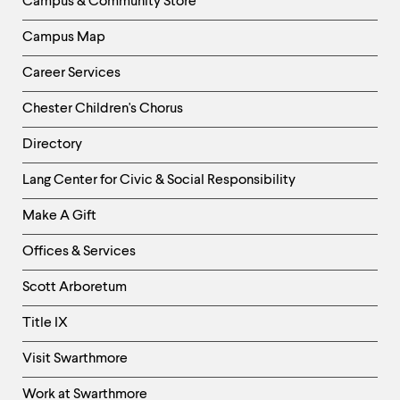
Campus & Community Store
Campus Map
Career Services
Chester Children's Chorus
Directory
Helpful
Lang Center for Civic & Social Responsibility
Links
Make A Gift
-
Right
Offices & Services
Column
Scott Arboretum
Title IX
Visit Swarthmore
Work at Swarthmore