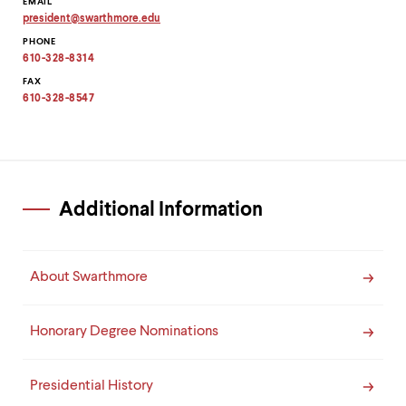
EMAIL
president
@
swarthmore.
edu
Copy
PHONE
email
address
610-328-8314
to
clipboard
FAX
610-328-8547
Additional Information
About Swarthmore
Honorary Degree Nominations
Presidential History