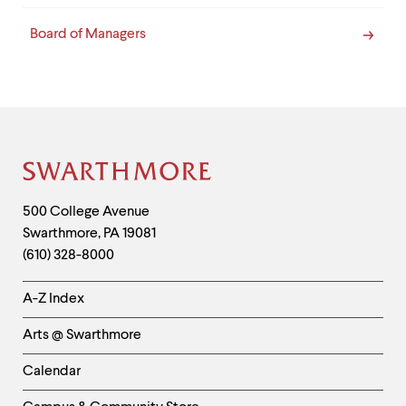
Board of Managers
Site
Footer
Contact
500 College Avenue
Swarthmore
,
PA
19081
Information
(610) 328-8000
Helpful
A-Z Index
Links
Arts @ Swarthmore
-
Left
Calendar
Column