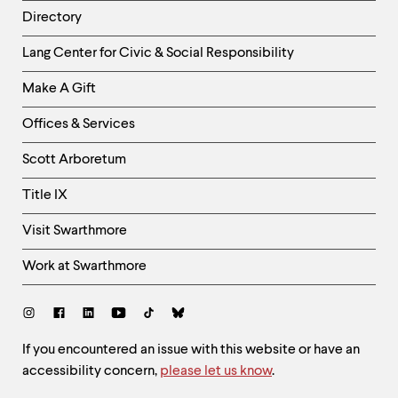
Directory
Helpful
Lang Center for Civic & Social Responsibility
Links
Make A Gift
-
Right
Offices & Services
Column
Scott Arboretum
Title IX
Visit Swarthmore
Work at Swarthmore
Social
Links
Site
If you encountered an issue with this website or have an
accessibility concern,
please let us know
.
Feedback