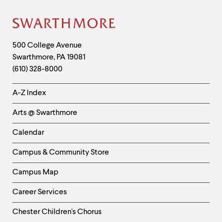
Site
Footer
Contact
500 College Avenue
Swarthmore
,
PA
19081
Information
(610) 328-8000
Helpful
A-Z Index
Links
Arts @ Swarthmore
-
Left
Calendar
Column
Campus & Community Store
Campus Map
Career Services
Chester Children's Chorus