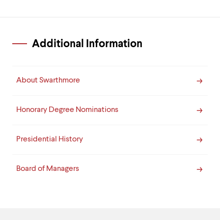
Additional Information
About Swarthmore
Honorary Degree Nominations
Presidential History
Board of Managers