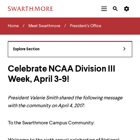
Additional
Main
Navigation
Skip
Home
Menu
and
Horizontal
to
Home
Meet Swarthmore
President’s Office
Navigation
Search
main
Navigatio
Tips
content
The
following
Explore Section
menu
has
2
Celebrate NCAA Division III
levels.
Week, April 3-9!
Use
left
and
right
President Valerie Smith shared the following message
arrow
with the community on April 4, 2017:
keys
to
navigate
To the Swarthmore Campus Community:
between
menus.
Use