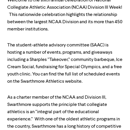
Welcome to the sixth annual celebration of National
up
Collegiate Athletic Association (NCAA) Division III Week!
and
down
This nationwide celebration highlights the relationship
arrow
between the largest NCAA Division and its more than 450
keys
member institutions.
to
explore
within
The student-athlete advisory committee (SAAC) is
a
hosting a number of events, programs, and giveaways
submenu.
Use
including a Sharples “Takeover,” community barbeque, Ice
enter
Cream Social, fundraising for Special Olympics, and a free
to
youth clinic. You can find the full list of scheduled events
activate.
Within
on the Swarthmore Athletics website.
a
submenu,
use
As a charter member of the NCAA and Division III,
escape
Swarthmore supports the principle that collegiate
to
athletics is an “integral part of the educational
move
to
experience.” With one of the oldest athletic programs in
top
the country, Swarthmore has a long history of competitive