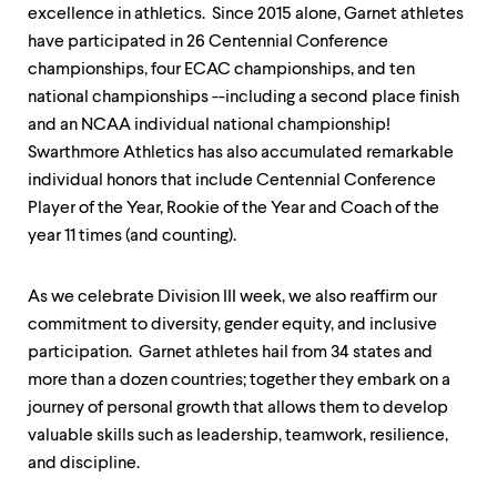
level
excellence in athletics. Since 2015 alone, Garnet athletes
menu
parent.
have participated in 26 Centennial Conference
From
championships, four ECAC championships, and ten
top
national championships --including a second place finish
level
and an NCAA individual national championship!
menus,
use
Swarthmore Athletics has also accumulated remarkable
escape
individual honors that include Centennial Conference
to
Player of the Year, Rookie of the Year and Coach of the
exit
the
year 11 times (and counting).
menu.
As we celebrate Division III week, we also reaffirm our
commitment to diversity, gender equity, and inclusive
participation. Garnet athletes hail from 34 states and
more than a dozen countries; together they embark on a
journey of personal growth that allows them to develop
valuable skills such as leadership, teamwork, resilience,
and discipline.