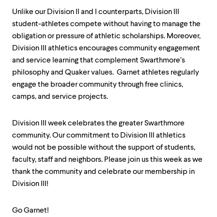
Unlike our Division II and I counterparts, Division III
student-athletes compete without having to manage the
obligation or pressure of athletic scholarships. Moreover,
Division III athletics encourages community engagement
and service learning that complement Swarthmore’s
philosophy and Quaker values. Garnet athletes regularly
engage the broader community through free clinics,
camps, and service projects.
Division III week celebrates the greater Swarthmore
community. Our commitment to Division III athletics
would not be possible without the support of students,
faculty, staff and neighbors. Please join us this week as we
thank the community and celebrate our membership in
Division III!
Go Garnet!