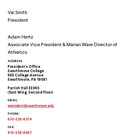
Val Smith
President
Adam Hertz
Associate Vice President & Marian Ware Director of
Athletics
Contact
ADDRESS
President's Office
Information
Swarthmore College
500 College Avenue
Swarthmore, PA 19081
Parrish Hall E236S
(East Wing, Second Floor)
EMAIL
president
@
swarthmore.
edu
Copy
PHONE
email
address
610-328-8314
to
clipboard
FAX
610-328-8547