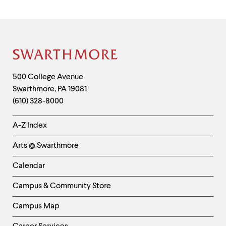
Site
Footer
Contact
500 College Avenue
Swarthmore
,
PA
19081
Information
(610) 328-8000
Helpful
A-Z Index
Links
Arts @ Swarthmore
-
Left
Calendar
Column
Campus & Community Store
Campus Map