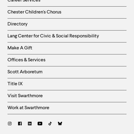
Career Services
Chester Children's Chorus
Directory
Helpful
Lang Center for Civic & Social Responsibility
Links
Make A Gift
-
Right
Offices & Services
Column
Scott Arboretum
Title IX
Visit Swarthmore
Work at Swarthmore
Social
Links