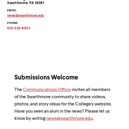
Information
Swarthmore, PA 19081
EMAIL
news
@
swarthmore.
edu
Copy
PHONE
email
address
610-328-8533
to
clipboard
Submissions Welcome
The
Communications Office
invites all members
of the Swarthmore community to share videos,
photos, and story ideas for the College's website.
Have you seen an alum in the news? Please let us
know by writing
news@swarthmore.edu
.