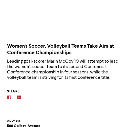
Women's Soccer, Volleyball Teams Take Aim at
Conference Championships
Leading goal-scorer Marin McCoy '19 will attempt to lead
the women's soccer team to its second Centennial
Conference championship in four seasons, while the
volleyball team is striving for its first conference title.
SHARE
Contact
ADDRESS
500 College Avenue