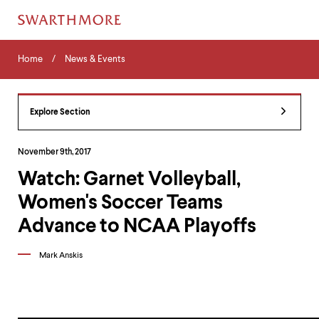
Skip
Home
Menu
to
Home
News & Events
Navigation
main
Tips
content
The
following
Explore Section
menu
has
2
November 9th, 2017
levels.
Watch: Garnet Volleyball,
Use
left
Women's Soccer Teams
and
right
Advance to NCAA Playoffs
arrow
keys
Mark Anskis
to
navigate
between
menus.
Use