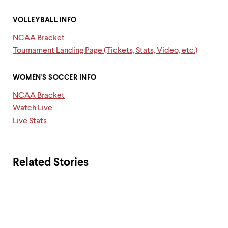
​VOLLEYBALL INFO
NCAA Bracket
Tournament Landing Page (Tickets, Stats, Video, etc.)
WOMEN'S SOCCER INFO ​
NCAA Bracket
Watch Live
Live Stats
Related Stories