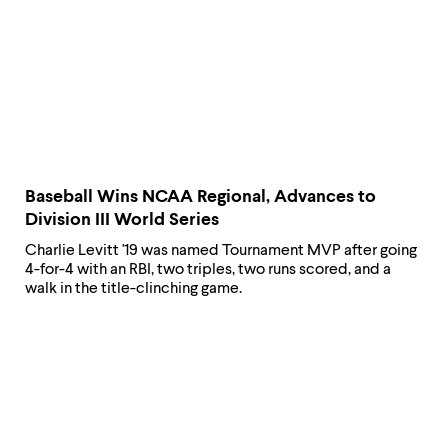
Baseball Wins NCAA Regional, Advances to
Division III World Series
Charlie Levitt '19 was named Tournament MVP after going
4-for-4 with an RBI, two triples, two runs scored, and a
walk in the title-clinching game.