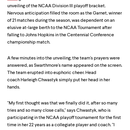
level
menu
unveiling of the NCAA Division III playoff bracket.
parent.
Nervous anticipation filled the room as the Garnet, winner
From
of 21 matches during the season, was dependent on an
top
level
elusive at-large berth to the NCAA Tournament after
menus,
falling to Johns Hopkins in the Centennial Conference
use
championship match.
escape
to
exit
A few minutes into the unveiling, the team's prayers were
the
answered, as Swarthmore's name appeared on the screen.
menu.
The team erupted into euphoric cheer. Head
coach Harleigh Chwastyk simply put her head in her
hands.
"My first thought was that we finally did it, after so many
tries and so many close calls," says Chwastyk, who is
participating in the NCAA playoff tournament for the first
time in her 22 years as a collegiate player and coach. "I