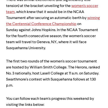
There was similar excitement (but significantly less
tension) at the bracket unveiling for the
women's soccer
team
, which knew that it would be in the NCAA
Tournament after securing an automatic berth by
winning
the Centennial Conference Championship
on
Sunday against Johns Hopkins. In the NCAA Tournament
for the fourth consecutive ​season, the women's soccer
team will travel to Geneva, N.Y., where it will face
Susquehanna University.
​The first two rounds of the women's soccer​ tournament
are hosted by William Smith College. The Herons, ranked
No. 3 nationally, host Lasell College at 11 a.m. on Saturday.
Swarthmore's contest with Susquehanna follows at 1:30
p.m.​
You can follow​ each team's progress this weekend by
visiting the links below: