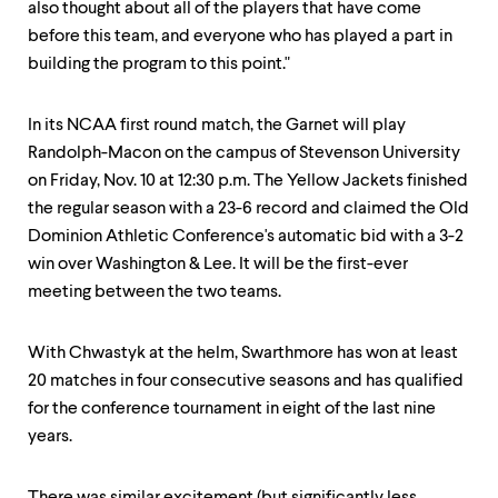
also thought about all of the players that have come
before this team, and everyone who has played a part in
building the program to this point."
In its NCAA first round match, the Garnet will play
Randolph-Macon on the campus of Stevenson University
on Friday, Nov. 10 at 12:30 p.m. The Yellow Jackets finished
the regular season with a 23-6 record and claimed the Old
Dominion Athletic Conference's automatic bid with a 3-2
win over Washington & Lee. It will be the first-ever
meeting between the two teams.
With Chwastyk at the helm, Swarthmore has won at least
20 matches in four consecutive seasons and has qualified
for the conference tournament in eight of the last nine
years.