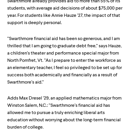
Swarthmore already provides aid to more than 55% of its
students, with average aid decisions of about $75,000 per
year. For students like Annie Hauze ’27, the impact of that
support is deeply personal.
“Swarthmore financial aid has been so generous, and I am
thrilled that I am going to graduate debt free,” says Hauze,
a children’s theater and performance special major from
North Pomfret, Vt. “As I prepare to enter the workforce as
an elementary teacher, I feel so privileged to be set up for
success both academically and financially as a result of
Swarthmore’s aid.”
Adds Max Dresel ’29, an applied mathematics major from
Winston Salem, N.C.: “Swarthmore’s financial aid has
allowed me to pursue a truly enriching liberal arts
education without worrying about the long-term financial
burden of college.