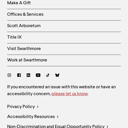
Make A Gift
-
Right
Offices & Services
Column
Scott Arboretum
Title IX
Visit Swarthmore
Work at Swarthmore
Social
Links
Site
If you encountered an issue with this website or have an
accessibility concern,
please let us know
.
Feedback
and
Legal
Privacy Policy
Accessibility
Links
Accessibility Resources
Non-Discrimination and Equal Opportunity Policy