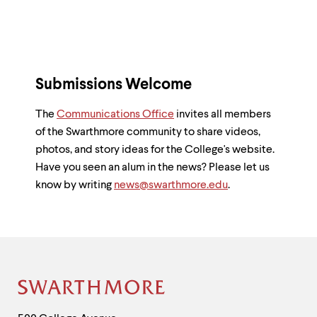
Submissions Welcome
The
Communications Office
invites all members
of the Swarthmore community to share videos,
photos, and story ideas for the College's website.
Have you seen an alum in the news? Please let us
know by writing
news@swarthmore.edu
.
Site
Footer