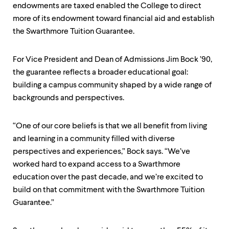
endowments are taxed enabled the College to direct
more of its endowment toward financial aid and establish
the Swarthmore Tuition Guarantee.
For Vice President and Dean of Admissions Jim Bock ’90,
the guarantee reflects a broader educational goal:
building a campus community shaped by a wide range of
backgrounds and perspectives.
“One of our core beliefs is that we all benefit from living
and learning in a community filled with diverse
perspectives and experiences,” Bock says. “We’ve
worked hard to expand access to a Swarthmore
education over the past decade, and we’re excited to
build on that commitment with the Swarthmore Tuition
Guarantee.”