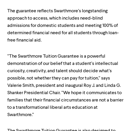
level
menu
The guarantee reflects Swarthmore’s longstanding
parent.
From
approach to access, which includes need-blind
top
admissions for domestic students and meeting 100% of
level
determined financial need for all students through loan-
menus,
use
free financial aid.
escape
to
exit
“The Swarthmore Tuition Guarantee is a powerful
the
demonstration of our belief that a student’s intellectual
menu.
curiosity, creativity, and talent should decide what’s
possible, not whether they can pay for tuition,” says
Valerie Smith, president and inaugural Roy J. and Linda G.
Shanker Presidential Chair. “We hope it communicates to
families that their financial circumstances are not a barrier
to a transformational liberal arts education at
Swarthmore.”
The Swarthmore Tuition Guarantee is also designed to