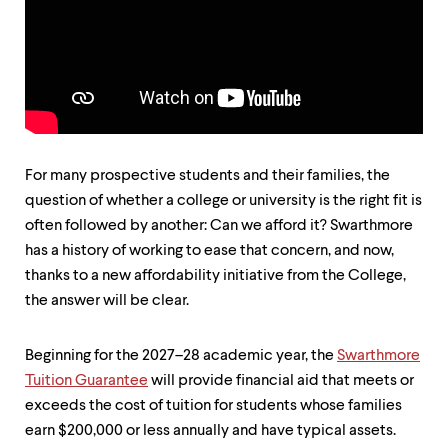
up
and
down
arrow
keys
to
explore
within
a
For many prospective students and their families, the
submenu.
question of whether a college or university is the right fit is
Use
enter
often followed by another: Can we afford it? Swarthmore
to
has a history of working to ease that concern, and now,
activate.
thanks to a new affordability initiative from the College,
Within
a
the answer will be clear.
submenu,
use
escape
Beginning for the 2027–28 academic year, the
Swarthmore
to
Tuition Guarantee
will provide financial aid that meets or
move
exceeds the cost of tuition for students whose families
to
top
earn $200,000 or less annually and have typical assets.