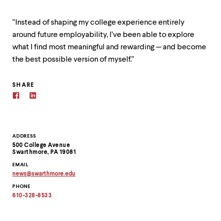
“Instead of shaping my college experience entirely
around future employability, I’ve been able to explore
what I find most meaningful and rewarding — and become
the best possible version of myself.”
SHARE
Contact
ADDRESS
500 College Avenue
Information
Swarthmore, PA 19081
EMAIL
news
@
swarthmore.
edu
Copy
PHONE
email
address
610-328-8533
to
clipboard