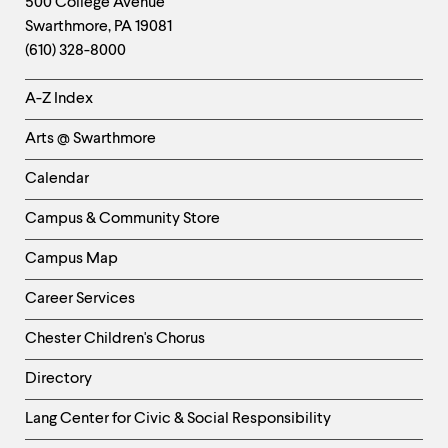
Contact
500 College Avenue
Swarthmore
,
PA
19081
Information
(610) 328-8000
Helpful
A-Z Index
Links
Arts @ Swarthmore
-
Left
Calendar
Column
Campus & Community Store
Campus Map
Career Services
Chester Children's Chorus
Directory
Helpful
Lang Center for Civic & Social Responsibility
Links