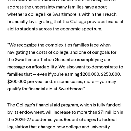
address the uncertainty many families have about
whether a college like Swarthmore is within their reach,
financially, by signaling that the College provides financial
aid to students across the economic spectrum.
“We recognize the complexities families face when
navigating the costs of college, and one of our goals for
the Swarthmore Tuition Guarantee is simplifying our
message on affordability. We also want to demonstrate to
families that — even if you’re earning $200,000, $250,000,
$300,000 per year and, in some cases, more — you may
qualify for financial aid at Swarthmore.”
The College’s financial aid program, which is fully funded
by its endowment, will increase to more than $71 million in
the 2026-27 academic year. Recent changes to federal
legislation that changed how college and university