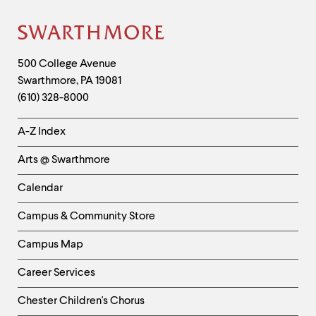
level
menu
parent.
Site
From
top
Footer
Contact
500 College Avenue
level
menus,
Swarthmore
,
PA
19081
Information
use
(610) 328-8000
escape
to
Helpful
A-Z Index
exit
Links
the
Arts @ Swarthmore
menu.
-
Left
Calendar
Column
Campus & Community Store
Campus Map
Career Services
Chester Children's Chorus