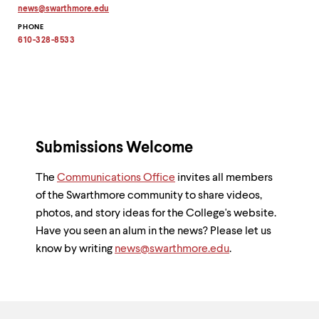
up
news
@
swarthmore.
edu
Copy
and
PHONE
email
down
address
610-328-8533
arrow
to
clipboard
keys
to
explore
within
a
submenu.
Use
Submissions Welcome
enter
to
The
Communications Office
invites all members
activate.
of the Swarthmore community to share videos,
Within
a
photos, and story ideas for the College's website.
submenu,
Have you seen an alum in the news? Please let us
use
know by writing
news@swarthmore.edu
.
escape
to
move
to
top