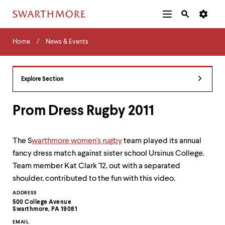
Additional
Main
Navigation
Skip
Home
Menu
and
Horizontal
to
Home
News & Events
Navigation
Search
main
Navigatio
Tips
content
The
following
Explore Section
menu
has
2
Prom Dress Rugby 2011
levels.
Use
left
The S
warthmore
women's rugby
team played its annual
and
fancy dress match against sister school Ursinus College.
right
arrow
Team member Kat Clark '12, out with a separated
keys
shoulder, contributed to the fun with this video.
to
navigate
Contact
ADDRESS
between
500 College Avenue
Information
Swarthmore, PA 19081
menus.
Use
EMAIL