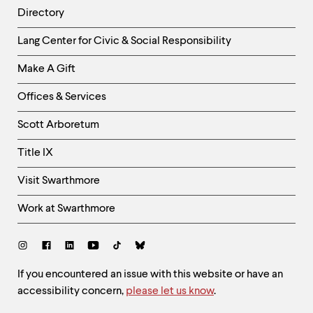
Directory
Helpful
Lang Center for Civic & Social Responsibility
Links
Make A Gift
-
Right
Offices & Services
Column
Scott Arboretum
Title IX
Visit Swarthmore
Work at Swarthmore
Social
Links
Site
If you encountered an issue with this website or have an
accessibility concern,
please let us know
.
Feedback