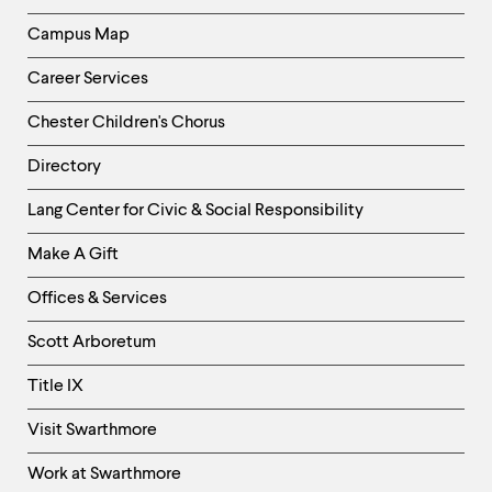
Campus Map
Career Services
Chester Children's Chorus
Directory
Helpful
Lang Center for Civic & Social Responsibility
Links
Make A Gift
-
Right
Offices & Services
Column
Scott Arboretum
Title IX
Visit Swarthmore
Work at Swarthmore