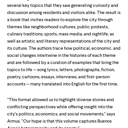
several key topics that they saw generating curiosity and
discussion among residents and visitors alike. The result is
a book that invites readers to explore the city through
themes like neighborhood cultures, public protests,
culinary traditions, sports, mass media, and nightlife, as
well as artistic and literary representations of the city and
its culture. The authors trace how political, economic, and
social changes intertwine in the histories of each theme
and are followed by a curation of examples that bring the
topics to life — song lyrics, letters, photographs, fiction,
poetry, cartoons, essays, interviews, and first-person
accounts — many translated into English for the first time.
“This format allowed us to highlight diverse stories and
conflicting perspectives while offering insight into the
city’s politics, economics, and social movements,” says
Armus. “Our hope is that this volume captures Buenos