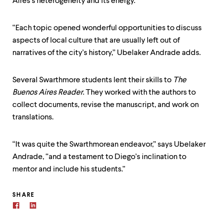
Aires’s heterogeneity and its energy.”
“Each topic opened wonderful opportunities to discuss
aspects of local culture that are usually left out of
narratives of the city’s history,” Ubelaker Andrade adds.
Several Swarthmore students lent their skills to
The
Buenos Aires Reader
. They worked with the authors to
collect documents, revise the manuscript, and work on
translations.
“It was quite the Swarthmorean endeavor,” says Ubelaker
Andrade, “and a testament to Diego’s inclination to
mentor and include his students.”
SHARE