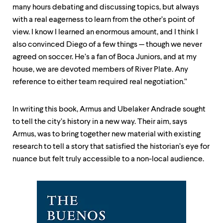
many hours debating and discussing topics, but always
with a real eagerness to learn from the other’s point of
view. I know I learned an enormous amount, and I think I
also convinced Diego of a few things — though we never
agreed on soccer. He’s a fan of Boca Juniors, and at my
house, we are devoted members of River Plate. Any
reference to either team required real negotiation.”
In writing this book, Armus and Ubelaker Andrade sought
to tell the city’s history in a new way. Their aim, says
Armus, was to bring together new material with existing
research to tell a story that satisfied the historian’s eye for
nuance but felt truly accessible to a non-local audience.