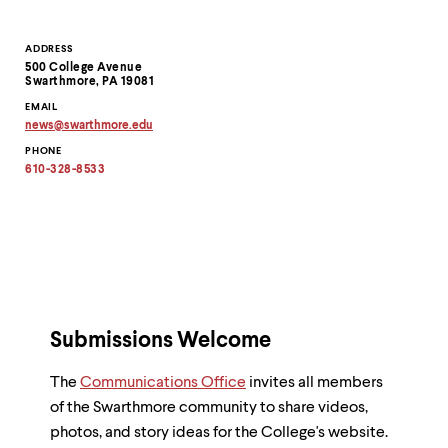
Contact
ADDRESS
500 College Avenue
Information
Swarthmore, PA 19081
EMAIL
news
@
swarthmore.
edu
Copy
PHONE
email
address
610-328-8533
to
clipboard
Submissions Welcome
The
Communications Office
invites all members
of the Swarthmore community to share videos,
photos, and story ideas for the College's website.