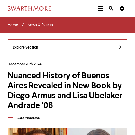
Additional
Main
Navigation
Skip
Home
Menu
and
Horizontal
to
Home
News & Events
Navigation
Search
main
Navigatio
Tips
content
The
following
Explore Section
menu
has
2
December 20th, 2024
levels.
Nuanced History of Buenos
Use
left
Aires Revealed in New Book by
and
right
Diego Armus and Lisa Ubelaker
arrow
keys
Andrade ’06
to
navigate
Cara Anderson
between
menus.
Use