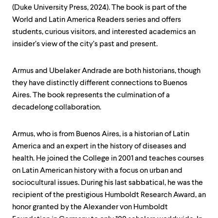
level
(Duke University Press, 2024). The book is part of the
menu
parent.
World and Latin America Readers series and offers
From
students, curious visitors, and interested academics an
top
insider’s view of the city’s past and present.
level
menus,
use
Armus and Ubelaker Andrade are both historians, though
escape
to
they have distinctly different connections to Buenos
exit
Aires. The book represents the culmination of a
the
decadelong collaboration.
menu.
Armus, who is from Buenos Aires, is a historian of Latin
America and an expert in the history of diseases and
health. He joined the College in 2001 and teaches courses
on Latin American history with a focus on urban and
sociocultural issues. During his last sabbatical, he was the
recipient of the prestigious Humboldt Research Award, an
honor granted by the Alexander von Humboldt