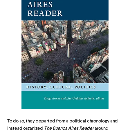
To do so, they departed from a political chronology and
instead organized
The Buenos Aires Reader
around