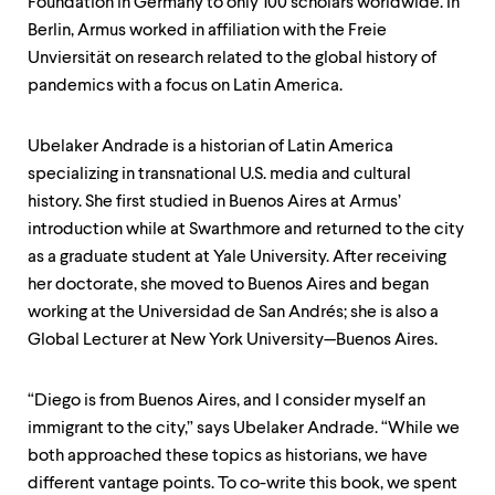
Foundation in Germany to only 100 scholars worldwide. In
Berlin, Armus worked in affiliation with the Freie
Unviersität on research related to the global history of
pandemics with a focus on Latin America.
Ubelaker Andrade is a historian of Latin America
specializing in transnational U.S. media and cultural
history. She first studied in Buenos Aires at Armus’
introduction while at Swarthmore and returned to the city
as a graduate student at Yale University. After receiving
her doctorate, she moved to Buenos Aires and began
working at the Universidad de San Andrés; she is also a
Global Lecturer at New York University—Buenos Aires.
“Diego is from Buenos Aires, and I consider myself an
immigrant to the city,” says Ubelaker Andrade. “While we
both approached these topics as historians, we have
different vantage points. To co-write this book, we spent