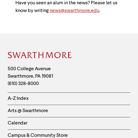
Have you seen an alum in the news? Please let us
know by writing
news@swarthmore.edu
.
Site
Footer
Contact
500 College Avenue
Swarthmore
,
PA
19081
Information
(610) 328-8000
Helpful
A-Z Index
Links
Arts @ Swarthmore
-
Left
Calendar
Column
Campus & Community Store