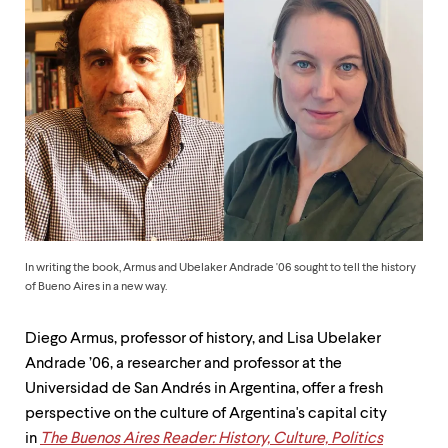
up
and
down
arrow
keys
to
explore
within
a
submenu.
Use
enter
to
activate.
In writing the book, Armus and Ubelaker Andrade '06 sought to tell the history
Within
of Bueno Aires in a new way.
a
submenu,
use
Diego Armus, professor of history, and Lisa Ubelaker
escape
Andrade ’06, a researcher and professor at the
to
Universidad de San Andrés in Argentina, offer a fresh
move
to
perspective on the culture of Argentina's capital city
top
in
The Buenos Aires Reader: History, Culture, Politics