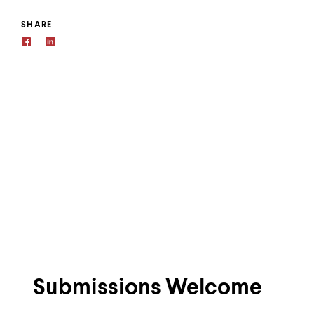
SHARE
Submissions Welcome