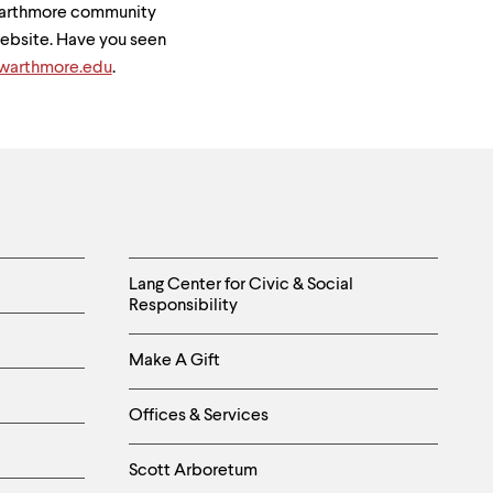
Swarthmore community
 website. Have you seen
arthmore.edu
.
Helpful
Lang Center for Civic & Social
Responsibility
Links
Make A Gift
-
Right
Offices & Services
Column
Scott Arboretum