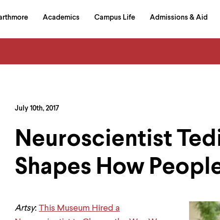
in
arthmore
Academics
Campus Life
Admissions & Aid
al
on
izontal
igation
July 10th, 2017
Neuroscientist Tedi
Shapes How People
Artsy
:
This Museum Hired a