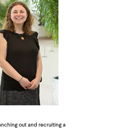
nching out and recruiting a