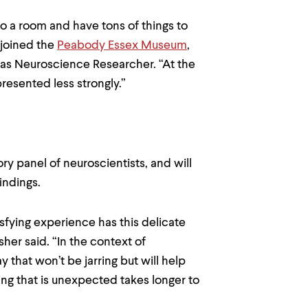
nto a room and have tons of things to
r joined the
Peabody Essex Museum
,
 as Neuroscience Researcher. “At the
 presented less strongly.”
ory panel of neuroscientists, and will
indings.
tisfying experience has this delicate
her said. “In the context of
 that won’t be jarring but will help
g that is unexpected takes longer to