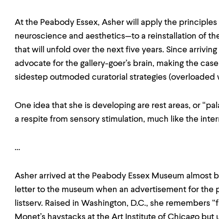
At the Peabody Essex, Asher will apply the principles
neuroscience and aesthetics—to a reinstallation of 
that will unfold over the next five years. Since arrivi
advocate for the gallery-goer’s brain, making the case
sidestep outmoded curatorial strategies (overloaded wa
One idea that she is developing are rest areas, or “pala
a respite from sensory stimulation, much like the inter
…
Asher arrived at the Peabody Essex Museum almost b
letter to the museum when an advertisement for the p
listserv. Raised in Washington, D.C., she remembers “f
Monet’s haystacks at the Art Institute of Chicago but 