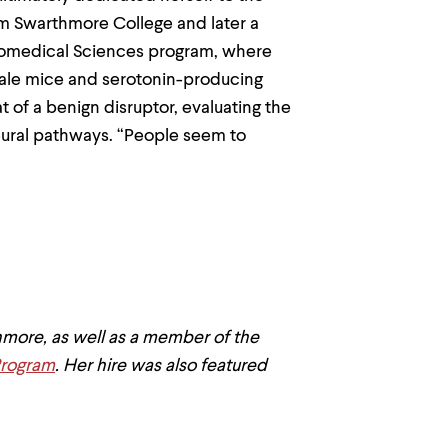
om Swarthmore College and later a
Biomedical Sciences program, where
male mice and serotonin-producing
 of a benign disruptor, evaluating the
neural pathways. “People seem to
.
hmore, as well as a member of the
Program
. Her hire was also featured