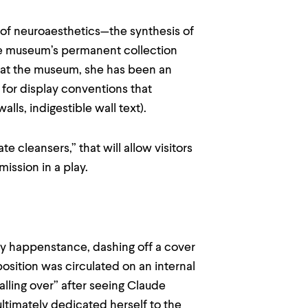
 of neuroaesthetics—the synthesis of
the museum’s permanent collection
ng at the museum, she has been an
 for display conventions that
lls, indigestible wall text).
te cleansers,” that will allow visitors
mission in a play.
y happenstance, dashing off a cover
osition was circulated on an internal
alling over” after seeing Claude
ultimately dedicated herself to the