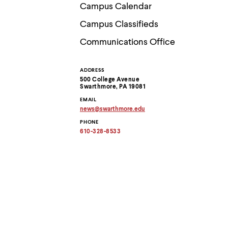
Use
Campus Calendar
up
and
Campus Classifieds
down
arrow
Communications Office
keys
to
explore
ADDRESS
Contact
within
500 College Avenue
a
Swarthmore, PA 19081
submenu.
Information
EMAIL
Use
news
@
swarthmore.
edu
enter
Copy
to
PHONE
email
activate.
address
610-328-8533
to
Within
clipboard
a
submenu,
use
escape
to
move
to
top
level