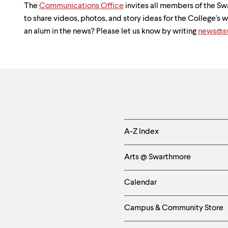
The
Communications Office
invites all members of the 
to share videos, photos, and story ideas for the College's
an alum in the news? Please let us know by writing
news@sw
Helpful
A-Z Index
Links
Arts @ Swarthmore
-
Calendar
Left
Campus & Community Store
Column