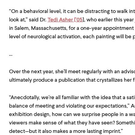
“On a behavioral level, it can be distracting to walk i
look at,” said Dr.
Tedi Asher ['05
], who earlier this yea
in Salem, Massachusetts, for a one-year appointment
level of neurological activation, each painting will be
…
Over the next year, she’ll meet regularly with an advis
ultimately produce a publication that crystallizes her f
“Anecdotally, we’re all familiar with the idea that a sa
balance of meeting and violating our expectations,” As
exhibition design, how can we surprise people in a way
viewers make sense of what they have seen? Somethin
detect—but it also makes a more lasting imprint.”