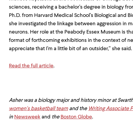
sciences, receiving a bachelor’s degree in biology fr
Ph.D. from Harvard Medical School’s Biological and 
she investigated the linkage between aggression in 
neurons. Her role at the Peabody Essex Museum is that
format of forthcoming exhibitions in the context of 
appreciate that I’m a little bit of an outsider,” she said
Read the full article
.
Asher was a biology major and history minor at Swart
women's basketball team
and the
Writing Associate 
in
Newsweek
and
the
Boston Globe
.