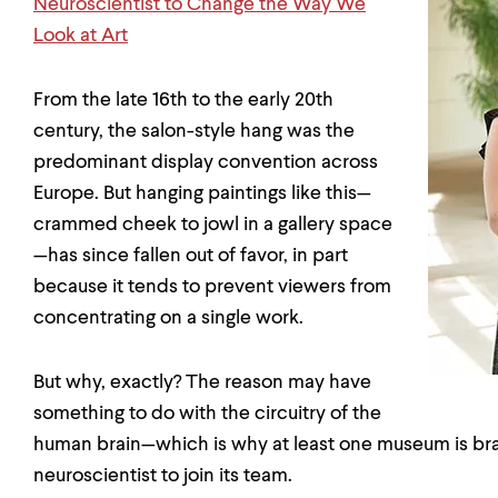
Neuroscientist to Change the Way We
Look at Art
From the late 16th to the early 20th
century, the salon-style hang was the
predominant display convention across
Europe. But hanging paintings like this—
crammed cheek to jowl in a gallery space
—has since fallen out of favor, in part
because it tends to prevent viewers from
concentrating on a single work.
But why, exactly? The reason may have
something to do with the circuitry of the
human brain—which is why at least one museum is bra
neuroscientist to join its team.