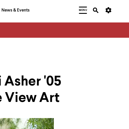
News & Events
MENU
 Asher '05
 View Art