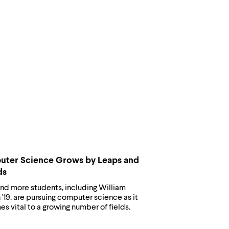
ter Science Grows by Leaps and
ds
nd more students, including William
'19, are pursuing computer science as it
 vital to a growing number of fields.