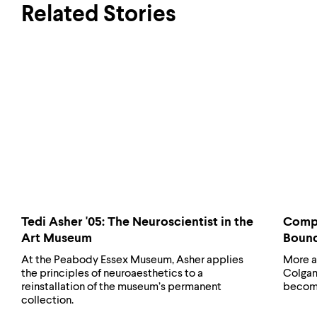
Related Stories
Tedi Asher '05: The Neuroscientist in the
Compu
Art Museum
Boun
At the Peabody Essex Museum, Asher applies
More a
the principles of neuroaesthetics to a
Colgan 
reinstallation of the museum’s permanent
becomes
collection.