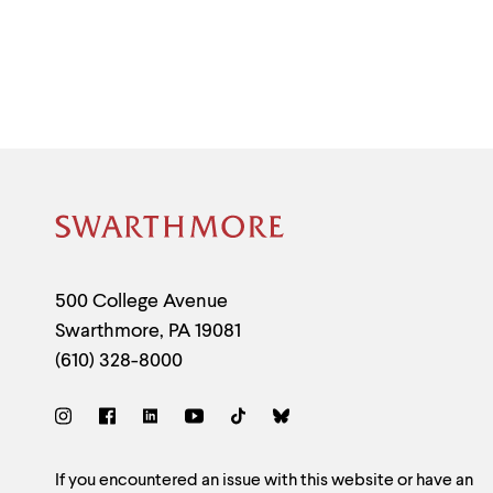
Site
Footer
Contact
500 College Avenue
Swarthmore
,
PA
19081
Information
(610) 328-8000
Social
Links
Site
If you encountered an issue with this website or have an