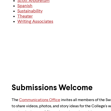
Scott Arboretum
Spanish
Sustainability
Theater
Writing Associates
Submissions Welcome
The
Communications Office
invites all members of the 
to share videos, photos, and story ideas for the College's