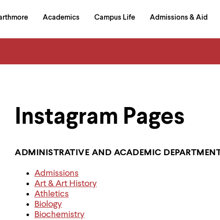
in
arthmore
Academics
Campus Life
Admissions & Aid
al
on
izontal
igation
Instagram Pages
ADMINISTRATIVE AND ACADEMIC DEPARTMEN
Admissions
Art & Art History
Athletics
Biology
Biochemistry