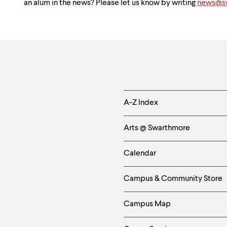
an alum in the news? Please let us know by writing
news@sw
Helpful
A-Z Index
Links
Arts @ Swarthmore
-
Calendar
Left
Campus & Community Store
Column
Campus Map