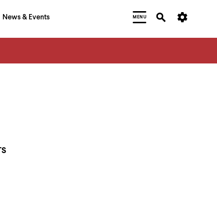
News & Events
MENU
TS