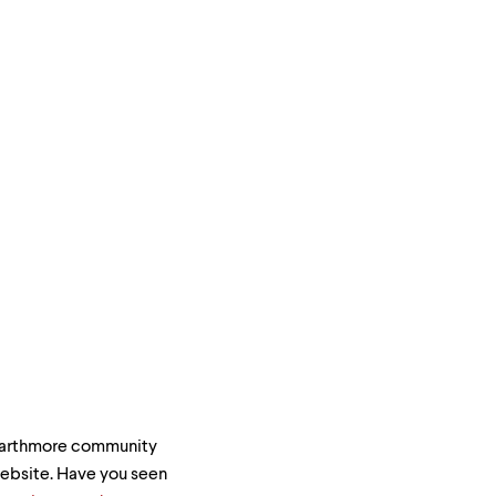
Swarthmore community
 website. Have you seen