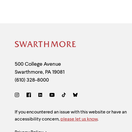
Site
Footer
Contact
500 College Avenue
Swarthmore
,
PA
19081
Information
(610) 328-8000
Social
Links
Site
If you encountered an issue with this website or have an
accessibility concern,
please let us know
.
Feedback