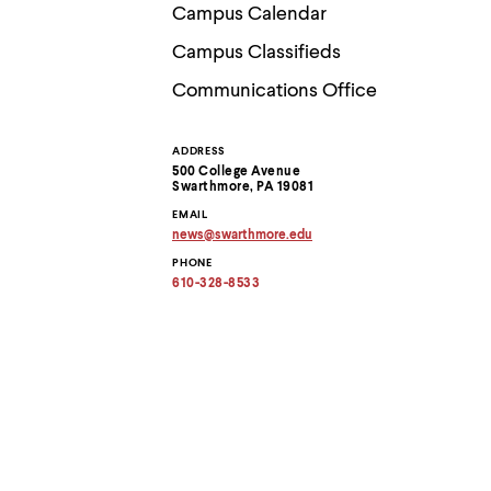
Use
Campus Calendar
up
and
Campus Classifieds
down
arrow
Communications Office
keys
to
explore
ADDRESS
Contact
within
500 College Avenue
a
Swarthmore, PA 19081
submenu.
Information
EMAIL
Use
news
@
swarthmore.
edu
enter
Copy
to
PHONE
email
activate.
address
610-328-8533
to
Within
clipboard
a
submenu,
use
escape
to
move
to
top
level