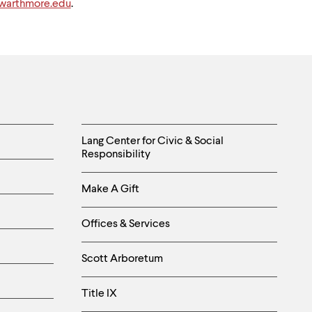
arthmore.edu
.
Helpful
Lang Center for Civic & Social
Responsibility
Links
Make A Gift
-
Right
Offices & Services
Column
Scott Arboretum
Title IX