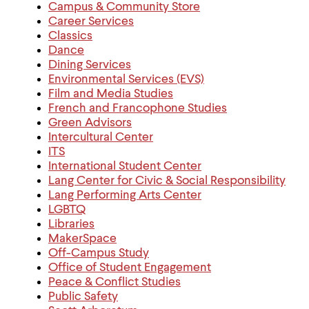
Campus & Community Store
Career Services
Classics
Dance
Dining Services
Environmental Services (EVS)
Film and Media Studies
French and Francophone Studies
Green Advisors
Intercultural Center
ITS
International Student Center
Lang Center for Civic & Social Responsibility
Lang Performing Arts Center
LGBTQ
Libraries
MakerSpace
Off-Campus Study
Office of Student Engagement
Peace & Conflict Studies
Public Safety