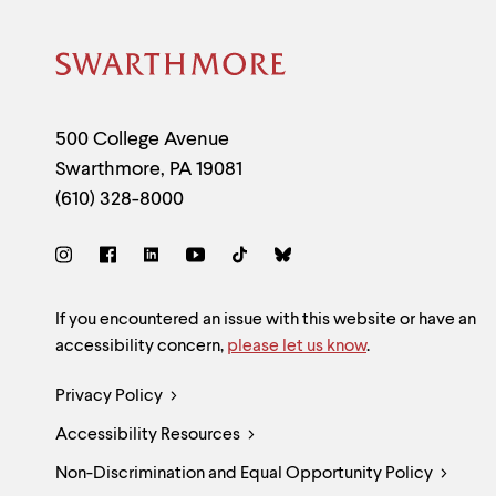
Site
Footer
Contact
500 College Avenue
Swarthmore
,
PA
19081
Information
(610) 328-8000
Social
Links
Site
If you encountered an issue with this website or have an
accessibility concern,
please let us know
.
Feedback
Legal
Privacy Policy
and
Accessibility Resources
Links
Accessibility
Non-Discrimination and Equal Opportunity Policy