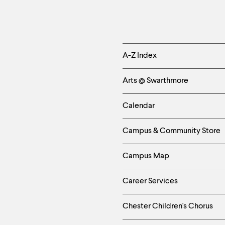
Helpful
A-Z Index
Links
Arts @ Swarthmore
-
Calendar
Left
Campus & Community Store
Column
Campus Map
Career Services
Chester Children's Chorus