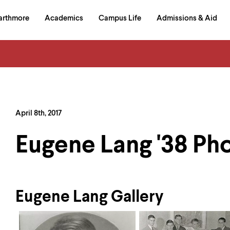
in
arthmore
Academics
Campus Life
Admissions & Aid
al
on
izontal
igation
April 8th, 2017
Eugene Lang '38 Ph
Eugene Lang Gallery