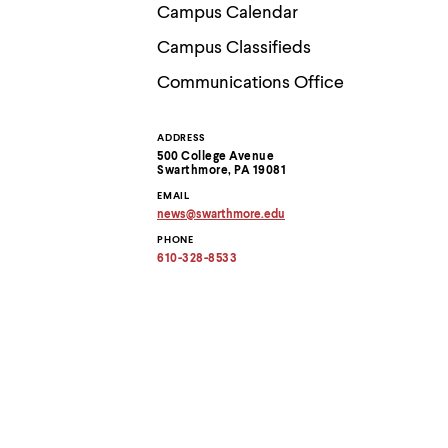
Use
Campus Calendar
up
and
Campus Classifieds
down
arrow
Communications Office
keys
to
explore
ADDRESS
Contact
within
500 College Avenue
a
Swarthmore, PA 19081
submenu.
Information
EMAIL
Use
news
@
swarthmore.
edu
enter
Copy
to
PHONE
email
activate.
address
610-328-8533
to
Within
clipboard
a
submenu,
use
escape
to
move
to
top
level