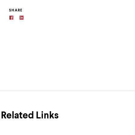
SHARE
Related Links