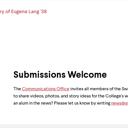
y of Eugene Lang '38
Submissions Welcome
The
Communications Office
invites all members of the 
to share videos, photos, and story ideas for the College's
an alum in the news? Please let us know by writing
news@sw