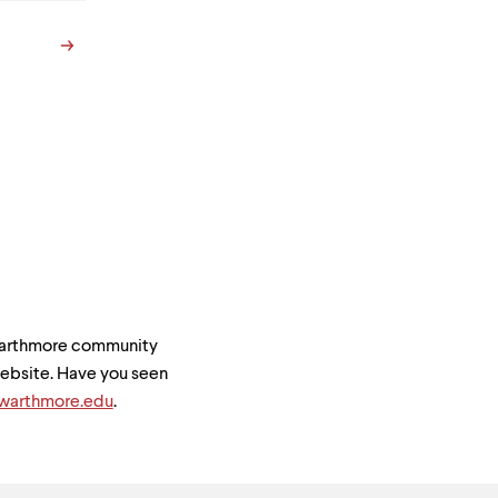
Swarthmore community
 website. Have you seen
arthmore.edu
.