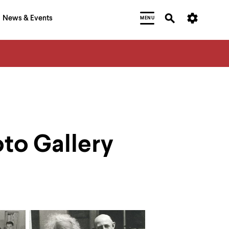
News & Events
MENU
oto Gallery