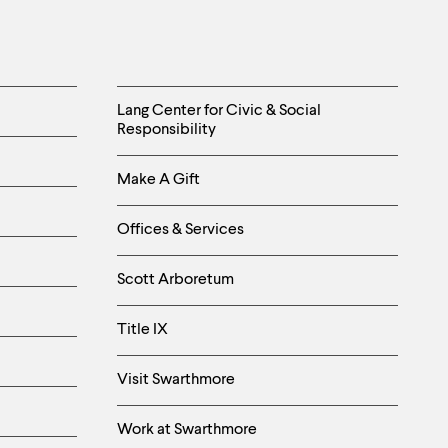
Helpful
Lang Center for Civic & Social
Responsibility
Links
Make A Gift
-
Right
Offices & Services
Column
Scott Arboretum
Title IX
Visit Swarthmore
Work at Swarthmore