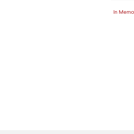
In Memor