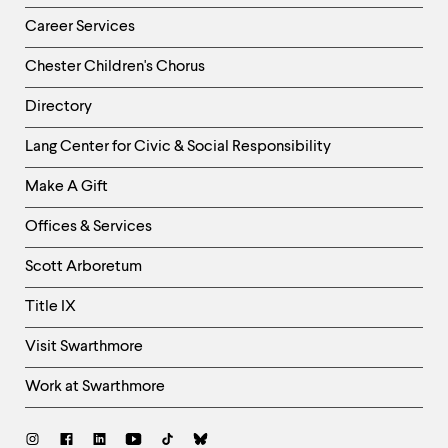
Career Services
Chester Children's Chorus
Directory
Helpful
Lang Center for Civic & Social Responsibility
Links
Make A Gift
-
Right
Offices & Services
Column
Scott Arboretum
Title IX
Visit Swarthmore
Work at Swarthmore
Social