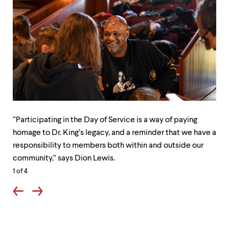
“Participating
Stu
in
staf
“Participating in the Day of Service is a way of paying
the
and
homage to Dr. King’s legacy, and a reminder that we have a
Day
fac
responsibility to members both within and outside our
of
fro
community,” says Dion Lewis.
Service
all
1
of 4
is
acr
a
the
way
Col
of
don