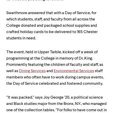
level
menu
parent.
Swarthmore answered that with a Day of Service, for
From
top
which students, staff, and faculty from all across the
level
College donated and packaged school supplies and
menus,
crafted holiday cards to be delivered to 165 Chester
use
escape
students in need.
to
exit
The event, held in Upper Tarble, kicked off a week of
the
menu.
programming at the College in memory of Dr. King.
Prominently featuring the children of faculty and staff, as
well as
Dining Services
and
Environmental Services
staff
members who often have to work during campus events,
the Day of Service celebrated and fostered community.
“It was packed,” says Joy George ’20, a political science
and Black studies major from the Bronx, N.Y., who managed
one of the collection tables. “For folks to have come out in