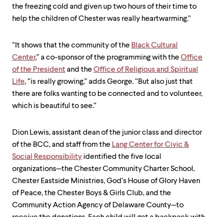
the freezing cold and given up two hours of their time to
help the children of Chester was really heartwarming.”
“It shows that the community of the
Black Cultural
Center
,” a co-sponsor of the programming with the
Office
of the President
and the
Office of Religious and Spiritual
Life
, “is really growing,” adds George. “But also just that
there are folks wanting to be connected and to volunteer,
which is beautiful to see.”
Dion Lewis, assistant dean of the junior class and director
of the BCC, and staff from the
Lang Center for Civic &
Social Responsibility
identified the five local
organizations—the Chester Community Charter School,
Chester Eastside Ministries, God’s House of Glory Haven
of Peace, the Chester Boys & Girls Club, and the
Community Action Agency of Delaware County—to