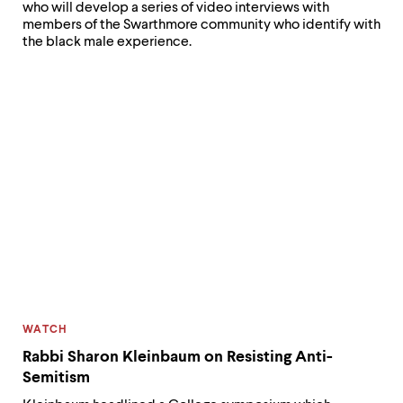
who will develop a series of video interviews with
and
members of the Swarthmore community who identify with
outside
the black male experience.
our
community,”
says
Dion
Lewis.
CATEGORY:
WATCH
Rabbi Sharon Kleinbaum on Resisting Anti-
Semitism