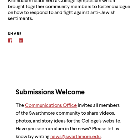
Kleinbaum headlined a College symposium which
brought together community members to foster dialogue
on how to respond to and fight against anti-Jewish
sentiments.
SHARE
Submissions Welcome
The
Communications Office
invites all members
of the Swarthmore community to share videos,
photos, and story ideas for the College's website.
Have you seen an alum in the news? Please let us
know by writing
news@swarthmore.edu
.