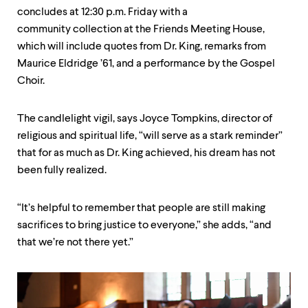
concludes at 12:30 p.m. Friday with a
community collection at the Friends Meeting House,
which will include quotes from Dr. King, remarks from
Maurice Eldridge ’61, and a performance by the Gospel
Choir.
The candlelight vigil, says Joyce Tompkins, director of
religious and spiritual life, “will serve as a stark reminder”
that for as much as Dr. King achieved, his dream has not
been fully realized.
“It’s helpful to remember that people are still making
sacrifices to bring justice to everyone,” she adds, “and
that we’re not there yet.”