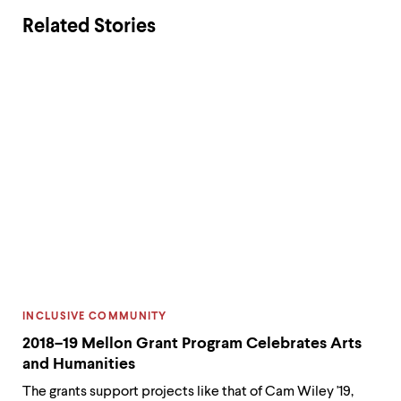
paying
and
Related Stories
homage
pa
to
sch
Dr.
sup
King’s
and
legacy,
cra
and
hol
a
car
reminder
to
that
be
we
del
have
to
a
165
responsibility
Che
CATEGORY:
INCLUSIVE COMMUNITY
to
stu
2018–19 Mellon Grant Program Celebrates Arts
members
in
and Humanities
both
nee
within
The grants support projects like that of Cam Wiley '19,