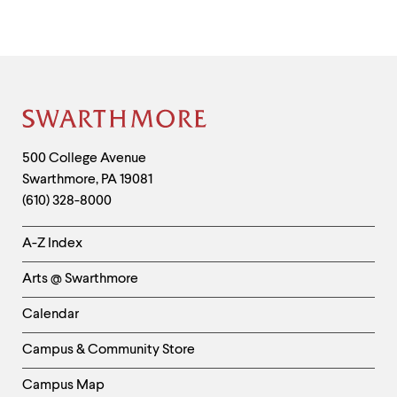
Site
Footer
Contact
500 College Avenue
Swarthmore
,
PA
19081
Information
(610) 328-8000
Helpful
A-Z Index
Links
Arts @ Swarthmore
-
Left
Calendar
Column
Campus & Community Store
Campus Map