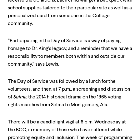
receive the donations. Each child will get a backpack with
school supplies tailored to their particular site as well as a
personalized card from someone in the College
community.
“Participating in the Day of Service is a way of paying
homage to Dr. King’s legacy, and a reminder that we have a
responsibility to members both within and outside our
community,” says Lewis.
The Day of Service was followed by a lunch for the
volunteers, and then, at 7 p.m., a screening and discussion
of
Selma
, the 2014 historical drama on the 1965 voting
rights marches from Selma to Montgomery, Ala.
There will be a candlelight vigil at 6 p.m. Wednesday at
the BCC, in memory of those who have suffered while
promoting equity and inclusion. The week of programming