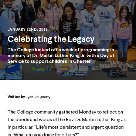
up
and
down
arrow
keys
JANUARY 22ND, 2019
to
explore
Celebrating the Legacy
within
a
The College kicked off a week of programming in
submenu.
memory of Dr. Martin Luther King Jr. with a Day of
Use
Service to support children in Chester.
enter
to
activate.
Within
a
submenu,
Written by
Ryan Dougherty
use
escape
The College community gathered Monday to reflect on
to
move
the deeds and words of the Rev. Dr. Martin Luther King Jr.,
to
in particular: “Life’s most persistent and urgent question
top
is, ‘What are you doing for others?”