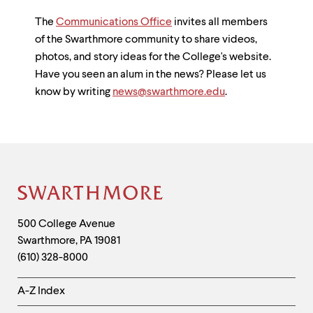
The
Communications Office
invites all members
of the Swarthmore community to share videos,
photos, and story ideas for the College's website.
Have you seen an alum in the news? Please let us
know by writing
news@swarthmore.edu
.
Site
Footer
Contact
500 College Avenue
Swarthmore
,
PA
19081
Information
(610) 328-8000
Helpful
A-Z Index
Links