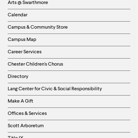
Arts @ Swarthmore
-
Left
Calendar
Column
Campus & Community Store
Campus Map
Career Services
Chester Children's Chorus
Directory
Helpful
Lang Center for Civic & Social Responsibility
Links
Make A Gift
-
Right
Offices & Services
Column
Scott Arboretum