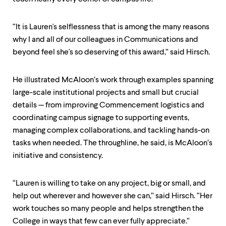
“It is Lauren's selflessness that is among the many reasons
why I and all of our colleagues in Communications and
beyond feel she's so deserving of this award,” said Hirsch.
He illustrated McAloon’s work through examples spanning
large-scale institutional projects and small but crucial
details — from improving Commencement logistics and
coordinating campus signage to supporting events,
managing complex collaborations, and tackling hands-on
tasks when needed. The throughline, he said, is McAloon’s
initiative and consistency.
“Lauren is willing to take on any project, big or small, and
help out wherever and however she can,” said Hirsch. “Her
work touches so many people and helps strengthen the
College in ways that few can ever fully appreciate.”