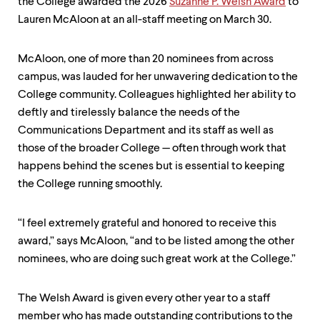
level
the College awarded the 2026
Suzanne P. Welsh Award
to
menu
Lauren McAloon at an all-staff meeting on March 30.
parent.
From
top
McAloon, one of more than 20 nominees from across
level
campus, was lauded for her unwavering dedication to the
menus,
use
College community. Colleagues highlighted her ability to
escape
deftly and tirelessly balance the needs of the
to
Communications Department and its staff as well as
exit
those of the broader College — often through work that
the
menu.
happens behind the scenes but is essential to keeping
the College running smoothly.
“I feel extremely grateful and honored to receive this
award,” says McAloon, “and to be listed among the other
nominees, who are doing such great work at the College.”
The Welsh Award is given every other year to a staff
member who has made outstanding contributions to the