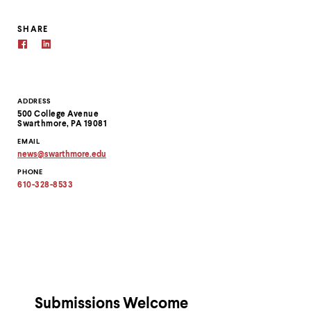
SHARE
Contact
ADDRESS
500 College Avenue
Information
Swarthmore, PA 19081
EMAIL
news
@
swarthmore.
edu
Copy
PHONE
email
address
610-328-8533
to
clipboard
Submissions Welcome