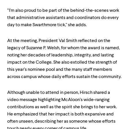
“I'm also proud to be part of the behind-the-scenes work
that administrative assistants and coordinators do every
day to make Swarthmore tick," she adds.
At the meeting, President Val Smith reflected on the
legacy of Suzanne P. Welsh, for whom the award is named,
noting her decades of leadership, integrity, and lasting
impact on the College. She also extolled the strength of
this year’s nominee pool and the many staff members
across campus whose daily efforts sustain the community.
Although unable to attend in person, Hirsch shared a
video message highlighting McAloon’s wide-ranging
contributions as well as the spirit she brings to her work.
He emphasized that her impact is both expansive and
often unseen, describing her as someone whose efforts
touch nearly every corner of campus life.