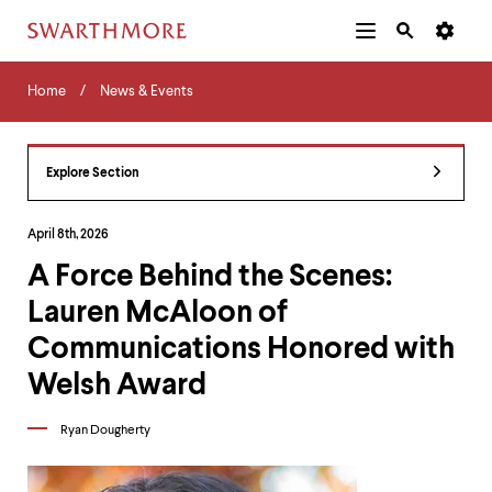
Additional
Main
Navigation
Skip
Home
Menu
and
Horizontal
to
Home
News & Events
Navigation
Search
main
Navigatio
Tips
content
The
following
Explore Section
menu
has
2
April 8th, 2026
levels.
A Force Behind the Scenes:
Use
left
Lauren McAloon of
and
right
Communications Honored with
arrow
keys
Welsh Award
to
navigate
Ryan Dougherty
between
menus.
Use