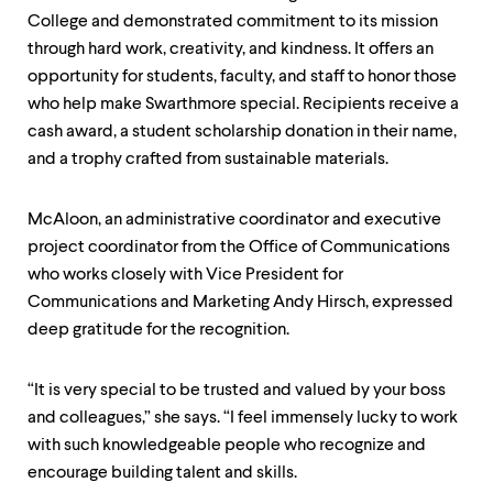
College and demonstrated commitment to its mission
through hard work, creativity, and kindness. It offers an
opportunity for students, faculty, and staff to honor those
who help make Swarthmore special. Recipients receive a
cash award, a student scholarship donation in their name,
and a trophy crafted from sustainable materials.
McAloon, an administrative coordinator and executive
project coordinator from the Office of Communications
who works closely with Vice President for
Communications and Marketing Andy Hirsch, expressed
deep gratitude for the recognition.
“It is very special to be trusted and valued by your boss
and colleagues,” she says. “I feel immensely lucky to work
with such knowledgeable people who recognize and
encourage building talent and skills.