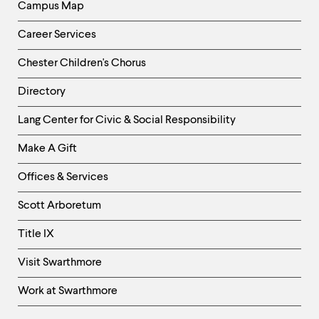
Campus Map
Career Services
Chester Children's Chorus
Directory
Helpful
Lang Center for Civic & Social Responsibility
Links
Make A Gift
-
Right
Offices & Services
Column
Scott Arboretum
Title IX
Visit Swarthmore
Work at Swarthmore