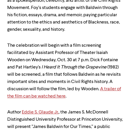
as a spokesperson, celebrity, and artist of the Civil Rights
Movement. Foy’s students engage with Baldwin through
his fiction, essays, drama, and memoir, paying particular
attention to the ethics and aesthetics of Blackness, race,
gender, sexuality, and history.
The celebration will begin with a film screening
facilitated by Assistant Professor of Theater Isaiah
Wooden on Wednesday, Oct. 30 at 7 p.m. Dick Fontaine
and Pat Hartley's
I Heard It Through the Grapevine
(1982)
will be screened, a film that follows Baldwin as he revisits
important sites and moments in Civil Rights history. A
discussion will follow the film, led by Wooden.
A trailer of
the film can be watched here
.
Author
Eddie S. Glaude Jr.
, the James S. McDonnell
Distinguished University Professor at Princeton University,
will present “James Baldwin for Our Times,” a public