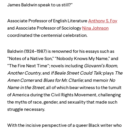
level
James Baldwin speak to us still?”
menu
parent.
From
Associate Professor of English Literature
Anthony S. Foy
top
level
and Associate Professor of Sociology
Nina Johnson
menus,
coordinated the centennial celebration.
use
escape
to
Baldwin (1924–1987) is renowned for his essays such as
exit
“Notes of a Native Son,” “Nobody Knows My Name,” and
the
menu.
“The Fire Next Time”; novels including
Giovanni’s Room
,
Another Country
, and
If Beale Street Could Talk;
plays
The
Amen Corner
and
Blues for Mr. Charlie;
and memoir
No
Name in the Street
, all of which bear witness to the tumult
of America during the Civil Rights Movement, challenging
the myths of race, gender, and sexuality that made such
struggle necessary.
With the incisive perspective of a queer Black writer who