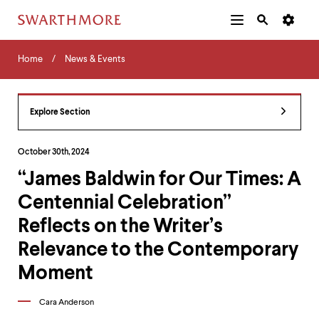
Additional
Main
Navigation
Skip
Home
Menu
and
Horizontal
to
Home
News & Events
Navigation
Search
main
Navigatio
Tips
content
The
following
Explore Section
menu
has
2
October 30th, 2024
levels.
“James Baldwin for Our Times: A
Use
left
Centennial Celebration”
and
right
Reflects on the Writer’s
arrow
keys
Relevance to the Contemporary
to
Moment
navigate
between
menus.
Cara Anderson
Use