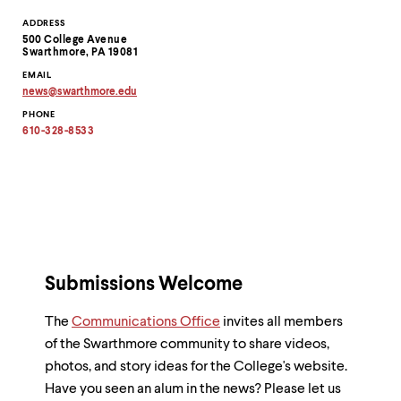
Contact
ADDRESS
500 College Avenue
Information
Swarthmore, PA 19081
EMAIL
news
@
swarthmore.
edu
Copy
PHONE
email
address
610-328-8533
to
clipboard
Submissions Welcome
The
Communications Office
invites all members
of the Swarthmore community to share videos,
photos, and story ideas for the College's website.
Have you seen an alum in the news? Please let us