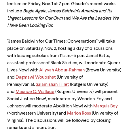
lecture on Friday, Nov. 1 at 7 p.m. Glaude’s recent works
include
Begin Again: James Baldwin's America and Its
Urgent Lessons for Our Own
and
We Are the Leaders We
Have Been Looking For
.
"James Baldwin for Our Times: Conversations" will take
place on Saturday, Nov. 2, hosting a day of discussions
with leading scholars from 11 a.m.–5 p.m. Jamal Batts,
assistant professor of Black Studies, will moderate Queer
Lives Now! with
Aliyyah Abdur-Rahman
(Brown University)
and
Dagmawi Woubshet
(University of
Pennsylvania).
Salamishah Tillet
(Rutgers University)
and
Maurice O. Wallace
(Rutgers University) will present
Social Justice Now!, moderated by Wooden. Foy and
Johnson will moderate Abolition Now! with
Marquis Bey
(Northwestern University) and
Marlon Ross
(University of
Virginia). The discussions will be followed by closing
remarks and a reception.