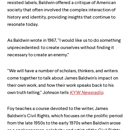
resisted labels, Baldwin offered a critique of American
society that often involved the complex interaction of
history and identity, providing insights that continue to
resonate today.
As Baldwin wrote in 1967, “I would like us to do something
unprecedented: to create ourselves without finding it
necessary to create an enemy.”
“We will have a number of scholars, thinkers, and writers
come together to talk about James Baldwin's impact on
their own work, and how their work speaks back to his
own truth telling,” Johnson tells
KYW Newsradio
.
Foy teaches a course devoted to the writer, James
Baldwin’s Civil Rights, which focuses on the prolific period
from the late 1950s to the early 1970s when Baldwin arose