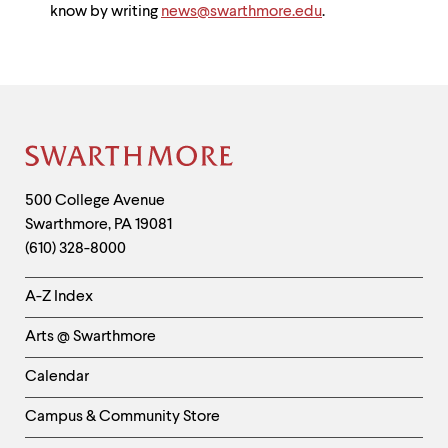
know by writing
news@swarthmore.edu
.
Site
Footer
Contact
500 College Avenue
Swarthmore
,
PA
19081
Information
(610) 328-8000
Helpful
A-Z Index
Links
Arts @ Swarthmore
-
Left
Calendar
Column
Campus & Community Store