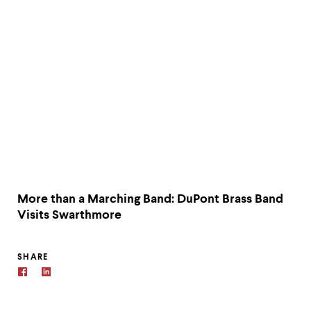
More than a Marching Band: DuPont Brass Band
Visits Swarthmore
SHARE