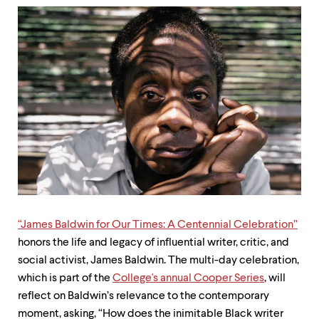
up
and
down
arrow
keys
to
explore
within
a
submenu.
Use
enter
to
activate.
Within
a
submenu,
“James Baldwin for Our Times: A Centennial Celebration”
use
honors the life and legacy of influential writer, critic, and
escape
social activist, James Baldwin. The multi-day celebration,
to
move
which is part of the
College's annual Cooper Series
, will
to
reflect on Baldwin’s relevance to the contemporary
top
moment, asking, “How does the inimitable Black writer