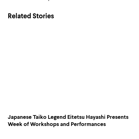
Related Stories
Japanese Taiko Legend Eitetsu Hayashi Presents
Week of Workshops and Performances