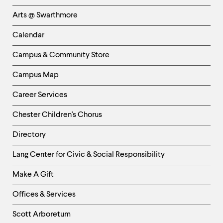
Links
Arts @ Swarthmore
-
Left
Calendar
Column
Campus & Community Store
Campus Map
Career Services
Chester Children's Chorus
Directory
Helpful
Lang Center for Civic & Social Responsibility
Links
Make A Gift
-
Right
Offices & Services
Column
Scott Arboretum