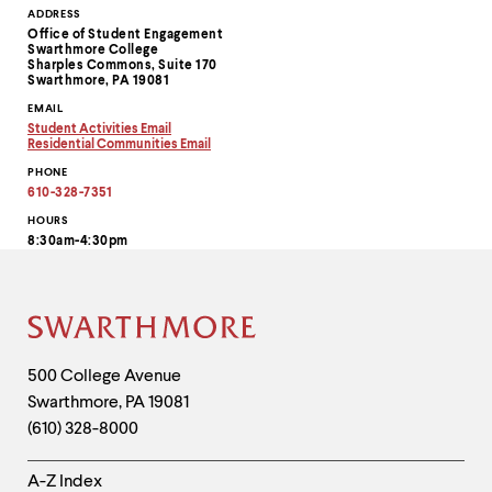
Contact
ADDRESS
Office of Student Engagement
Information
Swarthmore College
Sharples Commons, Suite 170
Swarthmore, PA 19081
EMAIL
Student Activities Email
Copy
Residential Communities Email
email
Copy
PHONE
address
email
to
address
610-328-7351
clipboard
to
clipboard
HOURS
8:30am-4:30pm
Site
Footer
Contact
500 College Avenue
Swarthmore
,
PA
19081
Information
(610) 328-8000
Helpful
A-Z Index