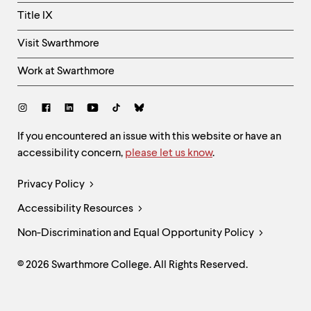
Title IX
Visit Swarthmore
Work at Swarthmore
Social
Links
Site
If you encountered an issue with this website or have an
accessibility concern,
please let us know
.
Feedback
and
Legal
Privacy Policy
Accessibility
Links
Accessibility Resources
Non-Discrimination and Equal Opportunity Policy
© 2026 Swarthmore College. All Rights Reserved.