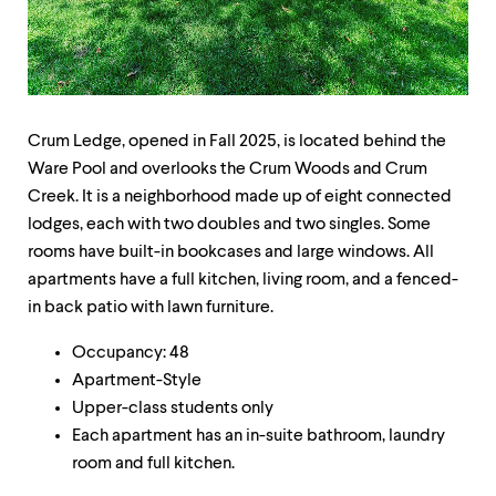
up
and
down
arrow
keys
to
explore
Crum Ledge, opened in Fall 2025, is located behind the
within
Ware Pool and overlooks the Crum Woods and Crum
a
Creek. It is a neighborhood made up of eight connected
submenu.
Use
lodges, each with two doubles and two singles. Some
enter
rooms have built-in bookcases and large windows. All
to
apartments have a full kitchen, living room, and a fenced-
activate.
Within
in back patio with lawn furniture.
a
submenu,
Occupancy: 48
use
Apartment-Style
escape
Upper-class students only
to
move
Each apartment has an in-suite bathroom, laundry
to
room and full kitchen.
top