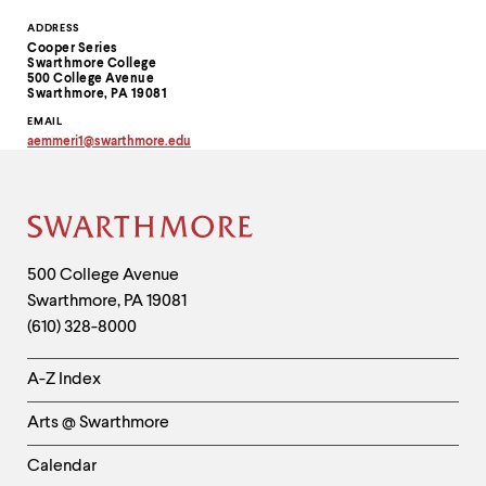
Contact
ADDRESS
Cooper Series
Information
Swarthmore College
500 College Avenue
Swarthmore, PA 19081
EMAIL
aemmeri1
@
swarthmore.
edu
Copy
email
address
to
clipboard
Site
Footer
Contact
500 College Avenue
Swarthmore
,
PA
19081
Information
(610) 328-8000
Helpful
A-Z Index
Links
Arts @ Swarthmore
-
Left
Calendar