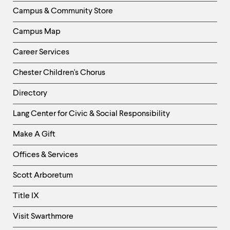
Column
Campus & Community Store
Campus Map
Career Services
Chester Children's Chorus
Directory
Helpful
Lang Center for Civic & Social Responsibility
Links
Make A Gift
-
Right
Offices & Services
Column
Scott Arboretum
Title IX
Visit Swarthmore