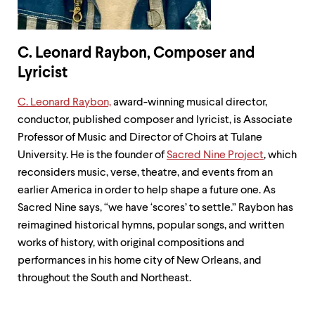
C. Leonard Raybon, Composer and
Lyricist
C. Leonard Raybon,
award-winning musical director,
conductor, published composer and lyricist, is Associate
Professor of Music and Director of Choirs at Tulane
University. He is the founder of
Sacred Nine Project
, which
reconsiders music, verse, theatre, and events from an
earlier America in order to help shape a future one. As
Sacred Nine says, “we have ‘scores’ to settle.” Raybon has
reimagined historical hymns, popular songs, and written
works of history, with original compositions and
performances in his home city of New Orleans, and
throughout the South and Northeast.