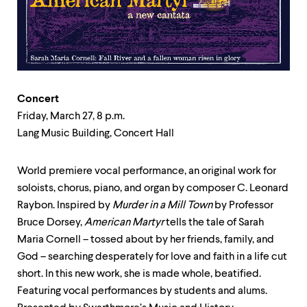
up
and
down
arrow
keys
to
explore
within
Concert
a
Friday, March 27, 8 p.m.
submenu.
Lang Music Building, Concert Hall
Use
enter
to
World premiere vocal performance, an original work for
activate.
soloists, chorus, piano, and organ by composer C. Leonard
Within
a
Raybon. Inspired by
Murder in a Mill Town
by Professor
submenu,
Bruce Dorsey,
American Martyr
tells the tale of Sarah
use
Maria Cornell – tossed about by her friends, family, and
escape
to
God – searching desperately for love and faith in a life cut
move
short. In this new work, she is made whole, beatified.
to
Featuring vocal performances by students and alums.
top