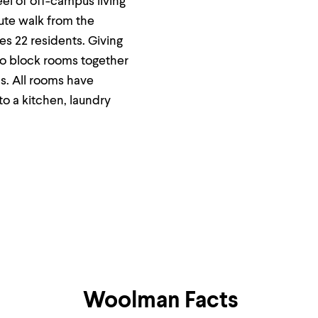
el of off-campus living
ute walk from the
s 22 residents. Giving
to block rooms together
s. All rooms have
o a kitchen, laundry
Woolman Facts