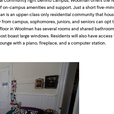
ial community right behind campus, Woolman offers the fe
f on-campus amenities and support. Just a short five-min
 is an upper-class only residential community that house
y from campus, sophomores, juniors, and seniors can opt 
h floor in Woolman has several rooms and shared bathroom
st boast large windows. Residents will also have access t
lounge with a piano, fireplace, and a computer station.