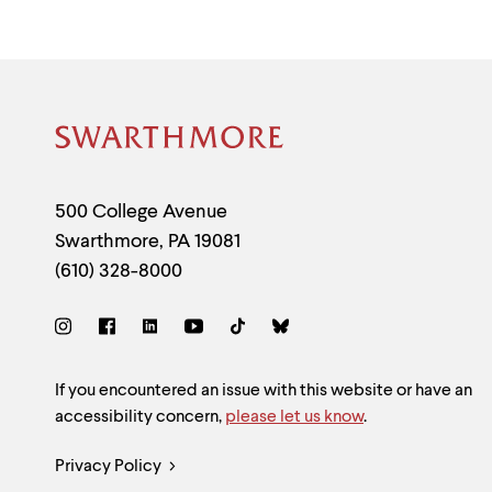
Site
Footer
Contact
500 College Avenue
Swarthmore
,
PA
19081
Information
(610) 328-8000
Social
Links
Site
If you encountered an issue with this website or have an
accessibility concern,
please let us know
.
Feedback
Legal
Privacy Policy