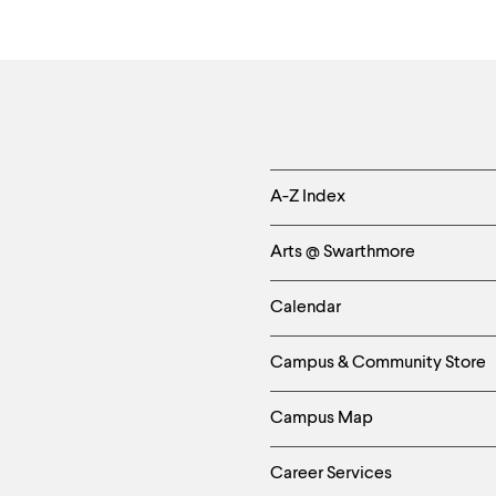
Quote
Helpful
A-Z Index
Links
Arts @ Swarthmore
-
Calendar
Left
Campus & Community Store
Column
Campus Map
Career Services