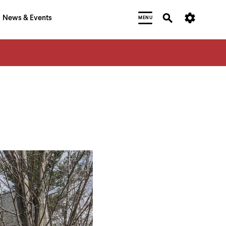
News & Events
MENU