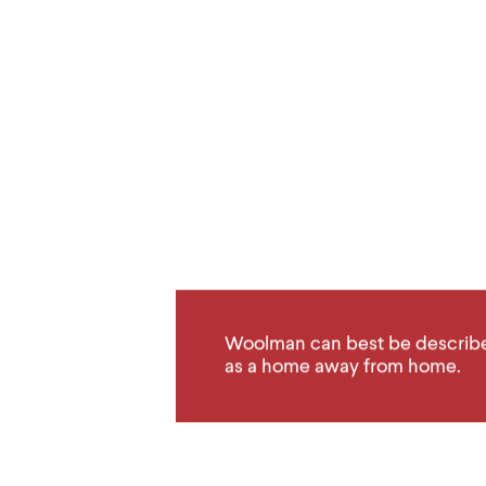
Woolman can best be describ
as a home away from home.