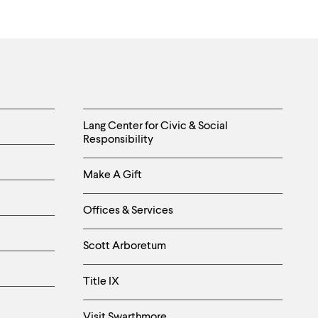
Helpful
Lang Center for Civic & Social
Responsibility
Links
Make A Gift
-
Right
Offices & Services
Column
Scott Arboretum
Title IX
Visit Swarthmore