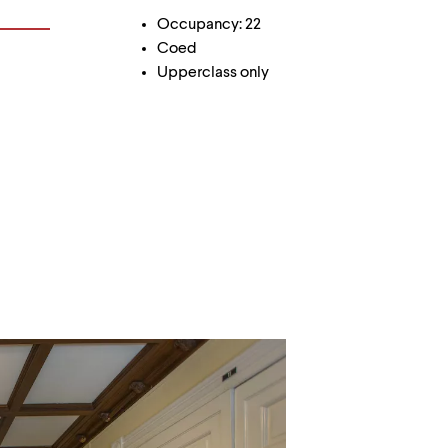
Occupancy: 22
Coed
Upperclass only