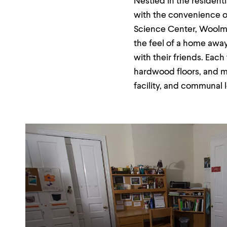
Nestled in the resident
menu
parent.
with the convenience o
From
Science Center, Woolman
top
level
the feel of a home awa
menus,
with their friends. Eac
use
escape
hardwood floors, and mo
to
exit
facility, and communal 
the
menu.