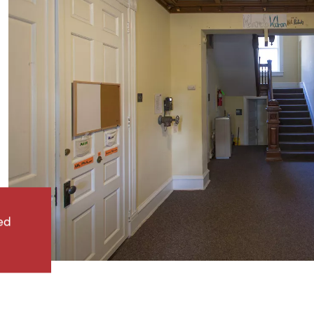
ed
Woolman