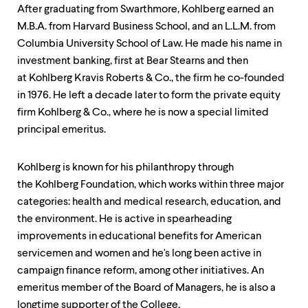
After graduating from Swarthmore, Kohlberg earned an
M.B.A. from Harvard Business School, and an L.L.M. from
Columbia University School of Law. He made his name in
investment banking, first at Bear Stearns and then
at Kohlberg Kravis Roberts & Co., the firm he co-founded
in 1976. He left a decade later to form the private equity
firm Kohlberg & Co., where he is now a special limited
principal emeritus.
Kohlberg is known for his philanthropy through
the Kohlberg Foundation, which works within three major
categories: health and medical research, education, and
the environment. He is active in spearheading
improvements in educational benefits for American
servicemen and women and he's long been active in
campaign finance reform, among other initiatives. An
emeritus member of the Board of Managers, he is also a
longtime supporter of the College.