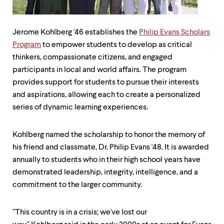
up
and
down
Jerome Kohlberg '46 establishes the
Philip Evans Scholars
arrow
keys
Program
to empower students to develop as critical
to
thinkers, compassionate citizens, and engaged
explore
participants in local and world affairs. The program
within
a
provides support for students to pursue their interests
submenu.
and aspirations, allowing each to create a personalized
Use
series of dynamic learning experiences.
enter
to
activate.
Kohlberg named the scholarship to honor the memory of
Within
his friend and classmate, Dr. Philip Evans '48. It is awarded
a
submenu,
annually to students who in their high school years have
use
demonstrated leadership, integrity, intelligence, and a
escape
commitment to the larger community.
to
move
to
"This country is in a crisis; we've lost our
top