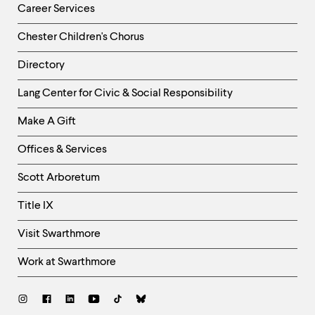
Career Services
Chester Children's Chorus
Directory
Helpful
Lang Center for Civic & Social Responsibility
Links
Make A Gift
-
Right
Offices & Services
Column
Scott Arboretum
Title IX
Visit Swarthmore
Work at Swarthmore
Social