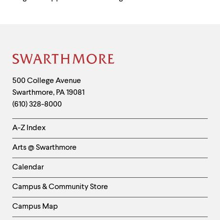
Site
Footer
Contact
500 College Avenue
Swarthmore
,
PA
19081
Information
(610) 328-8000
Helpful
A-Z Index
Links
Arts @ Swarthmore
-
Left
Calendar
Column
Campus & Community Store
Campus Map