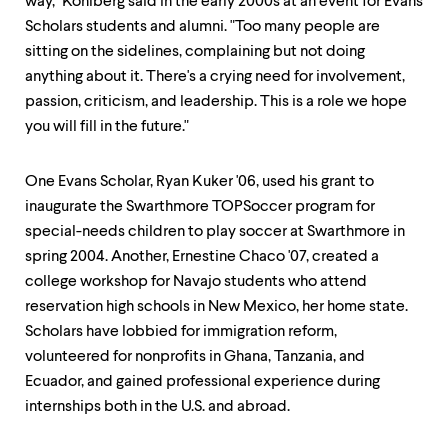
level
way," Kohlberg said in the early 2000s at an event for Evans
menu
Scholars students and alumni. "Too many people are
parent.
sitting on the sidelines, complaining but not doing
From
top
anything about it. There's a crying need for involvement,
level
passion, criticism, and leadership. This is a role we hope
menus,
you will fill in the future."
use
escape
to
One Evans Scholar, Ryan Kuker '06, used his grant to
exit
inaugurate the Swarthmore TOPSoccer program for
the
menu.
special-needs children to play soccer at Swarthmore in
spring 2004. Another, Ernestine Chaco '07, created a
college workshop for Navajo students who attend
reservation high schools in New Mexico, her home state.
Scholars have lobbied for immigration reform,
volunteered for nonprofits in Ghana, Tanzania, and
Ecuador, and gained professional experience during
internships both in the U.S. and abroad.