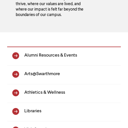
thrive, where our values are lived, and
where our impact is felt far beyond the
boundaries of our campus.
Homepage
Alumni Resources & Events
Link
List
Arts@Swarthmore
Athletics & Wellness
Libraries