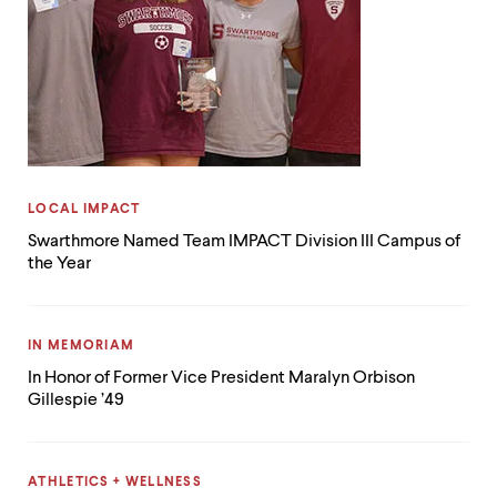
CATEGORY:
LOCAL IMPACT
Swarthmore Named Team IMPACT Division III Campus of
the Year
CATEGORY:
IN MEMORIAM
In Honor of Former Vice President Maralyn Orbison
Gillespie ’49
CATEGORY:
ATHLETICS + WELLNESS