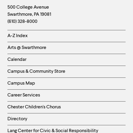
Footer
Contact
500 College Avenue
Swarthmore
,
PA
19081
Information
(610) 328-8000
Helpful
A-Z Index
Links
Arts @ Swarthmore
-
Left
Calendar
Column
Campus & Community Store
Campus Map
Career Services
Chester Children's Chorus
Directory
Helpful
Lang Center for Civic & Social Responsibility