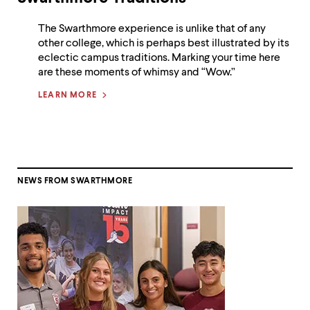
The Swarthmore experience is unlike that of any
other college, which is perhaps best illustrated by its
eclectic campus traditions. Marking your time here
are these moments of whimsy and “Wow.”
LEARN MORE
NEWS FROM SWARTHMORE