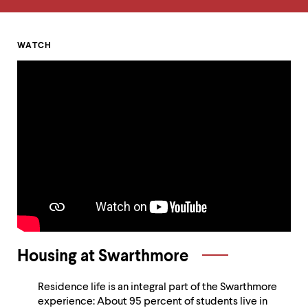
up
and
down
arrow
Homepage
WATCH
keys
Alumni
to
explore
Voices
within
a
and
submenu.
Use
Sustainability
enter
to
activate.
Within
a
submenu,
use
escape
Housing at Swarthmore
to
move
to
Residence life is an integral part of the Swarthmore
top
experience: About 95 percent of students live in