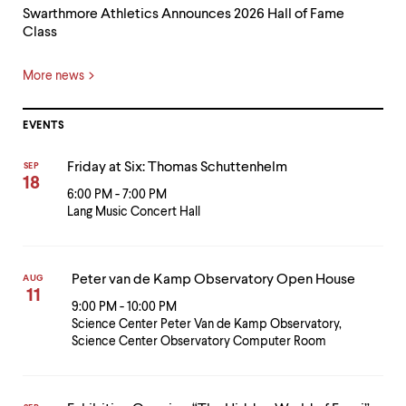
Swarthmore Athletics Announces 2026 Hall of Fame
Class
More news
EVENTS
Friday at Six: Thomas Schuttenhelm
SEP
18
6:00 PM - 7:00 PM
Lang Music Concert Hall
Peter van de Kamp Observatory Open House
AUG
11
9:00 PM - 10:00 PM
Science Center Peter Van de Kamp Observatory,
Science Center Observatory Computer Room