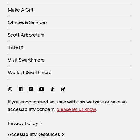
Links
Make A Gift
-
Right
Offices & Services
Column
Scott Arboretum
Title IX
Visit Swarthmore
Work at Swarthmore
Social
Links
Site
If you encountered an issue with this website or have an
accessibility concern,
please let us know
.
Feedback
and
Legal
Privacy Policy
Accessibility
Links
Accessibility Resources