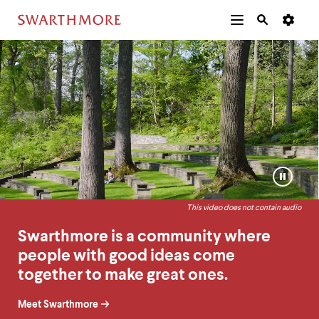
Additional
Main
Navigation
Swarthmore
Homepage
Skip
Menu
and
Horizontal
to
Navigation
Search
Home
Ambient
main
Navigatio
Tips
content
Video
The
following
menu
has
2
levels.
Pause
Use
or
left
Play
and
This video does not contain audio
video
right
arrow
Swarthmore is a community where
keys
people with good ideas come
to
navigate
together to make great ones.
between
menus.
Meet Swarthmore
Use