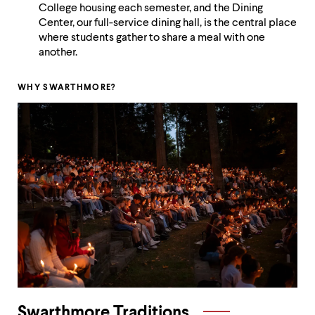
level
College housing each semester, and the Dining
menu
Center, our full-service dining hall, is the central place
parent.
where students gather to share a meal with one
From
another.
top
level
menus,
WHY SWARTHMORE?
use
escape
to
exit
the
menu.
Swarthmore Traditions