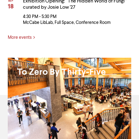
Exhibition Opening: “The Hidden World of Fungi”
SEP
18
curated by Josie Low '27
4:30 PM - 5:30 PM
McCabe LibLab, Full Space, Conference Room
More events
Black
To Zero By Thirty-Five
Excellence
and
President's
Fund
for
Racial
Justice