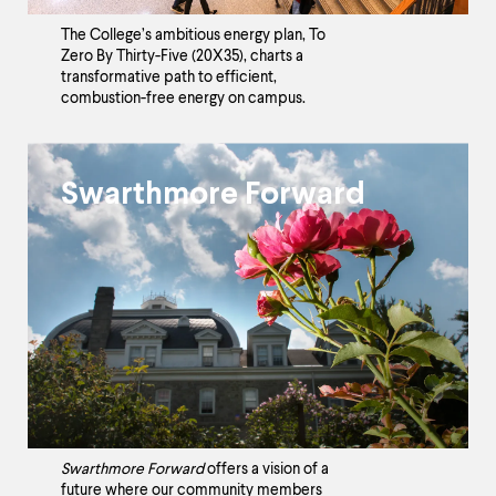
The College’s ambitious energy plan, To
Zero By Thirty-Five (20X35), charts a
transformative path to efficient,
combustion-free energy on campus.
Swarthmore Forward
Swarthmore Forward
offers a vision of a
future where our community members