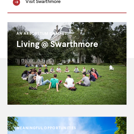
Visit Swarthmore
Homepage
AN ARBORETUM CAMPUS
Double
Living @ Swarthmore
Callout
MEANINGFUL OPPORTUNITIES